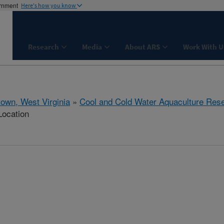
ernment
Here's how you know
Research
Media
About ARS
Work With U
town, West Virginia
»
Cool and Cold Water Aquaculture Res
Location