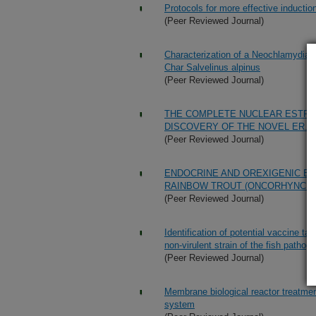
Protocols for more effective induction
(Peer Reviewed Journal)
Characterization of a Neochlamydia-li
Char Salvelinus alpinus
(Peer Reviewed Journal)
THE COMPLETE NUCLEAR ESTRO
DISCOVERY OF THE NOVEL ER.2
(Peer Reviewed Journal)
ENDOCRINE AND OREXIGENIC E
RAINBOW TROUT (ONCORHYNCHU
(Peer Reviewed Journal)
Identification of potential vaccine t
non-virulent strain of the fish path
(Peer Reviewed Journal)
Membrane biological reactor treatmen
system