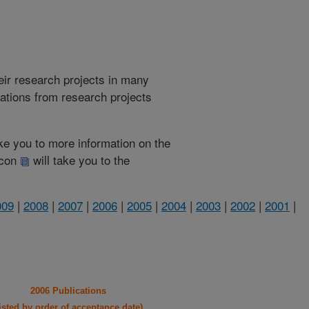
heir research projects in many
cations from research projects
take you to more information on the
 icon
will take you to the
009
|
2008
|
2007
|
2006
|
2005
|
2004
|
2003
|
2002
|
2001
|
2006 Publications
listed by order of acceptance date)