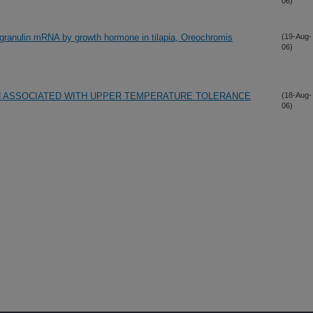
06)
ogranulin mRNA by growth hormone in tilapia, Oreochromis
(19-Aug-
06)
ON ASSOCIATED WITH UPPER TEMPERATURE TOLERANCE
(18-Aug-
06)