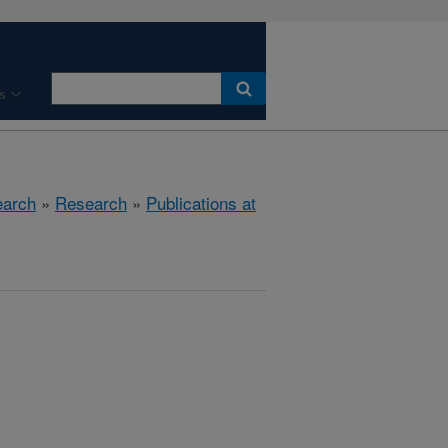
s
earch
»
Research
»
Publications at