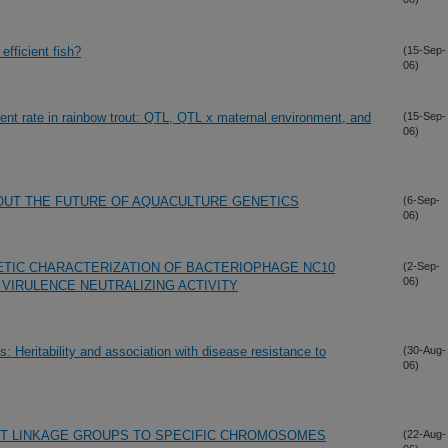
 efficient fish?
(15-Sep-
06)
ent rate in rainbow trout: QTL, QTL x maternal environment, and
(15-Sep-
06)
OUT THE FUTURE OF AQUACULTURE GENETICS
(6-Sep-
06)
ETIC CHARACTERIZATION OF BACTERIOPHAGE NC10
(2-Sep-
06)
ri VIRULENCE NEUTRALIZING ACTIVITY
s: Heritability and association with disease resistance to
(30-Aug-
06)
T LINKAGE GROUPS TO SPECIFIC CHROMOSOMES
(22-Aug-