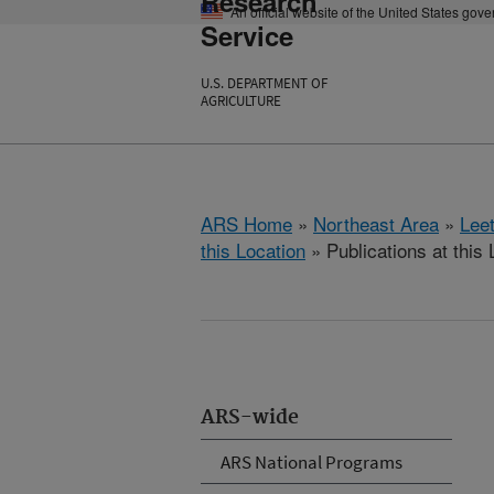
Research
An official website of the United States gov
Service
U.S. DEPARTMENT OF
AGRICULTURE
ARS Home
»
Northeast Area
»
Lee
this Location
» Publications at this 
ARS-wide
ARS National Programs