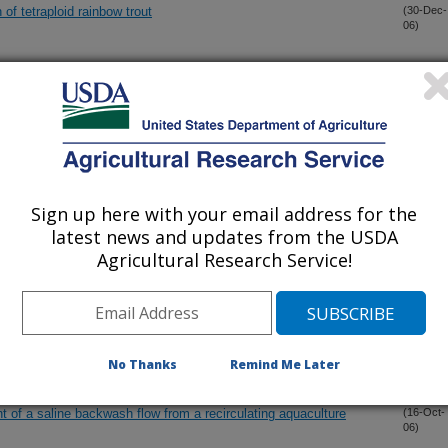
 of tetraploid rainbow trout
(30-Dec-
06)
ke Bacterium Associated with Epitheliocystis in Cultured Artic
(28-Dec-
06)
GEN RECEPTOR FAMILY IN THE RAINBOW TROUT:
(11-Dec-
06)
 AND BOTH ER. ISOFORMS
Sign up here with your email address for the
latest news and updates from the USDA
FFECTS OF GROWTH HORMONE SECRETOGOGUES IN
(17-Nov-
Agricultural Research Service!
06)
S MYKISS)
arget antigens by immunoproteomic analysis of a virulent and a
(16-Nov-
06)
ogen Flavobacterium psychrophilum
No Thanks
Remind Me Later
t of a saline backwash flow from a recirculating aquaculture
(16-Oct-
06)