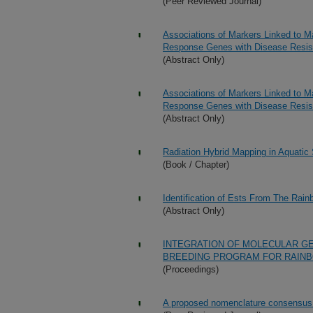
(Peer Reviewed Journal)
Associations of Markers Linked to M
Response Genes with Disease Resis
(Abstract Only)
Associations of Markers Linked to M
Response Genes with Disease Resis
(Abstract Only)
Radiation Hybrid Mapping in Aquatic
(Book / Chapter)
Identification of Ests From The Rainb
(Abstract Only)
INTEGRATION OF MOLECULAR GE
BREEDING PROGRAM FOR RAIN
(Proceedings)
A proposed nomenclature consensus f