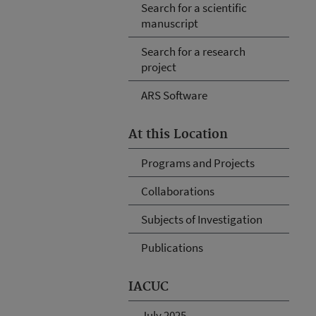
Search for a scientific
manuscript
Search for a research
project
ARS Software
At this Location
Programs and Projects
Collaborations
Subjects of Investigation
Publications
IACUC
July 2025