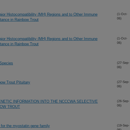
ajor Histocompatibility (MH) Regions and to Other Immune
(1-Oct-
06)
tance in Rainbow Trout
ajor Histocompatibility (MH) Regions and to Other Immune
(1-Oct-
06)
tance in Rainbow Trout
 Species
(27-Sep-
06)
ow Trout Pituitary
(27-Sep-
06)
NETIC INFORMATION INTO THE NCCCWA SELECTIVE
(26-Sep-
06)
BOW TROUT
or the myostatin gene family
(19-Sep-
06)