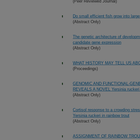
(Peer Reviewed Journal)
Do small efficient fish grow into large
(Abstract Only)
The genetic architecture of developm
candidate gene expression
(Abstract Only)
WHAT HISTORY MAY TELL US AB
(Proceedings)
GENOMIC AND FUNCTIONAL-GEN
REVEALS A NOVEL Yersinia rucke
(Abstract Only)
Cortisol response to a crowding stres
Yersinia ruckeri in rainbow trout
(Abstract Only)
ASSIGNMENT OF RAINBOW TROU