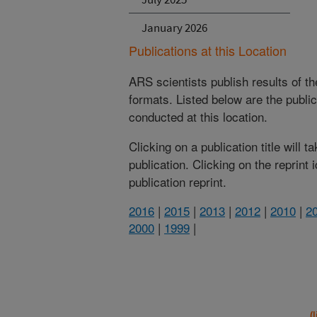
January 2026
Publications at this Location
ARS scientists publish results of t
formats. Listed below are the publi
conducted at this location.
Clicking on a publication title will 
publication. Clicking on the reprint
publication reprint.
2016
|
2015
|
2013
|
2012
|
2010
|
2
2000
|
1999
|
(