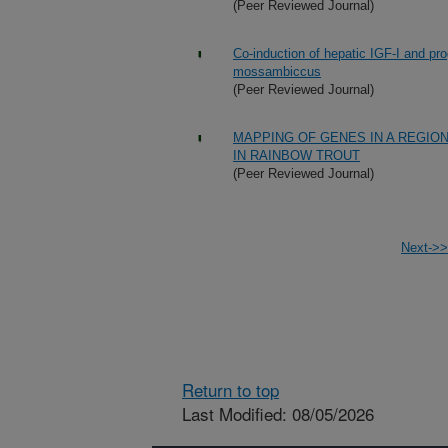
(Peer Reviewed Journal)
Co-induction of hepatic IGF-I and pr
mossambiccus
(Peer Reviewed Journal)
MAPPING OF GENES IN A REGI
IN RAINBOW TROUT
(Peer Reviewed Journal)
Next->>
Return to top
Last Modified: 08/05/2026