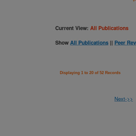
Current View:
All Publications
Show
All Publications
||
Peer Rev
Displaying 1 to 20 of 52 Records
Next->>