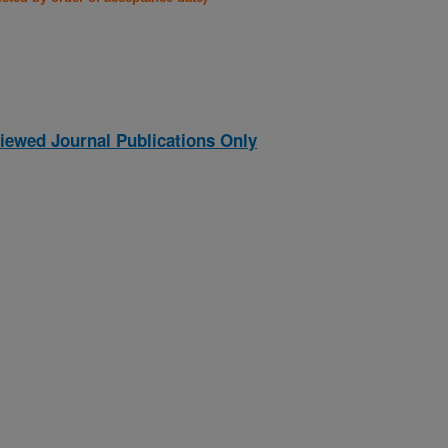
iewed Journal Publications Only