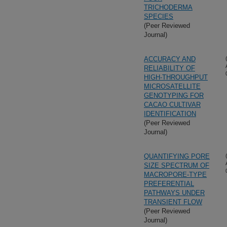
TRICHODERMA
SPECIES
(Peer Reviewed
Journal)
ACCURACY AND
RELIABILITY OF
HIGH-THROUGHPUT
MICROSATELLITE
GENOTYPING FOR
CACAO CULTIVAR
IDENTIFICATION
(Peer Reviewed
Journal)
QUANTIFYING PORE
SIZE SPECTRUM OF
MACROPORE-TYPE
PREFERENTIAL
PATHWAYS UNDER
TRANSIENT FLOW
(Peer Reviewed
Journal)