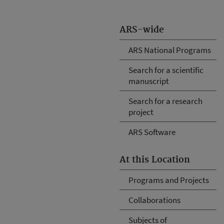
ARS-wide
ARS National Programs
Search for a scientific
manuscript
Search for a research
project
ARS Software
At this Location
Programs and Projects
Collaborations
Subjects of