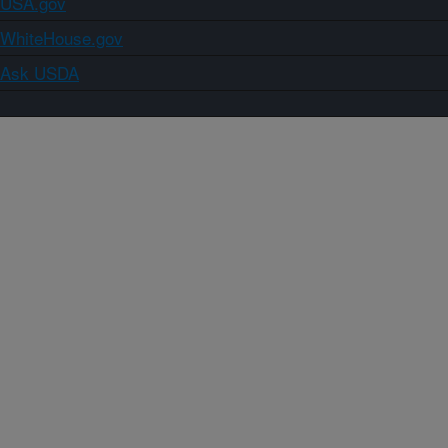
USA.gov
WhiteHouse.gov
Ask USDA