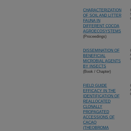
CHARACTERIZATION
OF SOIL AND LITTER
FAUNA IN
DIFFERENT COCOA
AGROECOSYSTEMS
(Proceedings)
DISSEMINATION OF
BENEFICIAL
MICROBIAL AGENTS
BY INSECTS
(Book / Chapter)
FIELD GUIDE
EFFICACY IN THE
IDENTIFICATION OF
REALLOCATED
CLONALLY
PROPAGATED
ACCESSIONS OF
CACAO
(THEOBROMA