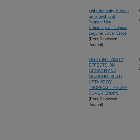
Light Intensity Effects
on Growth and
Nutrient Use
Efficiency of Tropical
Legume Cover Crops
(Peer Reviewed
Journal)
LIGHT INTENSITY
EFFECTS ON
GROWTH AND
MICRONUTRIENT
UPTAKE BY
TROPICAL LEGUME
COVER CROPS
(Peer Reviewed
Journal)