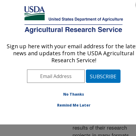
An official website of the United States government
Here's how you know
MENU
Agricultural Research Service
ARS Home
»
Research
»
Publications at this
Sign up here with your email address for the late
U.S. DEPARTMENT OF AGRICULTURE
Location
» Publications at
news and updates from the USDA Agricultural
this Location
Research Service!
No Thanks
Publications at this
Remind Me Later
Location
ARS scientists publish
results of their research
projects in many formats.