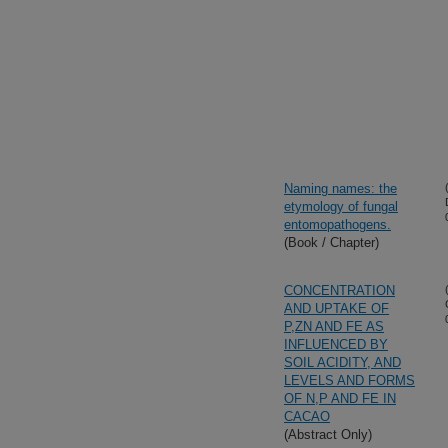
Naming names: the
etymology of fungal
entomopathogens.
(Book / Chapter)
CONCENTRATION
AND UPTAKE OF
P,ZN AND FE AS
INFLUENCED BY
SOIL ACIDITY, AND
LEVELS AND FORMS
OF N,P AND FE IN
CACAO
(Abstract Only)