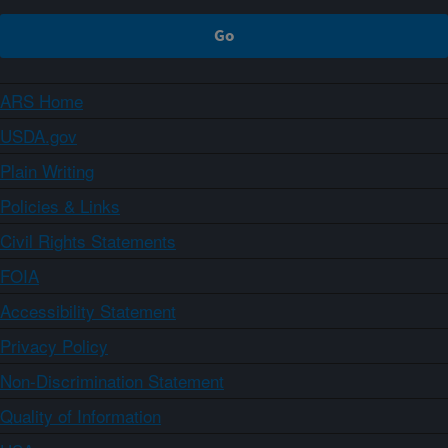
ARS Home
USDA.gov
Plain Writing
Policies & Links
Civil Rights Statements
FOIA
Accessibility Statement
Privacy Policy
Non-Discrimination Statement
Quality of Information