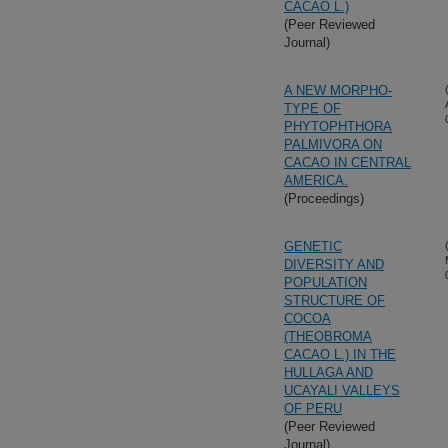
CACAO L.)
(Peer Reviewed
Journal)
A NEW MORPHO-
TYPE OF
PHYTOPHTHORA
PALMIVORA ON
CACAO IN CENTRAL
AMERICA.
(Proceedings)
GENETIC
DIVERSITY AND
POPULATION
STRUCTURE OF
COCOA
(THEOBROMA
CACAO L.) IN THE
HULLAGA AND
UCAYALI VALLEYS
OF PERU
(Peer Reviewed
Journal)