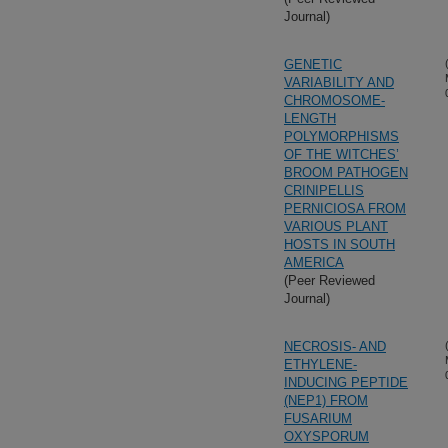
Journal)
GENETIC
VARIABILITY AND
CHROMOSOME-
LENGTH
POLYMORPHISMS
OF THE WITCHES’
BROOM PATHOGEN
CRINIPELLIS
PERNICIOSA FROM
VARIOUS PLANT
HOSTS IN SOUTH
AMERICA
(Peer Reviewed
Journal)
NECROSIS- AND
ETHYLENE-
INDUCING PEPTIDE
(NEP1) FROM
FUSARIUM
OXYSPORUM