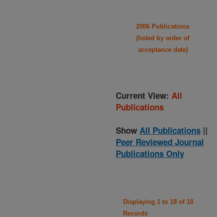
2006 Publications
(listed by order of
acceptance date)
Current View:
All
Publications
Show
All Publications
||
Peer Reviewed Journal
Publications Only
Displaying 1 to 18 of 18
Records