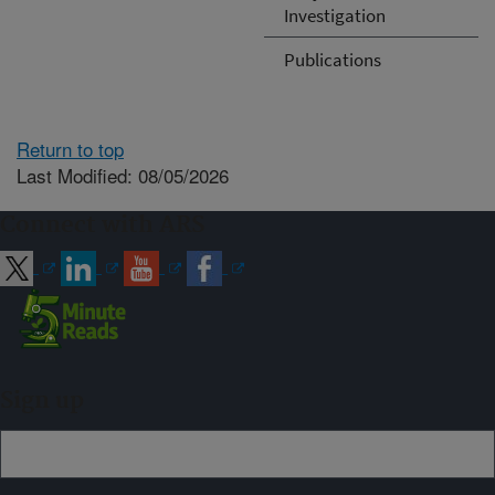
Investigation
Publications
Return to top
Last Modified: 08/05/2026
Connect with ARS
Sign up