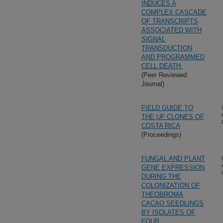
INDUCES A
COMPLEX CASCADE
OF TRANSCRIPTS
ASSOCIATED WITH
SIGNAL
TRANSDUCTION
AND PROGRAMMED
CELL DEATH.
(Peer Reviewed
Journal)
FIELD GUIDE TO
THE UF CLONES OF
COSTA RICA
(Proceedings)
FUNGAL AND PLANT
GENE EXPRESSION
DURING THE
COLONIZATION OF
THEOBROMA
CACAO SEEDLINGS
BY ISOLATES OF
FOUR