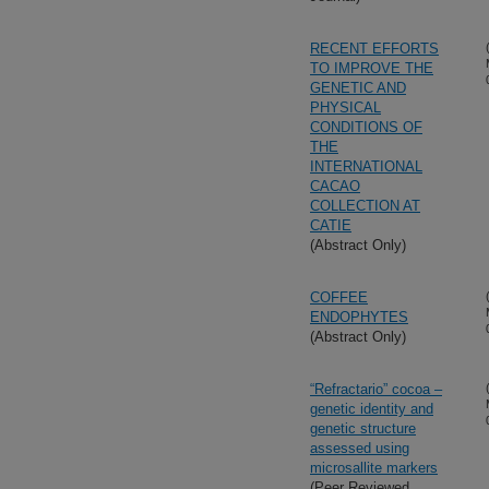
RECENT EFFORTS
TO IMPROVE THE
GENETIC AND
PHYSICAL
CONDITIONS OF
THE
INTERNATIONAL
CACAO
COLLECTION AT
CATIE
(Abstract Only)
COFFEE
ENDOPHYTES
(Abstract Only)
“Refractario” cocoa –
genetic identity and
genetic structure
assessed using
microsallite markers
(Peer Reviewed