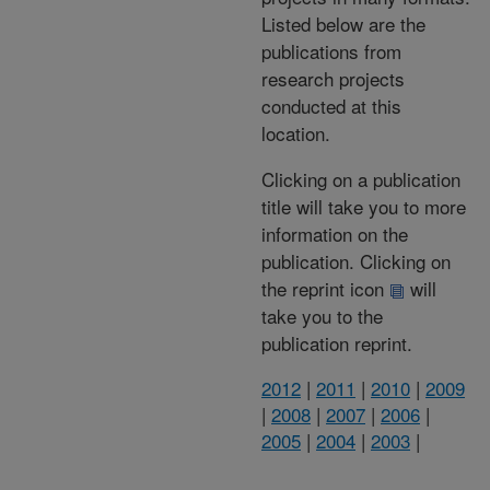
Listed below are the
publications from
research projects
conducted at this
location.
Clicking on a publication
title will take you to more
information on the
publication. Clicking on
the reprint icon
will
take you to the
publication reprint.
2012
|
2011
|
2010
|
2009
|
2008
|
2007
|
2006
|
2005
|
2004
|
2003
|