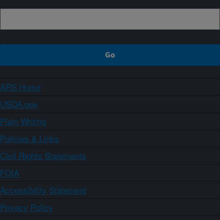
ARS Home
USDA.gov
Plain Writing
Policies & Links
Civil Rights Statements
FOIA
Accessibility Statement
Privacy Policy