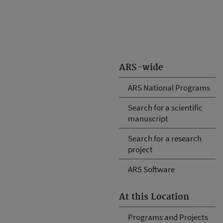
ARS-wide
ARS National Programs
Search for a scientific
manuscript
Search for a research
project
ARS Software
At this Location
Programs and Projects