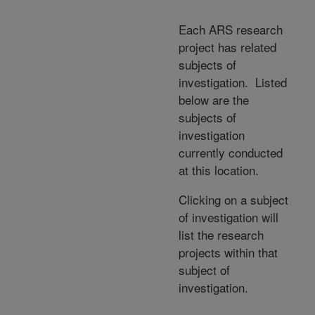
Each ARS research
project has related
subjects of
investigation. Listed
below are the
subjects of
investigation
currently conducted
at this location.
Clicking on a subject
of investigation will
list the research
projects within that
subject of
investigation.