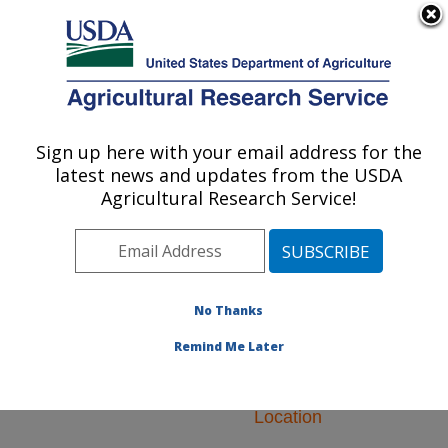
An official website of the United States government
Here's how you know
MENU
Agricultural Research Service
ARS Home
»
Research
»
Research Projects
Sign up here with your email address for the
U.S. DEPARTMENT OF AGRICULTURE
Subjects of Investigation
latest news and updates from the USDA
at this Location
Agricultural Research Service!
No Thanks
Research Projects
Remind Me Later
Subjects of
Investigation at this
Location