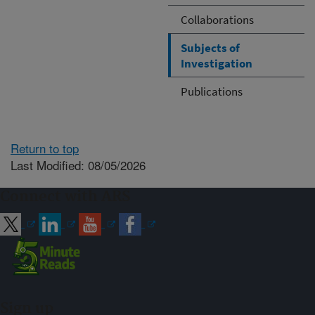
Collaborations
Subjects of
Investigation
Publications
Return to top
Last Modified: 08/05/2026
Connect with ARS
Sign up