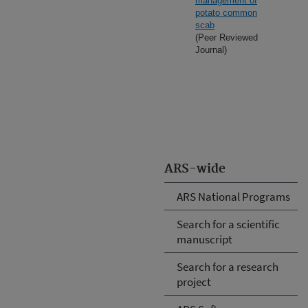
management of
potato common
scab
(Peer Reviewed
Journal)
ARS-wide
ARS National Programs
Search for a scientific
manuscript
Search for a research
project