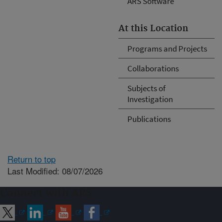
ARS Software
At this Location
Programs and Projects
Collaborations
Subjects of
Investigation
Publications
Return to top
Last Modified: 08/07/2026
Connect with ARS