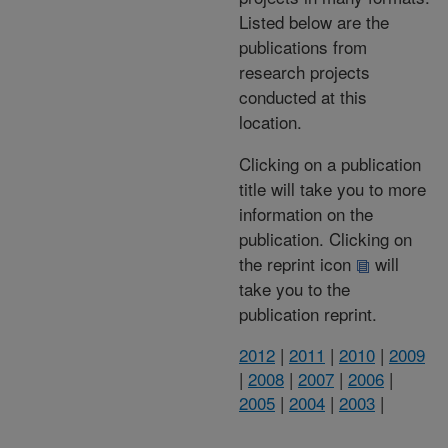
Listed below are the
publications from
research projects
conducted at this
location.
Clicking on a publication
title will take you to more
information on the
publication. Clicking on
the reprint icon
will
take you to the
publication reprint.
2012
|
2011
|
2010
|
2009
|
2008
|
2007
|
2006
|
2005
|
2004
|
2003
|