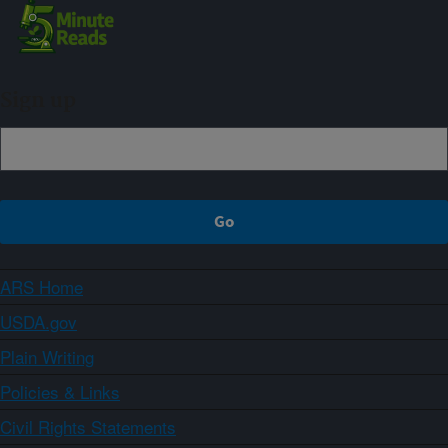
Sign up
ARS Home
USDA.gov
Plain Writing
Policies & Links
Civil Rights Statements