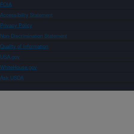
FOIA
Accessibility Statement
Privacy Policy
Non-Discrimination Statement
Quality of Information
USA.gov
WhiteHouse.gov
Ask USDA