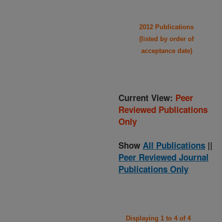
2012 Publications
(listed by order of
acceptance date)
Current View:
Peer
Reviewed Publications
Only
Show
All Publications
||
Peer Reviewed Journal
Publications Only
Displaying 1 to 4 of 4