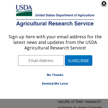
An official website of the United States government
Here's how you know
MENU
Agricultural Research Service
ARS Home
»
Research
»
Publications at this
Sign up here with your email address for the
U.S. DEPARTMENT OF AGRICULTURE
Location
» Publications at
latest news and updates from the USDA
this Location
Agricultural Research Service!
No Thanks
Publications at this
Remind Me Later
Location
ARS scientists publish
results of their research
projects in many formats.