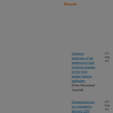
Records
Genome
(17-
Aug-
analyses of an
12)
aggressive and
invasive lineage
of the Irish
potato famine
pathogen
(Peer Reviewed
Journal)
Overexpression
(23-
Feb-
of a blueberry-
12)
derived CBF