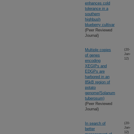
enhances cold
tolerance in a
southern
highbush
blueberry cultivar
(Peer Reviewed
Journal)
Multiple copies
(20-
Jan-
of genes
12)
encoding
XEGIPs and
EDGPs are
harbored in an
85kB region of
potato
genome(Solanum
tuberosum)
(Peer Reviewed
Journal)
In search of
(20-
Jan-
better
12)