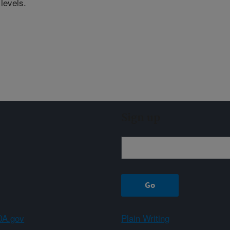
levels.
Sign up
A.gov
Plain Writing