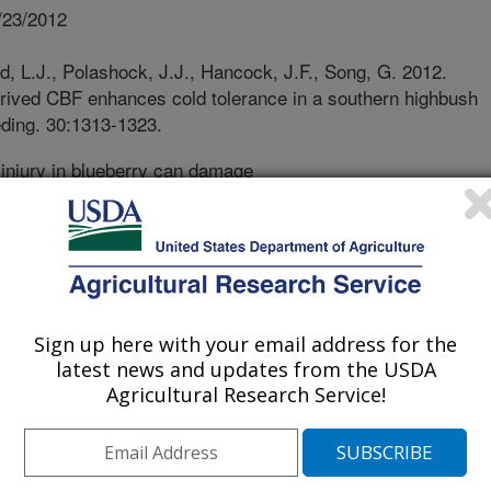
/23/2012
, L.J., Polashock, J.J., Hancock, J.F., Song, G. 2012.
rived CBF enhances cold tolerance in a southern highbush
eding. 30:1313-1323.
injury in blueberry can damage
yield of berries. The blueberry plant’s
rolled by a complex process, and the
lueberry varieties. As part of their
y plants become more cold tolerant in
ant as growth resumes in the spring.
of cold tolerance or cold
Sign up here with your email address for the
hought to be involved in ‘turning on’
latest news and updates from the USDA
hern cold-hardy blueberry variety.
Agricultural Research Service!
uthern cold sensitive blueberry
function at a higher than normal level.
ss gene was present in the normally