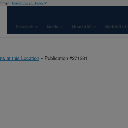
ernment
Here's how you know
Research
Media
About ARS
Work With U
ns at this Location
» Publication #271281