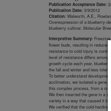
2
Publication Acceptance Date:
3/9/2012
Publication Date:
Walworth, A.E., Rowland
Citation:
Overexpression of a blueberry-de
blueberry cultivar. Molecular Bre
Freezing 
Interpretive Summary:
flower buds, resulting in reduced 
resistance to cold injury is cont
level of resistance differs among b
growth cycle each year, blueberr
the fall and winter and less toler
To better understand development 
acclimation, we isolated a gene, t
this complex process, from a nort
We then inserted the gene in a so
variety in a way that caused it to 
We verified that the cold-hardine