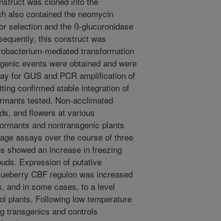
nstruct was cloned into the
h also contained the neomycin
or selection and the ß-glucuronidase
equently, this construct was
grobacterium-mediated transformation
nsgenic events were obtained and were
ssay for GUS and PCR amplification of
ting confirmed stable integration of
formants tested. Non-acclimated
ds, and flowers at various
formants and nontransgenic plants
kage assays over the course of three
es showed an increase in freezing
buds. Expression of putative
lueberry CBF regulon was increased
s, and in some cases, to a level
rol plants. Following low temperature
 transgenics and controls