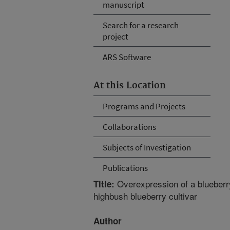
manuscript
Search for a research
project
ARS Software
At this Location
Programs and Projects
Collaborations
Subjects of Investigation
Publications
Overexpression of a blueberr
Title:
highbush blueberry cultivar
Author