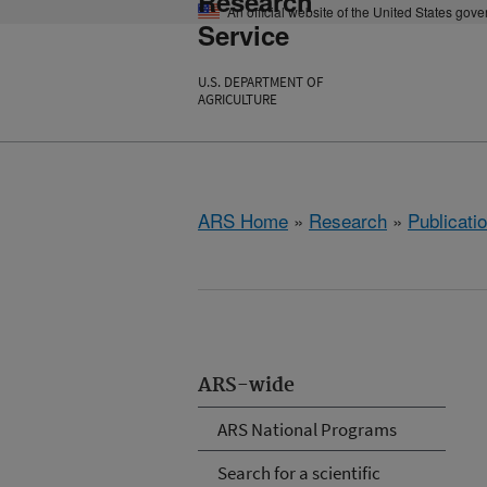
Research
An official website of the United States gov
Service
U.S. DEPARTMENT OF
AGRICULTURE
ARS Home
»
Research
»
Publicatio
ARS-wide
ARS National Programs
Search for a scientific