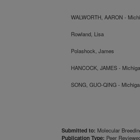
WALWORTH, AARON - Michiga
Rowland, Lisa
Polashock, James
HANCOCK, JAMES - Michigan 
SONG, GUO-QING - Michigan 
Molecular Breedin
Submitted to:
Peer Reviewed
Publication Type: