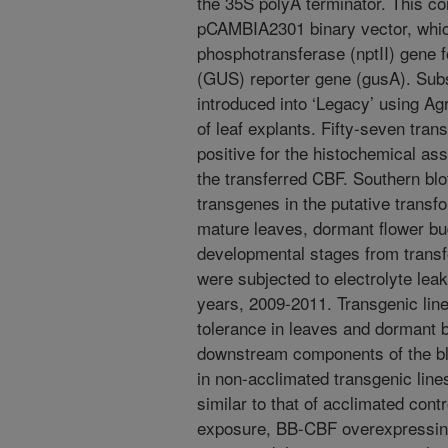
the 35S polyA terminator. This co
pCAMBIA2301 binary vector, whic
phosphotransferase (nptII) gene f
(GUS) reporter gene (gusA). Subs
introduced into ‘Legacy’ using A
of leaf explants. Fifty-seven tra
positive for the histochemical a
the transferred CBF. Southern blot
transgenes in the putative trans
mature leaves, dormant flower bu
developmental stages from trans
were subjected to electrolyte lea
years, 2009-2011. Transgenic lin
tolerance in leaves and dormant 
downstream components of the b
in non-acclimated transgenic line
similar to that of acclimated cont
exposure, BB-CBF overexpressing