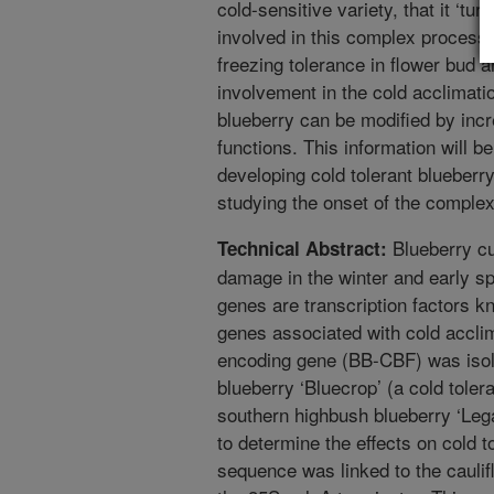
cold-sensitive variety, that it ‘tu
involved in this complex process, 
freezing tolerance in flower bud a
involvement in the cold acclimati
blueberry can be modified by incr
functions. This information will b
developing cold tolerant blueberry
studying the onset of the complex
Blueberry cul
Technical Abstract:
damage in the winter and early sp
genes are transcription factors k
genes associated with cold accli
encoding gene (BB-CBF) was isol
blueberry ‘Bluecrop’ (a cold tolera
southern highbush blueberry ‘Lega
to determine the effects on cold
sequence was linked to the cauli