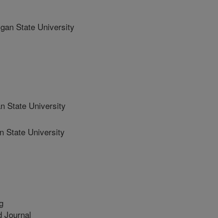
n State University
State University
State University
g
 Journal