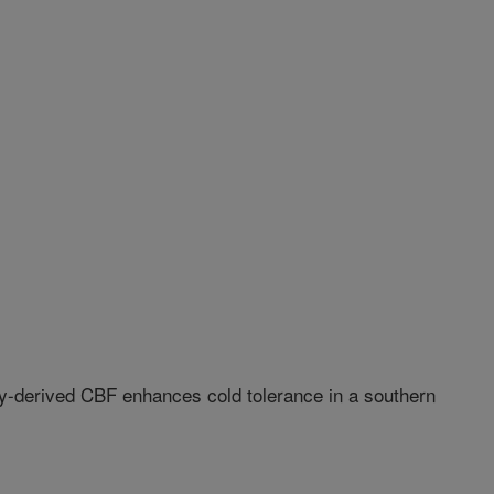
y-derived CBF enhances cold tolerance in a southern