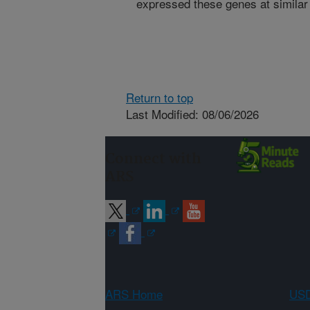
expressed these genes at similar 
Return to top
Last Modified: 08/06/2026
Connect with
ARS
ARS Home
USD