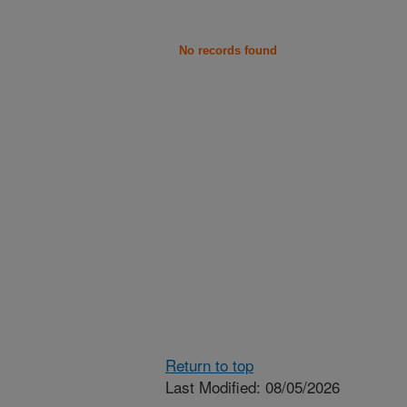
No records found
Return to top
Last Modified: 08/05/2026