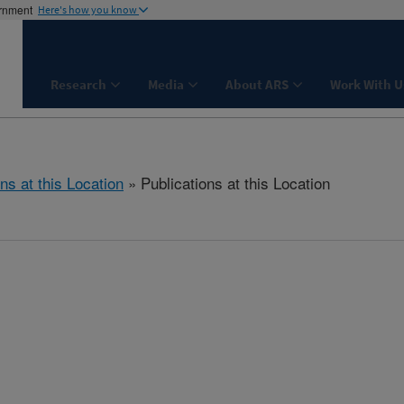
ernment
Here's how you know
Research
Media
About ARS
Work With U
ns at this Location
» Publications at this Location