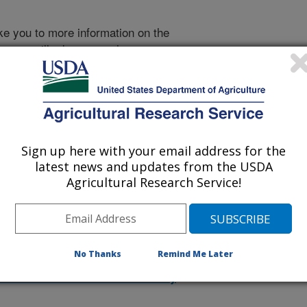
take you to more information on the
 icon
will take you to the
Sign up here with your email address for the
1996 Publications
latest news and updates from the USDA
listed by order of acceptance date)
Agricultural Research Service!
lications Only
No Thanks
Remind Me Later
iewed Journal Publications Only