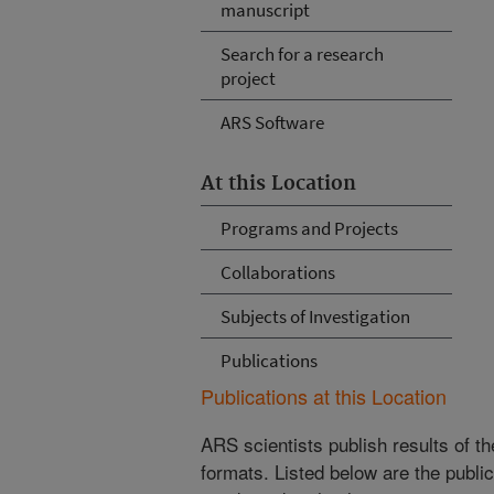
manuscript
Search for a research
project
ARS Software
At this Location
Programs and Projects
Collaborations
Subjects of Investigation
Publications
Publications at this Location
ARS scientists publish results of t
formats. Listed below are the publi