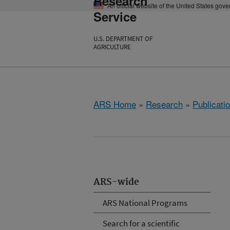
Research
An official website of the United States gov
Service
U.S. DEPARTMENT OF
AGRICULTURE
ARS Home
»
Research
»
Publicatio
ARS-wide
ARS National Programs
Search for a scientific