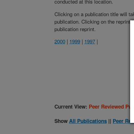
conducted at this location.
Clicking on a publication title will 
publication. Clicking on the reprint
publication reprint.
2000
|
1999
|
1997
|
(
Current View:
Peer Reviewed Pub
Show
All Publications
||
Peer Rev