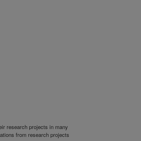
heir research projects in many
cations from research projects