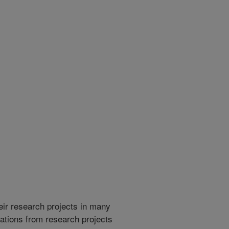
heir research projects in many
cations from research projects