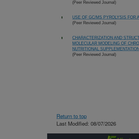
(Peer Reviewed Journal)
USE OF GC/MS PYROLYSIS FOR 
(Peer Reviewed Journal)
CHARACTERIZATION AND STRUCT
MOLECULAR MODELING OF CHROMI
NUTRITIONAL SUPPLEMENTATIO
(Peer Reviewed Journal)
Return to top
Last Modified: 08/07/2026