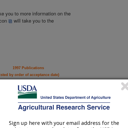
take you to more information on the
 icon
will take you to the
1997 Publications
listed by order of acceptance date)
iewed Journal Publications Only
Sign up here with your email address for the