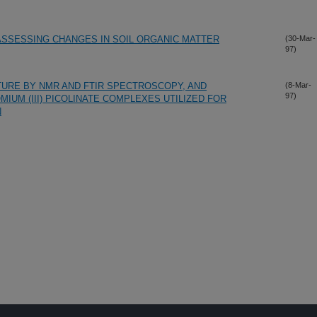
ASSESSING CHANGES IN SOIL ORGANIC MATTER
(30-Mar-
97)
URE BY NMR AND FTIR SPECTROSCOPY, AND
(8-Mar-
97)
UM (III) PICOLINATE COMPLEXES UTILIZED FOR
N