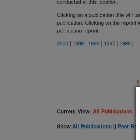
conducted at this location.
Clicking on a publication title will 
publication. Clicking on the reprint
publication reprint.
2000
|
1999
|
1998
|
1997
|
1996
|
(
Current View:
All Publications
Show
All Publications
||
Peer Rev