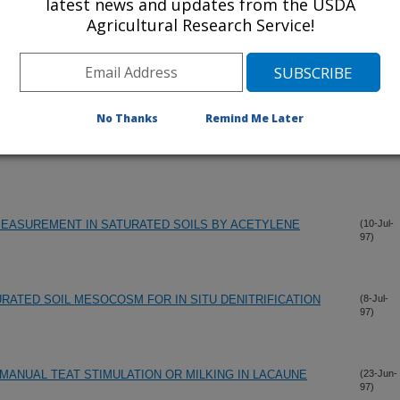
latest news and updates from the USDA
Agricultural Research Service!
No Thanks
Remind Me Later
 MEASUREMENT IN SATURATED SOILS BY ACETYLENE
(10-Jul-
97)
RATED SOIL MESOCOSM FOR IN SITU DENITRIFICATION
(8-Jul-
97)
ANUAL TEAT STIMULATION OR MILKING IN LACAUNE
(23-Jun-
97)