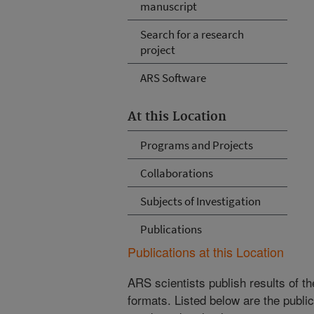
manuscript
Search for a research
project
ARS Software
At this Location
Programs and Projects
Collaborations
Subjects of Investigation
Publications
Publications at this Location
ARS scientists publish results of t
formats. Listed below are the publi