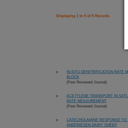
Displaying 1 to 5 of 5 Records
IN-SITU DENITRIFICATION RATE
BLOCK
(Peer Reviewed Journal)
ACETYLENE TRANSPORT IN SATU
RATE MEASUREMENT
(Peer Reviewed Journal)
CATECHOLAMINE RESPONSE TO M
ANDFRIESEN DAIRY SHEEP