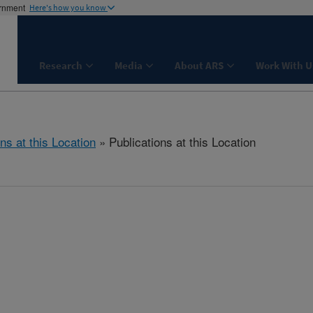
ernment
Here's how you know
Research
Media
About ARS
Work With U
ns at this Location
» Publications at this Location