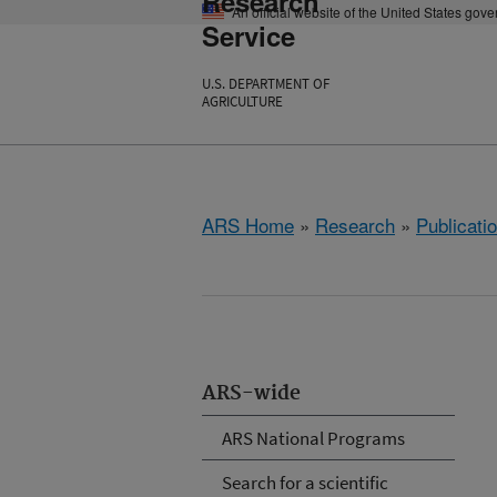
Research
An official website of the United States gov
Service
U.S. DEPARTMENT OF
AGRICULTURE
ARS Home
»
Research
»
Publicatio
ARS-wide
ARS National Programs
Search for a scientific