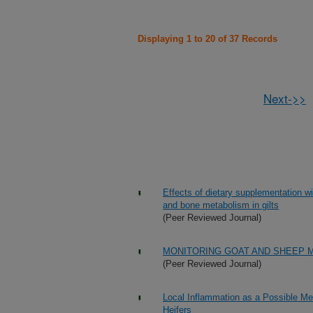
Displaying 1 to 20 of 37 Records
Next->>
Effects of dietary supplementation w
and bone metabolism in gilts
(Peer Reviewed Journal)
MONITORING GOAT AND SHEEP M
(Peer Reviewed Journal)
Local Inflammation as a Possible Me
Heifers