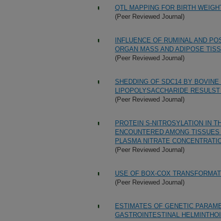
QTL MAPPING FOR BIRTH WEIG
(Peer Reviewed Journal)
INFLUENCE OF RUMINAL AND PO
ORGAN MASS AND ADIPOSE TISS
(Peer Reviewed Journal)
SHEDDING OF SDC14 BY BOVINE
LIPOPOLYSACCHARIDE RESULST 
(Peer Reviewed Journal)
PROTEIN S-NITROSYLATION IN T
ENCOUNTERED AMONG TISSUES 
PLASMA NITRATE CONCENTRATIO
(Peer Reviewed Journal)
USE OF BOX-COX TRANSFORMATI
(Peer Reviewed Journal)
ESTIMATES OF GENETIC PARAM
GASTROINTESTINAL HELMINTHOI