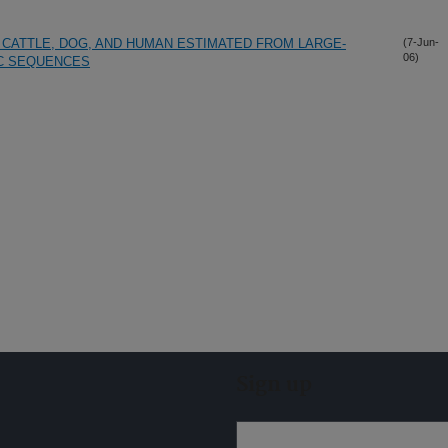
CATTLE, DOG, AND HUMAN ESTIMATED FROM LARGE-
(7-Jun-
06)
C SEQUENCES
Sign up