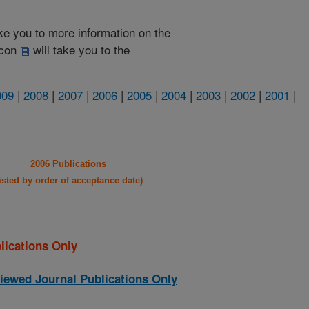
take you to more information on the
 icon
will take you to the
009
|
2008
|
2007
|
2006
|
2005
|
2004
|
2003
|
2002
|
2001
|
2006 Publications
listed by order of acceptance date)
lications Only
iewed Journal Publications Only