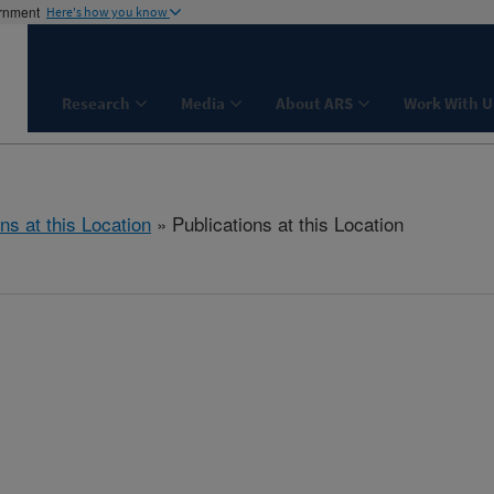
ernment
Here's how you know
Research
Media
About ARS
Work With U
ns at this Location
» Publications at this Location