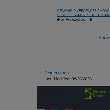
GENOMIC DIVERGENCES AMONG 
SCALE ALIGNMENTS OF GENOMI
(Peer Reviewed Journal)
Next->>
Return to top
Last Modified: 08/06/2026
Connect with
ARS