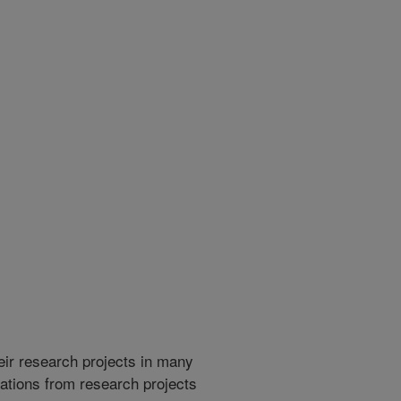
heir research projects in many
cations from research projects