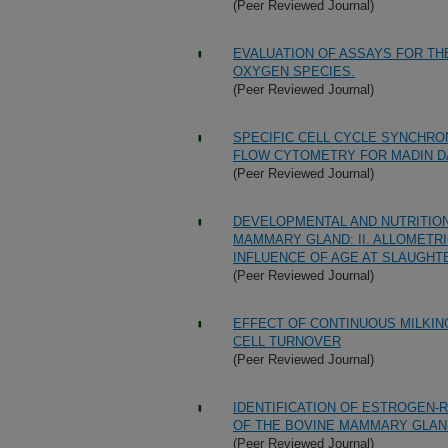
(Peer Reviewed Journal)
EVALUATION OF ASSAYS FOR T
OXYGEN SPECIES.
(Peer Reviewed Journal)
SPECIFIC CELL CYCLE SYNCHRO
FLOW CYTOMETRY FOR MADIN DA
(Peer Reviewed Journal)
DEVELOPMENTAL AND NUTRITIO
MAMMARY GLAND: II. ALLOMETRI
INFLUENCE OF AGE AT SLAUGH
(Peer Reviewed Journal)
EFFECT OF CONTINUOUS MILKIN
CELL TURNOVER
(Peer Reviewed Journal)
IDENTIFICATION OF ESTROGEN-
OF THE BOVINE MAMMARY GLAN
(Peer Reviewed Journal)