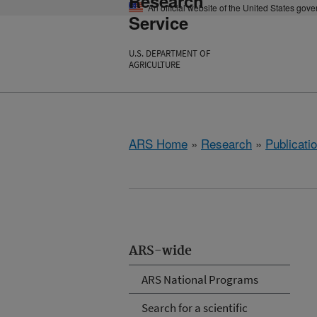
Research
An official website of the United States gov
Service
U.S. DEPARTMENT OF
AGRICULTURE
ARS Home
»
Research
»
Publicatio
ARS-wide
ARS National Programs
Search for a scientific