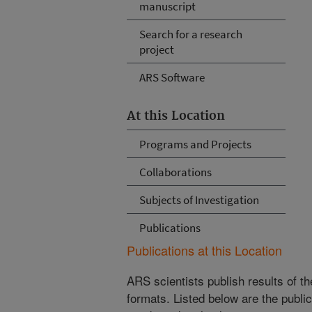
manuscript
Search for a research
project
ARS Software
At this Location
Programs and Projects
Collaborations
Subjects of Investigation
Publications
Publications at this Location
ARS scientists publish results of t
formats. Listed below are the publi