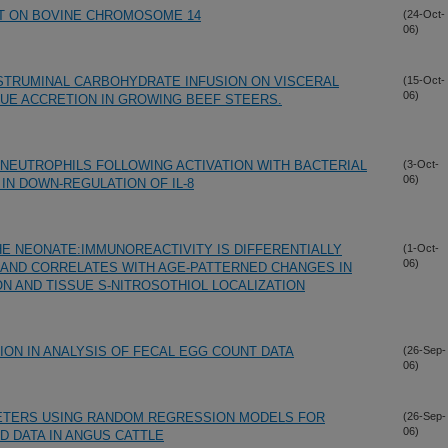
HT ON BOVINE CHROMOSOME 14
(24-Oct-
06)
STRUMINAL CARBOHYDRATE INFUSION ON VISCERAL
(15-Oct-
06)
UE ACCRETION IN GROWING BEEF STEERS.
 NEUTROPHILS FOLLOWING ACTIVATION WITH BACTERIAL
(3-Oct-
06)
IN DOWN-REGULATION OF IL-8
HE NEONATE:IMMUNOREACTIVITY IS DIFFERENTIALLY
(1-Oct-
06)
AND CORRELATES WITH AGE-PATTERNED CHANGES IN
N AND TISSUE S-NITROSOTHIOL LOCALIZATION
ON IN ANALYSIS OF FECAL EGG COUNT DATA
(26-Sep-
06)
ETERS USING RANDOM REGRESSION MODELS FOR
(26-Sep-
06)
D DATA IN ANGUS CATTLE