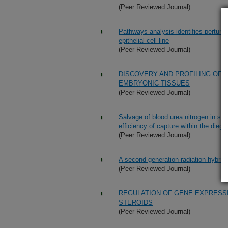
(Peer Reviewed Journal)
Pathways analysis identifies perturba
epithelial cell line
(Peer Reviewed Journal)
DISCOVERY AND PROFILING OF 
EMBRYONIC TISSUES
(Peer Reviewed Journal)
Salvage of blood urea nitrogen in sh
efficiency of capture within the dieges
(Peer Reviewed Journal)
A second generation radiation hybri
(Peer Reviewed Journal)
REGULATION OF GENE EXPRESS
STEROIDS
(Peer Reviewed Journal)