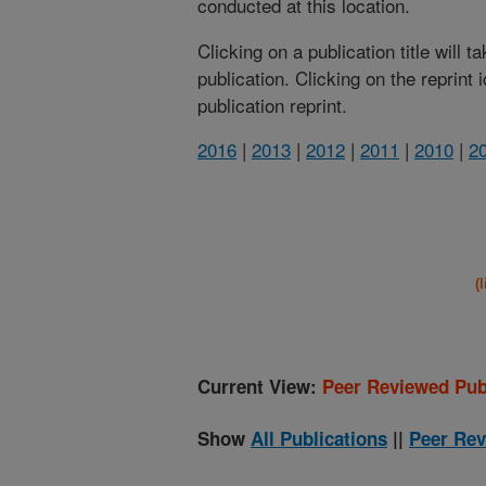
conducted at this location.
Clicking on a publication title will 
publication. Clicking on the reprint
publication reprint.
2016
|
2013
|
2012
|
2011
|
2010
|
2
(
Current View:
Peer Reviewed Pub
Show
All Publications
||
Peer Rev