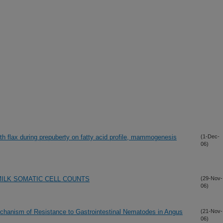
ith flax during prepuberty on fatty acid profile, mammogenesis
(1-Dec-
06)
ILK SOMATIC CELL COUNTS
(29-Nov-
06)
chanism of Resistance to Gastrointestinal Nematodes in Angus
(21-Nov-
06)