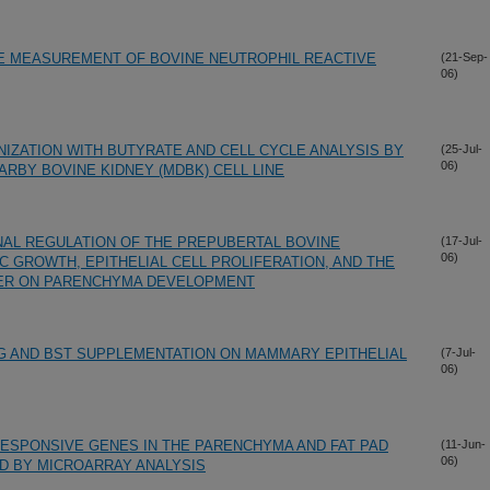
HE MEASUREMENT OF BOVINE NEUTROPHIL REACTIVE
(21-Sep-
06)
NIZATION WITH BUTYRATE AND CELL CYCLE ANALYSIS BY
(25-Jul-
06)
RBY BOVINE KIDNEY (MDBK) CELL LINE
NAL REGULATION OF THE PREPUBERTAL BOVINE
(17-Jul-
06)
C GROWTH, EPITHELIAL CELL PROLIFERATION, AND THE
TER ON PARENCHYMA DEVELOPMENT
G AND BST SUPPLEMENTATION ON MAMMARY EPITHELIAL
(7-Jul-
06)
RESPONSIVE GENES IN THE PARENCHYMA AND FAT PAD
(11-Jun-
06)
D BY MICROARRAY ANALYSIS