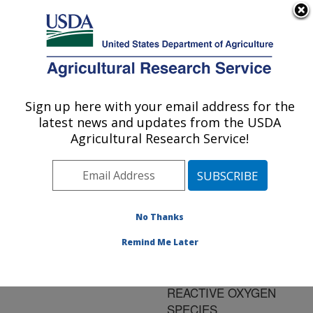
An official website of the United States government
Here's how you know
MENU
Agricultural Research Service
ARS Home
»
Research
»
Publications at this
Sign up here with your email address for the
U.S. DEPARTMENT OF AGRICULTURE
Location
» Publication
latest news and updates from the USDA
#197806
Agricultural Research Service!
No Thanks
EVALUATION OF
Title:
ASSAYS FOR THE
Remind Me Later
MEASUREMENT OF
BOVINE NEUTROPHIL
REACTIVE OXYGEN
SPECIES.