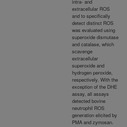
intra- and
extracellular ROS
and to specifically
detect distinct ROS
was evaluated using
superoxide dismutase
and catalase, which
scavenge
extracellular
superoxide and
hydrogen peroxide,
respectively. With the
exception of the DHE
assay, all assays
detected bovine
neutrophil ROS
generation elicited by
PMA and zymosan.