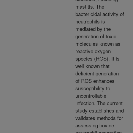
mastitis. The
bactericidal activity of
neutrophils is
mediated by the
generation of toxic
molecules known as
reactive oxygen
species (ROS). It is
well known that
deficient generation
of ROS enhances
susceptibility to
uncontrollable
infection. The current
study establishes and
validates methods for
assessing bovine
neutrophil generation