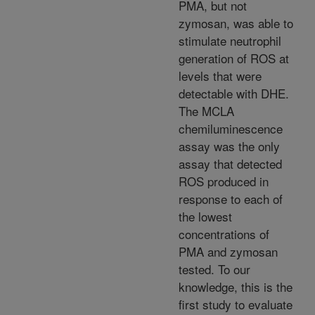
PMA, but not
zymosan, was able to
stimulate neutrophil
generation of ROS at
levels that were
detectable with DHE.
The MCLA
chemiluminescence
assay was the only
assay that detected
ROS produced in
response to each of
the lowest
concentrations of
PMA and zymosan
tested. To our
knowledge, this is the
first study to evaluate