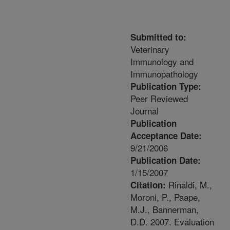
Submitted to:
Veterinary
Immunology and
Immunopathology
Publication Type:
Peer Reviewed
Journal
Publication
Acceptance Date:
9/21/2006
Publication Date:
1/15/2007
Rinaldi, M.,
Citation:
Moroni, P., Paape,
M.J., Bannerman,
D.D. 2007. Evaluation