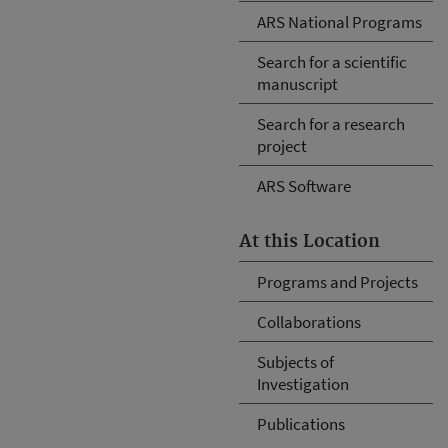
ARS National Programs
Search for a scientific
manuscript
Search for a research
project
ARS Software
At this Location
Programs and Projects
Collaborations
Subjects of
Investigation
Publications