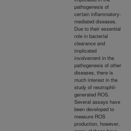
pathogenesis of
certain inflammatory-
mediated diseases.
Due to their essential
role in bacterial
clearance and
implicated
involvement in the
pathogenesis of other
diseases, there is
much interest in the
study of neutrophil-
generated ROS.
Several assays have
been developed to
measure ROS
production, however,
many of these have