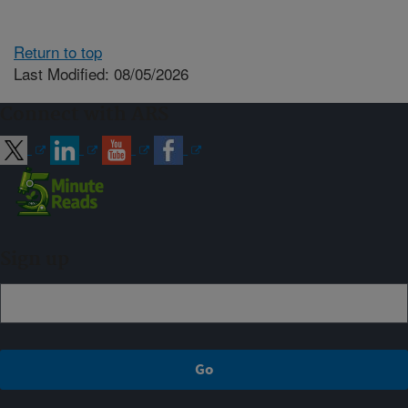
Return to top
Last Modified: 08/05/2026
Connect with ARS
Sign up