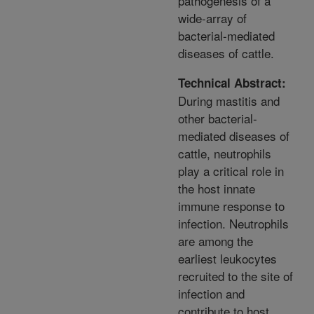
pathogenesis of a
wide-array of
bacterial-mediated
diseases of cattle.
Technical Abstract:
During mastitis and
other bacterial-
mediated diseases of
cattle, neutrophils
play a critical role in
the host innate
immune response to
infection. Neutrophils
are among the
earliest leukocytes
recruited to the site of
infection and
contribute to host