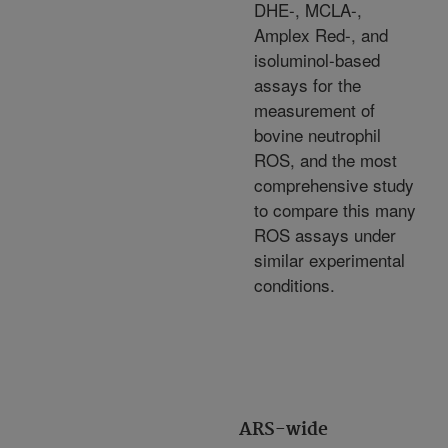
DHE-, MCLA-,
Amplex Red-, and
isoluminol-based
assays for the
measurement of
bovine neutrophil
ROS, and the most
comprehensive study
to compare this many
ROS assays under
similar experimental
conditions.
ARS-wide