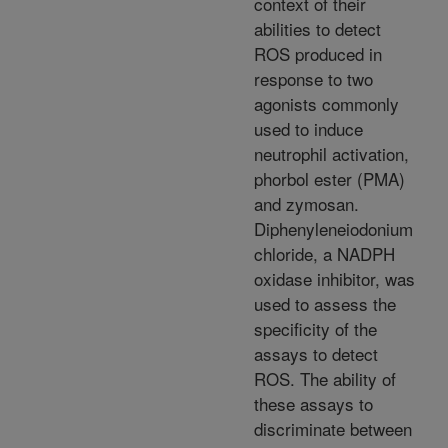
context of their
abilities to detect
ROS produced in
response to two
agonists commonly
used to induce
neutrophil activation,
phorbol ester (PMA)
and zymosan.
Diphenyleneiodonium
chloride, a NADPH
oxidase inhibitor, was
used to assess the
specificity of the
assays to detect
ROS. The ability of
these assays to
discriminate between