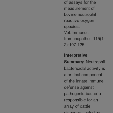
of assays for the
measurement of
bovine neutrophil
reactive oxygen
species.
Vet.Immunol.
Immunopathol. 115(1-
2):107-125.
Interpretive
Neutrophil
Summary:
bactericidal activity is
a critical component
of the innate immune
defense against
pathogenic bacteria
responsible for an
array of cattle
diseases, including