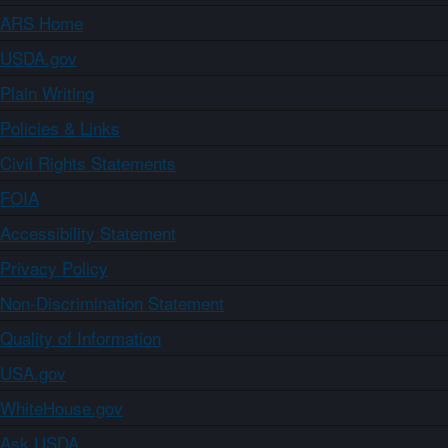
ARS Home
USDA.gov
Plain Writing
Policies & Links
Civil Rights Statements
FOIA
Accessibility Statement
Privacy Policy
Non-Discrimination Statement
Quality of Information
USA.gov
WhiteHouse.gov
Ask USDA