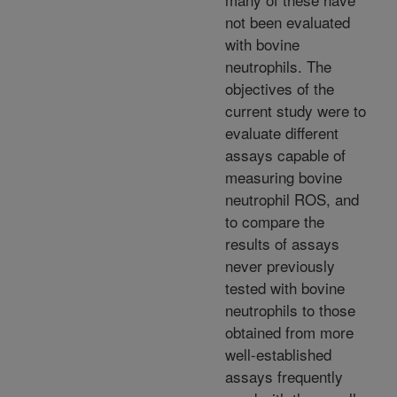
not been evaluated
with bovine
neutrophils. The
objectives of the
current study were to
evaluate different
assays capable of
measuring bovine
neutrophil ROS, and
to compare the
results of assays
never previously
tested with bovine
neutrophils to those
obtained from more
well-established
assays frequently