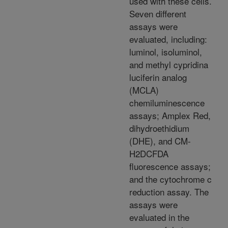
used with these cells.
Seven different
assays were
evaluated, including:
luminol, isoluminol,
and methyl cypridina
luciferin analog
(MCLA)
chemiluminescence
assays; Amplex Red,
dihydroethidium
(DHE), and CM-
H2DCFDA
fluorescence assays;
and the cytochrome c
reduction assay. The
assays were
evaluated in the