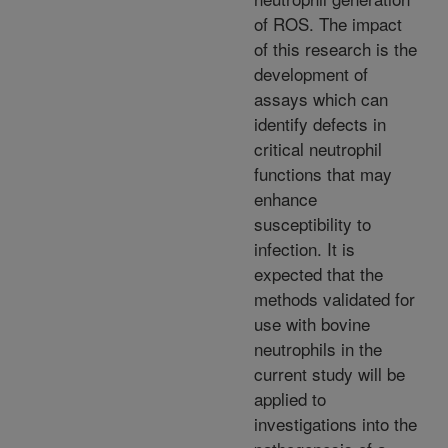
of ROS. The impact
of this research is the
development of
assays which can
identify defects in
critical neutrophil
functions that may
enhance
susceptibility to
infection. It is
expected that the
methods validated for
use with bovine
neutrophils in the
current study will be
applied to
investigations into the