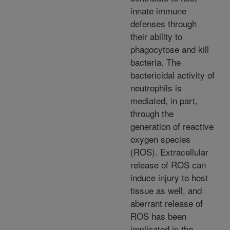
innate immune
defenses through
their ability to
phagocytose and kill
bacteria. The
bactericidal activity of
neutrophils is
mediated, in part,
through the
generation of reactive
oxygen species
(ROS). Extracellular
release of ROS can
induce injury to host
tissue as well, and
aberrant release of
ROS has been
implicated in the