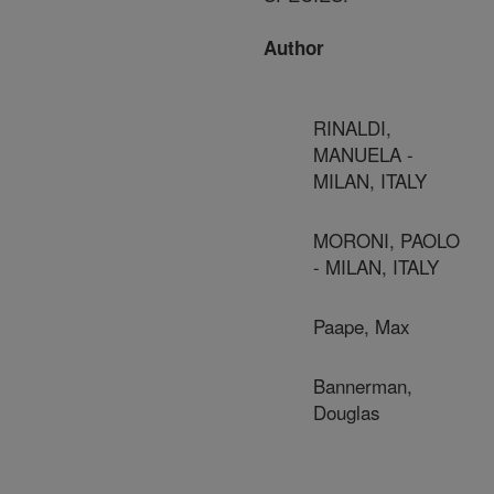
Author
RINALDI,
MANUELA -
MILAN, ITALY
MORONI, PAOLO
- MILAN, ITALY
Paape, Max
Bannerman,
Douglas