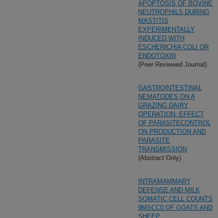
APOPTOSIS OF BOVINE
NEUTROPHILS DURING
MASTITIS
EXPERIMENTALLY
INDUCED WITH
ESCHERICHIA COLI OR
ENDOTOXIN
(Peer Reviewed Journal)
GASTROINTESTINAL
NEMATODES ON A
GRAZING DAIRY
OPERATION: EFFECT
OF PARASITECONTROL
ON PRODUCTION AND
PARASITE
TRANSMISSION
(Abstract Only)
INTRAMAMMARY
DEFENSE AND MILK
SOMATIC CELL COUNTS
9MSCC0 OF GOATS AND
SHEEP