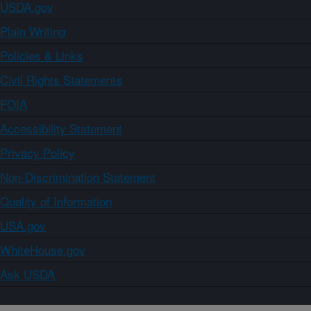
USDA.gov
Plain Writing
Policies & Links
Civil Rights Statements
FOIA
Accessibility Statement
Privacy Policy
Non-Discrimination Statement
Quality of Information
USA.gov
WhiteHouse.gov
Ask USDA