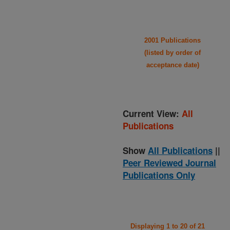
2001 Publications
(listed by order of
acceptance date)
Current View:
All
Publications
Show
All Publications
||
Peer Reviewed Journal
Publications Only
Displaying 1 to 20 of 21