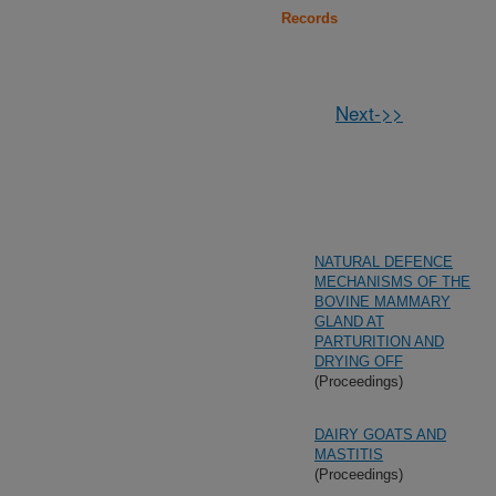
Records
Next->>
NATURAL DEFENCE
MECHANISMS OF THE
BOVINE MAMMARY
GLAND AT
PARTURITION AND
DRYING OFF
(Proceedings)
DAIRY GOATS AND
MASTITIS
(Proceedings)