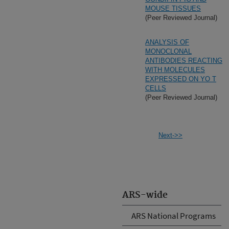
MOUSE TISSUES
(Peer Reviewed Journal)
ANALYSIS OF
MONOCLONAL
ANTIBODIES REACTING
WITH MOLECULES
EXPRESSED ON YO T
CELLS
(Peer Reviewed Journal)
Next->>
ARS-wide
ARS National Programs