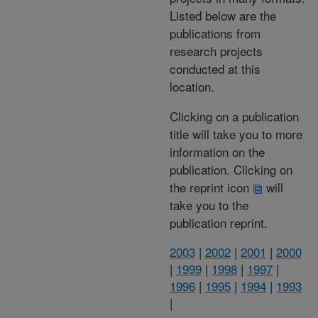
Listed below are the
publications from
research projects
conducted at this
location.
Clicking on a publication
title will take you to more
information on the
publication. Clicking on
the reprint icon
will
take you to the
publication reprint.
2003
|
2002
|
2001
|
2000
|
1999
|
1998
|
1997
|
1996
|
1995
|
1994
|
1993
|