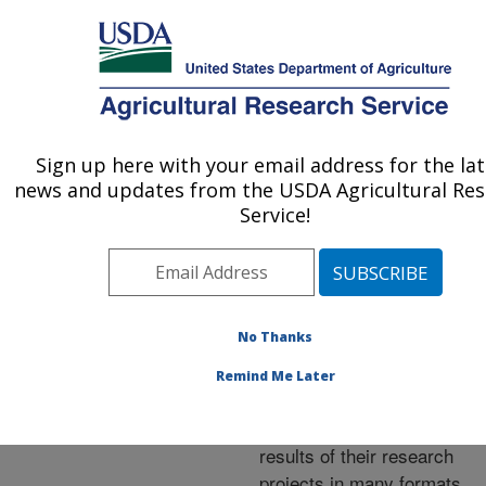
An official website of the United States government
Here's how you know
MENU
Agricultural Research Service
ARS Home
»
Research
»
Publications at this
Sign up here with your email address for the la
U.S. DEPARTMENT OF AGRICULTURE
Location
» Publications at
news and updates from the USDA Agricultural Re
this Location
Service!
No Thanks
Publications at this
Remind Me Later
Location
ARS scientists publish
results of their research
projects in many formats.