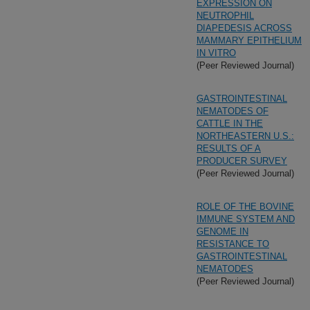
EXPRESSION ON
NEUTROPHIL
DIAPEDESIS ACROSS
MAMMARY EPITHELIUM
IN VITRO
(Peer Reviewed Journal)
GASTROINTESTINAL
NEMATODES OF
CATTLE IN THE
NORTHEASTERN U.S.:
RESULTS OF A
PRODUCER SURVEY
(Peer Reviewed Journal)
ROLE OF THE BOVINE
IMMUNE SYSTEM AND
GENOME IN
RESISTANCE TO
GASTROINTESTINAL
NEMATODES
(Peer Reviewed Journal)