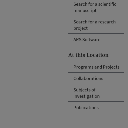
Search for a scientific
manuscript
Search for a research
project
ARS Software
At this Location
Programs and Projects
Collaborations
Subjects of
Investigation
Publications