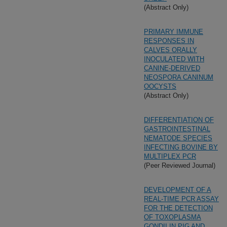
(Abstract Only)
PRIMARY IMMUNE
RESPONSES IN
CALVES ORALLY
INOCULATED WITH
CANINE-DERIVED
NEOSPORA CANINUM
OOCYSTS
(Abstract Only)
DIFFERENTIATION OF
GASTROINTESTINAL
NEMATODE SPECIES
INFECTING BOVINE BY
MULTIPLEX PCR
(Peer Reviewed Journal)
DEVELOPMENT OF A
REAL-TIME PCR ASSAY
FOR THE DETECTION
OF TOXOPLASMA
GONDII IN PIG AND