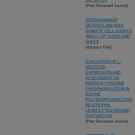
LACTATION
(Peer Reviewed Journal)
INTRAMAMMARY
DEFENSE AND MILK
SOMATIC CELL COUNTS
(MSCC) OF GOATS AND
SHEEP
(Abstract Only)
EVALUATION OF L-
SELECTIN
EXPRESSION AND
ASSESSMENT OF
PROTEIN TYROSINE
PHOSPHORYLATION IN
BOVINE
POLYMORPHONUCLEAR
NEUTROPHIL
LEUKOCYTES AROUND
PARTURITION
(Peer Reviewed Journal)