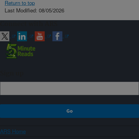
Return to top
Last Modified: 08/05/2026
Connect with ARS
Sign up
ARS Home