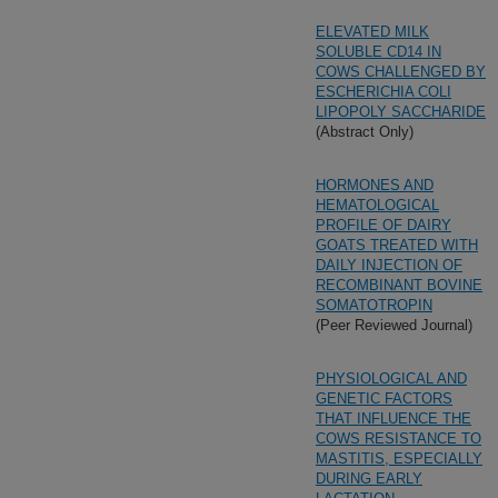
ELEVATED MILK
SOLUBLE CD14 IN
COWS CHALLENGED BY
ESCHERICHIA COLI
LIPOPOLY SACCHARIDE
(Abstract Only)
HORMONES AND
HEMATOLOGICAL
PROFILE OF DAIRY
GOATS TREATED WITH
DAILY INJECTION OF
RECOMBINANT BOVINE
SOMATOTROPIN
(Peer Reviewed Journal)
PHYSIOLOGICAL AND
GENETIC FACTORS
THAT INFLUENCE THE
COWS RESISTANCE TO
MASTITIS, ESPECIALLY
DURING EARLY