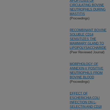
APOPTOSIS OF
CIRCULATING BOVINE
NEUTROPHILS DURING
MASTITIS
(Proceedings)
RECOMBINANT BOVINE
SOLUBLE CD14
SENSITIZES THE
MAMMARY GLAND TO
LIPOPOLYSACCHARIDE
(Peer Reviewed Journal)
MORPHOLOGY OF
ANNEXIN-V POSITIVE
NEUTROPHILS FROM
BOVINE BLOOD
(Proceedings)
EFFECT OF
ESCHERICHIA COLI
INFECTION ON L-
SELECTIN AND CD18