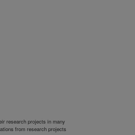
heir research projects in many
cations from research projects