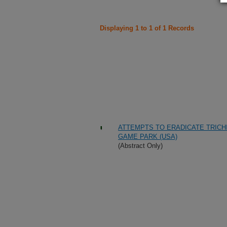
Displaying 1 to 1 of 1 Records
ATTEMPTS TO ERADICATE TRICHI
GAME PARK (USA)
(Abstract Only)