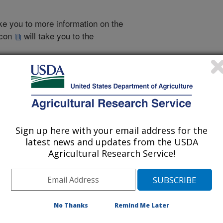
take you to more information on the
 icon
will take you to the
998
|
1997
|
1996
|
1995
|
1994
|
1993
|
1993 Publications
Sign up here with your email address for the
listed by order of acceptance date)
latest news and updates from the USDA
Agricultural Research Service!
iewed Journal Publications Only
No Thanks
Remind Me Later