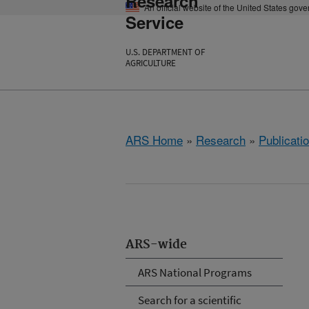
Research
An official website of the United States gov
Service
U.S. DEPARTMENT OF
AGRICULTURE
ARS Home
»
Research
»
Publicatio
ARS-wide
ARS National Programs
Search for a scientific