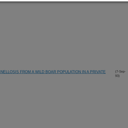
NELLOSIS FROM A WILD BOAR POPULATION IN A PRIVATE
(7-Sep-
93)