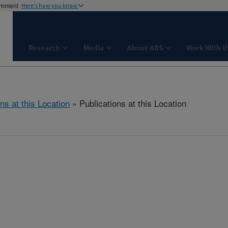
ernment
Here's how you know
Research
Media
About ARS
Work With U
ns at this Location
» Publications at this Location