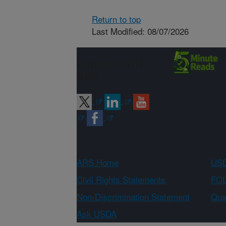
Return to top
Last Modified: 08/07/2026
Connect with
ARS
ARS Home
USD
Civil Rights Statements
FOI
Non-Discrimination Statement
Qual
Ask USDA