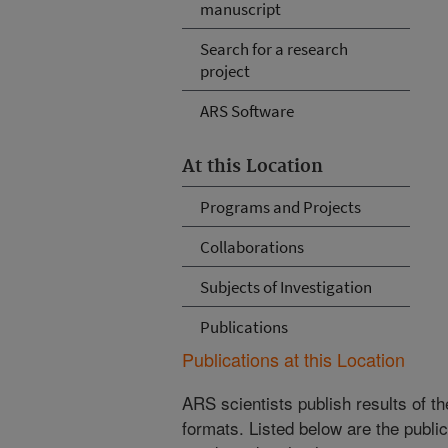
manuscript
Search for a research
project
ARS Software
At this Location
Programs and Projects
Collaborations
Subjects of Investigation
Publications
Publications at this Location
ARS scientists publish results of t
formats. Listed below are the publi