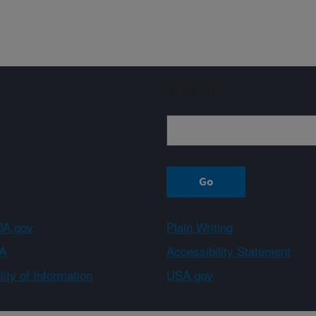
Sign up
A.gov
Plain Writing
A
Accessibility Statement
ity of Information
USA.gov