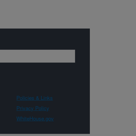
Policies & Links
Privacy Policy
WhiteHouse.gov