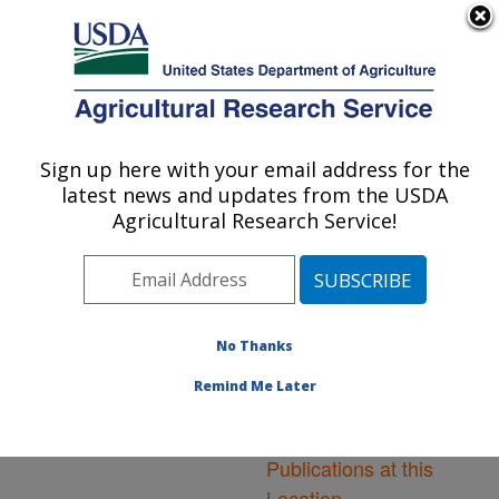
An official website of the United States government
Here's how you know
MENU
Agricultural Research Service
ARS Home
»
Northeast
Area
»
Washington, D.C.
Sign up here with your email address for the
U.S. DEPARTMENT OF AGRICULTURE
»
National Arboretum
»
latest news and updates from the USDA
Floral and Nursery Plants
Agricultural Research Service!
Research
»
Research
»
Publications at this
Location
» Publications at
this Location
No Thanks
Remind Me Later
Publications at this
Location