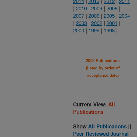
2014
|
2013
|
2012
|
2011
|
2010
|
2009
|
2008
|
2007
|
2006
|
2005
|
2004
|
2003
|
2002
|
2001
|
2000
|
1999
|
1998
|
2008 Publications
(listed by order of
acceptance date)
Current View:
All
Publications
Show
All Publications
||
Peer Reviewed Journal