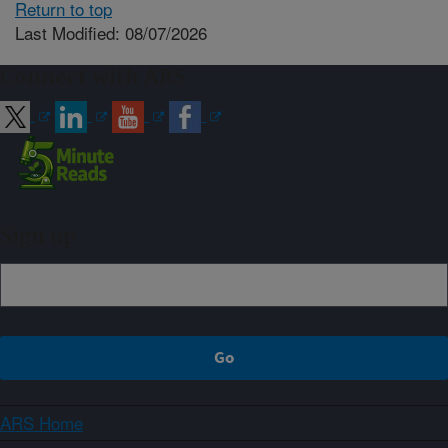
Return to top
Last Modified: 08/07/2026
Connect with ARS
Sign up
ARS Home