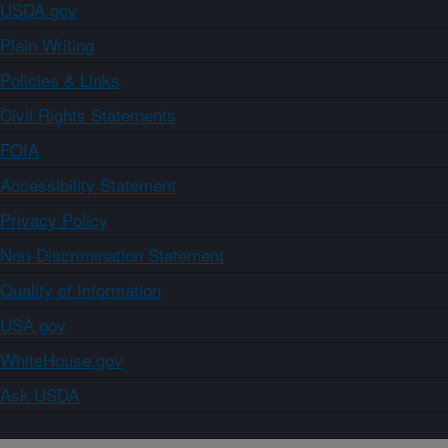
USDA.gov
Plain Writing
Policies & Links
Civil Rights Statements
FOIA
Accessibility Statement
Privacy Policy
Non-Discrimination Statement
Quality of Information
USA.gov
WhiteHouse.gov
Ask USDA