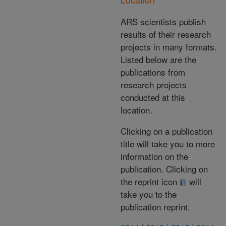
ARS scientists publish
results of their research
projects in many formats.
Listed below are the
publications from
research projects
conducted at this
location.
Clicking on a publication
title will take you to more
information on the
publication. Clicking on
the reprint icon
will
take you to the
publication reprint.