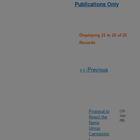
Publications Only
Displaying 21 to 22 of 22
Records
<<-Previous
Proposal to
(15-
Jan-
Reject the
08)
Name
Ulmus
Campestris
L.