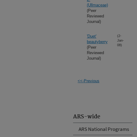
(Ullmaceae)
(Peer
Reviewed
Journal)
'Duet'
(2-
Jan-
beautyberry
08)
(Peer
Reviewed
Journal)
<<-Previous
ARS-wide
ARS National Programs