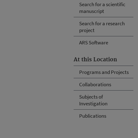
Search for a scientific
manuscript
Search for a research
project
ARS Software
At this Location
Programs and Projects
Collaborations
Subjects of
Investigation
Publications