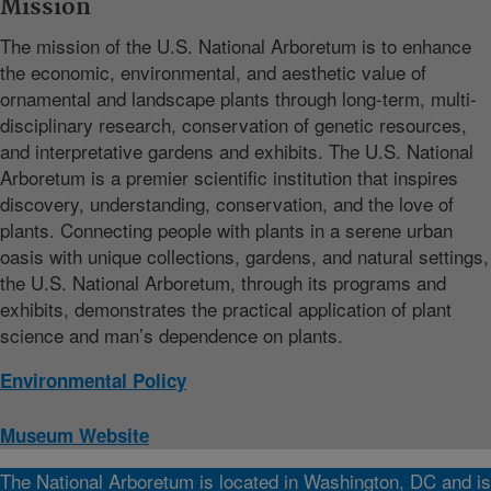
Mission
The mission of the U.S. National Arboretum is to enhance
the economic, environmental, and aesthetic value of
ornamental and landscape plants through long-term, multi-
disciplinary research, conservation of genetic resources,
and interpretative gardens and exhibits. The U.S. National
Arboretum is a premier scientific institution that inspires
discovery, understanding, conservation, and the love of
plants. Connecting people with plants in a serene urban
oasis with unique collections, gardens, and natural settings,
the U.S. National Arboretum, through its programs and
exhibits, demonstrates the practical application of plant
science and man’s dependence on plants.
Environmental Policy
Museum Website
The National Arboretum is located in Washington, DC and is