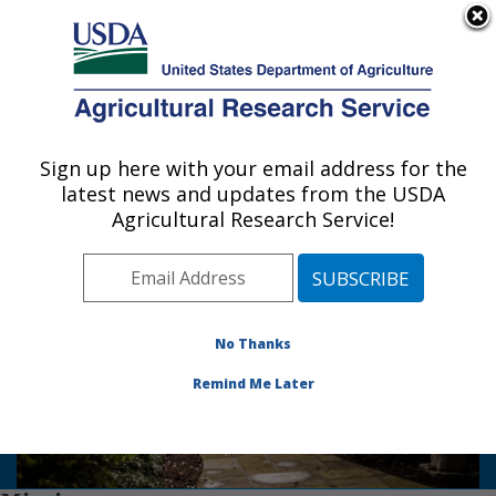
An official website of the United States government
Here's how you know
MENU
Agricultural Research Service
Sign up here with your email address for the
U.S. DEPARTMENT OF AGRICULTURE
latest news and updates from the USDA
National Arboretum: Washington, DC
Agricultural Research Service!
Photo Carousel Links
No Thanks
US National Arboretum
Remind Me Later
National Bonsai & Penjing Museum