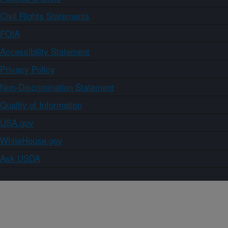
Civil Rights Statements
FOIA
Accessibility Statement
Privacy Policy
Non-Discrimination Statement
Quality of Information
USA.gov
WhiteHouse.gov
Ask USDA