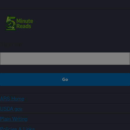
Sign up
ARS Home
USDA.gov
Plain Writing
Policies & Links