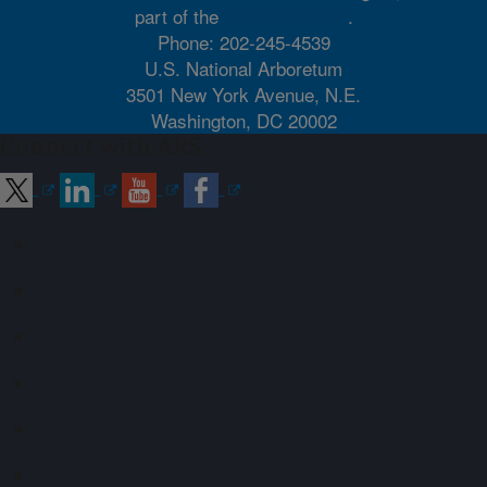
part of the
Northeast Area
.
Phone: 202-245-4539
U.S. National Arboretum
3501 New York Avenue, N.E.
Washington, DC 20002
Connect with ARS