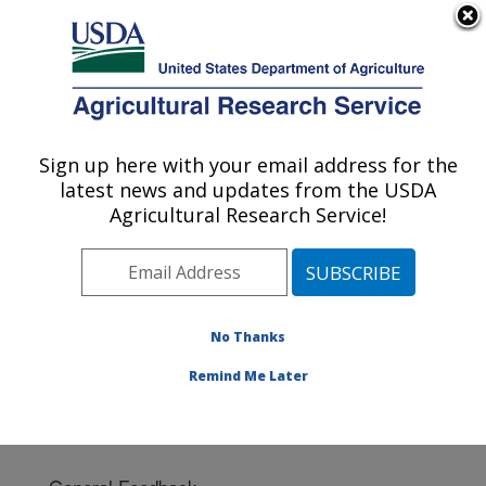
An official website of the United States government
Here's how you know
MENU
Agricultural Research Service
Sign up here with your email address for the
U.S. DEPARTMENT OF AGRICULTURE
latest news and updates from the USDA
National Arboretum: Washington, DC
Agricultural Research Service!
ARS Home
»
Northeast Area
»
Washington, D.C.
»
National Arboretum
» Contact Us
No Thanks
Remind Me Later