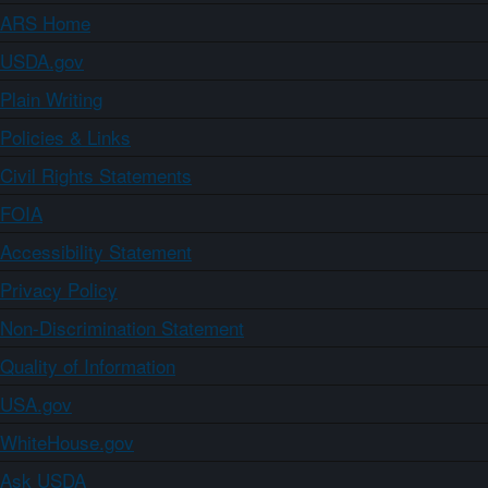
ARS Home
USDA.gov
Plain Writing
Policies & Links
Civil Rights Statements
FOIA
Accessibility Statement
Privacy Policy
Non-Discrimination Statement
Quality of Information
USA.gov
WhiteHouse.gov
Ask USDA