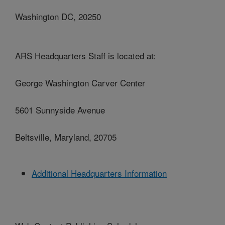
Washington DC, 20250
ARS Headquarters Staff is located at:
George Washington Carver Center
5601 Sunnyside Avenue
Beltsville, Maryland, 20705
Additional Headquarters Information