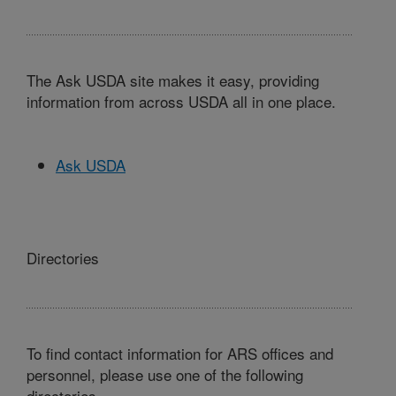
The Ask USDA site makes it easy, providing
information from across USDA all in one place.
Ask USDA
Directories
To find contact information for ARS offices and
personnel, please use one of the following
directories.