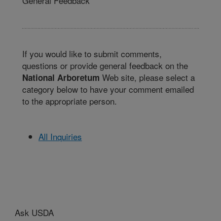
General Feedback
If you would like to submit comments,
questions or provide general feedback on the
Web site, please select a
National Arboretum
category below to have your comment emailed
to the appropriate person.
All Inquiries
Ask USDA