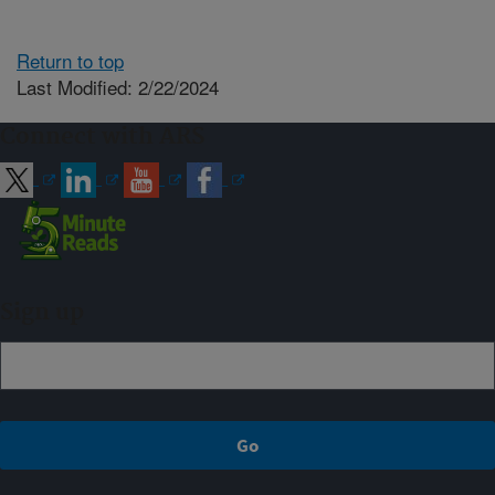
Return to top
Last Modified: 2/22/2024
Connect with ARS
Sign up