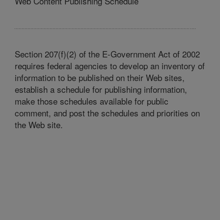
Web Content Publishing Schedule
Section 207(f)(2) of the E-Government Act of 2002
requires federal agencies to develop an inventory of
information to be published on their Web sites,
establish a schedule for publishing information,
make those schedules available for public
comment, and post the schedules and priorities on
the Web site.