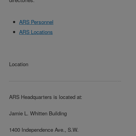
ARS Personnel
ARS Locations
Location
ARS Headquarters is located at:
Jamie L. Whitten Building
1400 Independence Ave., S.W.