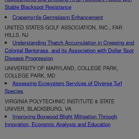
Stable Blackspot Resistance
Crapemyrtle Germplasm Enhancement
UNITED STATES GOLF ASSOCIATION, INC., FAR
HILLS, NJ
Understanding Thatch Accumulation in Creeping and
Colonial Bentgrass, and its Association with Dollar Spot
Disease Progression
UNIVERSITY OF MARYLAND, COLLEGE PARK,
COLLEGE PARK, MD
Assessing Ecosystem Services of Diverse Turf
Species
VIRGINIA POLYTECHNIC INSTITUTE & STATE
UNIVER, BLACKSBURG, VA
Improving Boxwood Blight Mitigation Through
Innovation, Economic Analysis and Education