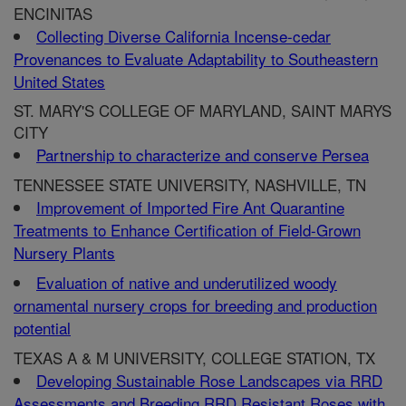
ENCINITAS
Collecting Diverse California Incense-cedar
Provenances to Evaluate Adaptability to Southeastern
United States
ST. MARY'S COLLEGE OF MARYLAND, SAINT MARYS
CITY
Partnership to characterize and conserve Persea
TENNESSEE STATE UNIVERSITY, NASHVILLE, TN
Improvement of Imported Fire Ant Quarantine
Treatments to Enhance Certification of Field-Grown
Nursery Plants
Evaluation of native and underutilized woody
ornamental nursery crops for breeding and production
potential
TEXAS A & M UNIVERSITY, COLLEGE STATION, TX
Developing Sustainable Rose Landscapes via RRD
Assessments and Breeding RRD Resistant Roses with