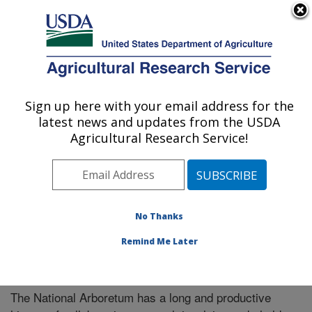
An official website of the United States government
Here's how you know
MENU
Agricultural Research Service
Sign up here with your email address for the
U.S. DEPARTMENT OF AGRICULTURE
latest news and updates from the USDA
National Arboretum: Washington, DC
Agricultural Research Service!
ARS Home
»
Northeast Area
»
Washington, D.C.
»
National Arboretum
»
Research
» Collaborations
No Thanks
Remind Me Later
Collaborations
The National Arboretum has a long and productive