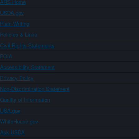
ARS Home
USDA.gov
Plain Writing
Policies & Links
Civil Rights Statements
FOIA
Accessibility Statement
Privacy Policy
Non-Discrimination Statement
Quality of Information
USA.gov
WhiteHouse.gov
Ask USDA