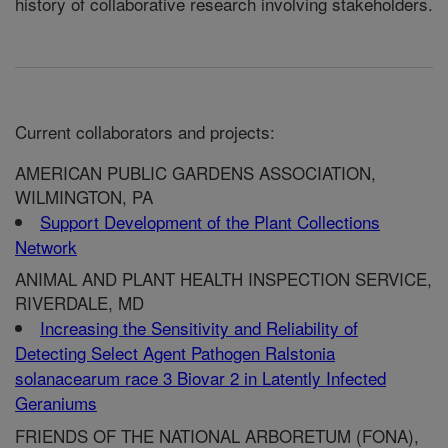
history of collaborative research involving stakeholders.
Current collaborators and projects:
AMERICAN PUBLIC GARDENS ASSOCIATION,
WILMINGTON, PA
Support Development of the Plant Collections
Network
ANIMAL AND PLANT HEALTH INSPECTION SERVICE,
RIVERDALE, MD
Increasing the Sensitivity and Reliability of
Detecting Select Agent Pathogen Ralstonia
solanacearum race 3 Biovar 2 in Latently Infected
Geraniums
FRIENDS OF THE NATIONAL ARBORETUM (FONA),