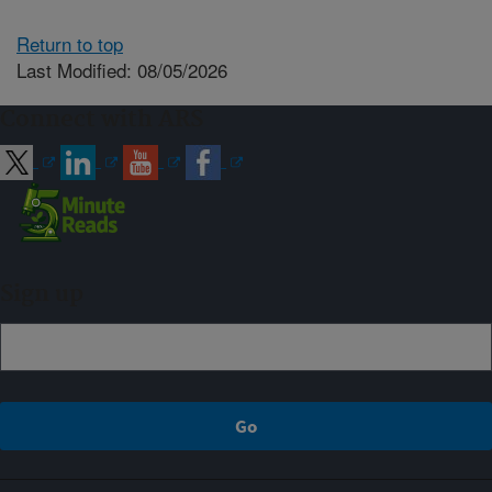
Return to top
Last Modified: 08/05/2026
Connect with ARS
Sign up