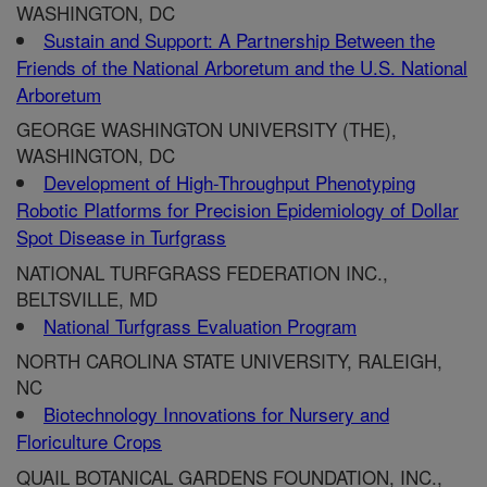
WASHINGTON, DC
Sustain and Support: A Partnership Between the
Friends of the National Arboretum and the U.S. National
Arboretum
GEORGE WASHINGTON UNIVERSITY (THE),
WASHINGTON, DC
Development of High-Throughput Phenotyping
Robotic Platforms for Precision Epidemiology of Dollar
Spot Disease in Turfgrass
NATIONAL TURFGRASS FEDERATION INC.,
BELTSVILLE, MD
National Turfgrass Evaluation Program
NORTH CAROLINA STATE UNIVERSITY, RALEIGH,
NC
Biotechnology Innovations for Nursery and
Floriculture Crops
QUAIL BOTANICAL GARDENS FOUNDATION, INC.,