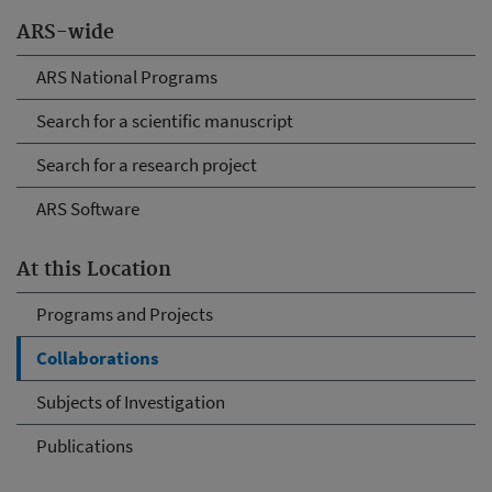
ARS-wide
ARS National Programs
Search for a scientific manuscript
Search for a research project
ARS Software
At this Location
Programs and Projects
Collaborations
Subjects of Investigation
Publications