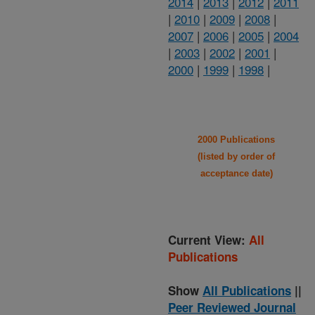
2014
|
2013
|
2012
|
2011
|
2010
|
2009
|
2008
|
2007
|
2006
|
2005
|
2004
|
2003
|
2002
|
2001
|
2000
|
1999
|
1998
|
2000 Publications
(listed by order of
acceptance date)
Current View:
All
Publications
Show
All Publications
||
Peer Reviewed Journal