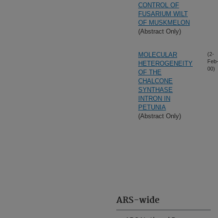
CONTROL OF
FUSARIUM WILT
OF MUSKMELON
(Abstract Only)
MOLECULAR
(2-
Feb
HETEROGENEITY
00)
OF THE
CHALCONE
SYNTHASE
INTRON IN
PETUNIA
(Abstract Only)
ARS-wide