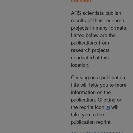
ARS scientists publish
results of their research
projects in many formats.
Listed below are the
publications from
research projects
conducted at this
location.
Clicking on a publication
title will take you to more
information on the
publication. Clicking on
the reprint icon
will
take you to the
publication reprint.