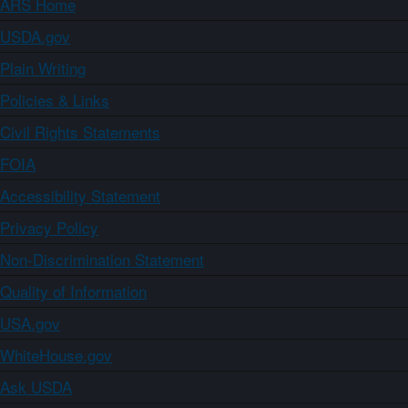
ARS Home
USDA.gov
Plain Writing
Policies & Links
Civil Rights Statements
FOIA
Accessibility Statement
Privacy Policy
Non-Discrimination Statement
Quality of Information
USA.gov
WhiteHouse.gov
Ask USDA