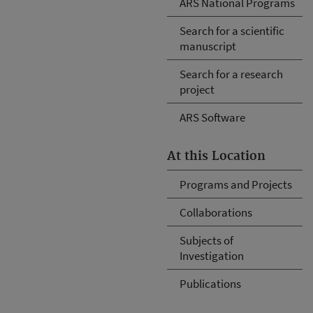
ARS National Programs
Search for a scientific
manuscript
Search for a research
project
ARS Software
At this Location
Programs and Projects
Collaborations
Subjects of
Investigation
Publications