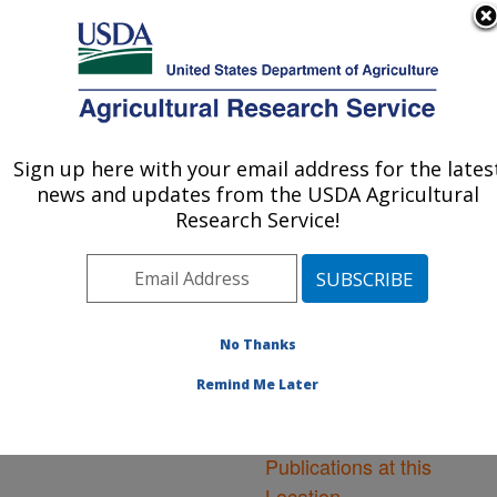
An official website of the United States government
Here's how you know
MENU
Agricultural Research Service
ARS Home
»
Northeast
Area
»
Washington, D.C.
Sign up here with your email address for the lates
U.S. DEPARTMENT OF AGRICULTURE
»
National Arboretum
»
news and updates from the USDA Agricultural
Floral and Nursery Plants
Research Service!
Research
»
Research
»
Publications at this
Location
» Publications at
this Location
No Thanks
Remind Me Later
Publications at this
Location