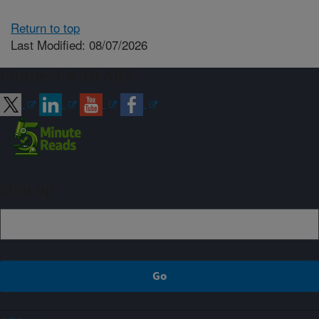
Return to top
Last Modified: 08/07/2026
Connect with ARS
Sign up