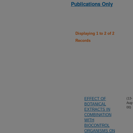
Publications Only
Displaying 1 to 2 of 2
Records
EFFECT OF
(13-
Aug
BOTANICAL
00)
EXTRACTS IN
COMBINATION
WITH
BIOCONTROL
ORGANISMS ON