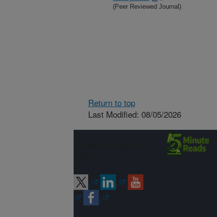
(Peer Reviewed Journal)
Return to top
Last Modified: 08/05/2026
Connect with
ARS