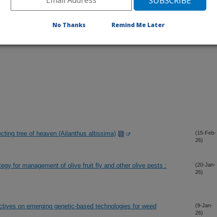
No Thanks
Remind Me Later
nfecting tree of heaven (Ailanthus altissima)
(15-Feb-
26)
egy for management of olive fruit fly and other olive pests :
(20-Jan-
26)
ectives on emerging genetic-based technologies for weed
(9-Jan-
26)