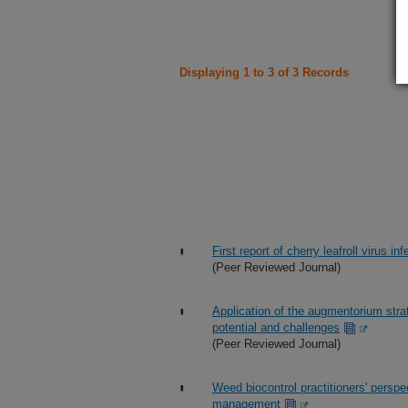
Displaying 1 to 3 of 3 Records
First report of cherry leafroll virus i
(Peer Reviewed Journal)
Application of the augmentorium strat
potential and challenges
(Peer Reviewed Journal)
Weed biocontrol practitioners' persp
management