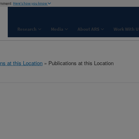
ernment
Here's how you know
Research
Media
About ARS
Work With U
ns at this Location
» Publications at this Location