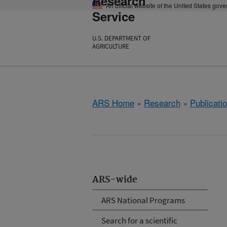
Research
An official website of the United States gov
Service
U.S. DEPARTMENT OF
AGRICULTURE
ARS Home
»
Research
»
Publicatio
ARS-wide
ARS National Programs
Search for a scientific