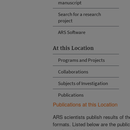
manuscript
Search for a research
project
ARS Software
At this Location
Programs and Projects
Collaborations
Subjects of Investigation
Publications
Publications at this Location
ARS scientists publish results of t
formats. Listed below are the publi