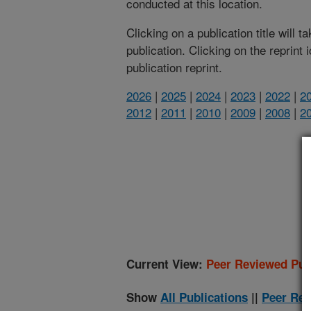
conducted at this location.
Clicking on a publication title will 
publication. Clicking on the reprint
publication reprint.
2026
|
2025
|
2024
|
2023
|
2022
|
2
2012
|
2011
|
2010
|
2009
|
2008
|
2
(
Current View:
Peer Reviewed Pub
Show
All Publications
||
Peer Rev