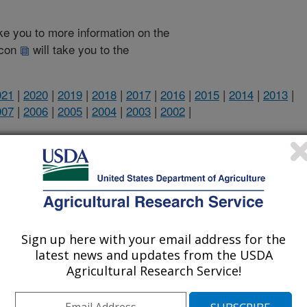
take you to more information on the
 icon
will take you to the
021
|
2020
|
2019
|
2018
|
2017
|
2016
|
2015
|
2014
|
2013
|
007
|
2006
|
2005
|
2004
|
2003
|
2002
|
2026 Publications
listed by order of acceptance date)
Sign up here with your email address for the
latest news and updates from the USDA
lications Only
Agricultural Research Service!
iewed Journal Publications Only