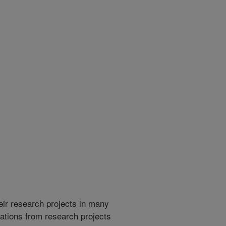
heir research projects in many
cations from research projects