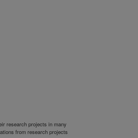
heir research projects in many
cations from research projects