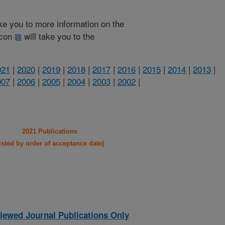
take you to more information on the
 icon
will take you to the
021
|
2020
|
2019
|
2018
|
2017
|
2016
|
2015
|
2014
|
2013
|
007
|
2006
|
2005
|
2004
|
2003
|
2002
|
2021 Publications
listed by order of acceptance date)
iewed Journal Publications Only