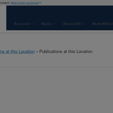
ernment
Here's how you know
Research
Media
About ARS
Work With U
ns at this Location
» Publications at this Location