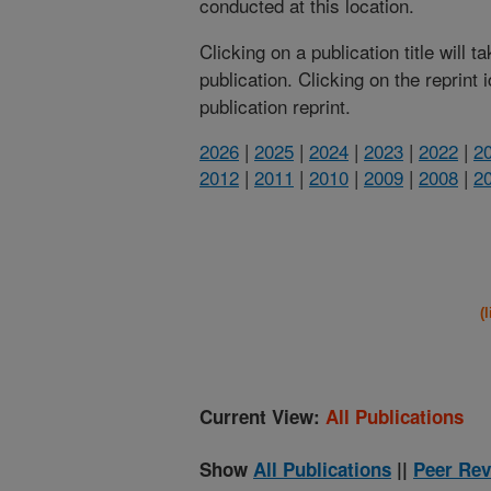
conducted at this location.
Clicking on a publication title will 
publication. Clicking on the reprint
publication reprint.
2026
|
2025
|
2024
|
2023
|
2022
|
2
2012
|
2011
|
2010
|
2009
|
2008
|
2
(
Current View:
All Publications
Show
All Publications
||
Peer Rev