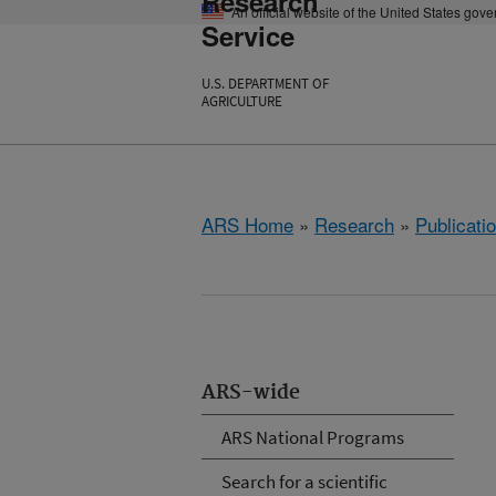
Research
An official website of the United States gov
Service
U.S. DEPARTMENT OF
AGRICULTURE
ARS Home
»
Research
»
Publicatio
ARS-wide
ARS National Programs
Search for a scientific