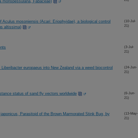
ta monspessulana, Fabaceae)
 Aculus mosoniensis (Acari: Eriophyidae), a biological control
(10-Jul-
21)
s altissima)
ents
(3-Jul-
21)
s Liberibacter europaeus into New Zealand via a weed biocontrol
(24-Jun-
21)
stance status of sand fly vectors worldwide
(6-Jun-
21)
us japonicus, Parasitoid of the Brown Marmorated Stink Bug, by
(13-May-
21)