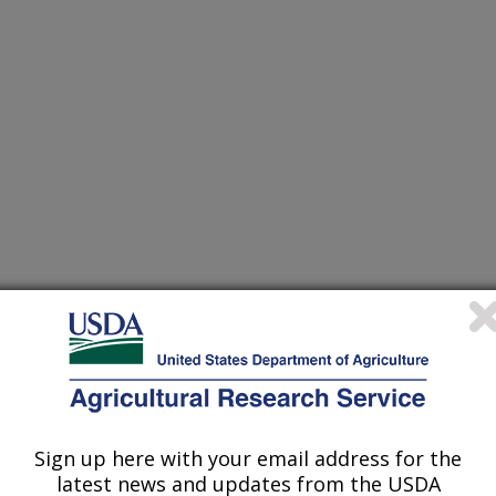
to develop novel management tools against invasive
(11-Dec-
21)
s of one prospective biological control agent of french broom,
(24-Nov-
21)
Sign up here with your email address for the
latest news and updates from the USDA
insect and gastropod herbivory: a comparative study
(10-Nov-