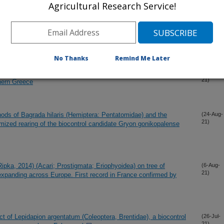
Agricultural Research Service!
21)
nal management tool for entomological monitoring, to support
(5-Oct-
21)
nd the Mediterranean Basin
No Thanks
Remind Me Later
eosporium rust infecting Stinkwort (Dittrichia graveolens L.
(4-Oct-
21)
thern Greece
hods of Bagrada hilaris (Hemiptera: Pentatomidae) and the
(24-Aug-
21)
timized rearing of the biocontrol candidate Gryon gonikopalense
pka, 2014) (Acari; Prostigmata; Eriophyoidea) on tree of
(6-Aug-
21)
 expanding across Europe. First record in France confirmed by
ct of Lepidapion argentatum (Coleoptera, Brentidae), a biocontrol
(26-Jul-
21)