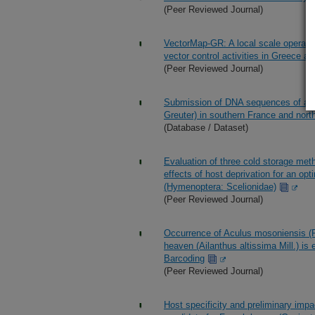
(Peer Reviewed Journal)
VectorMap-GR: A local scale operatio
vector control activities in Greece a
(Peer Reviewed Journal)
Submission of DNA sequences of a Col
Greuter) in southern France and nor
(Database / Dataset)
Evaluation of three cold storage met
effects of host deprivation for an op
(Hymenoptera: Scelionidae)
(Peer Reviewed Journal)
Occurrence of Aculus mosoniensis (Ri
heaven (Ailanthus altissima Mill.) is
Barcoding
(Peer Reviewed Journal)
Host specificity and preliminary impa