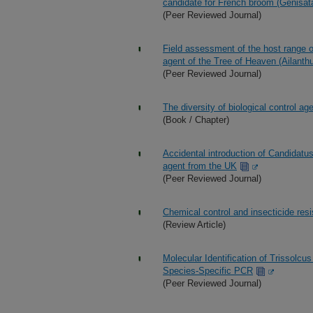
candidate for French broom (Genisa
(Peer Reviewed Journal)
Field assessment of the host range of
agent of the Tree of Heaven (Ailanthu
(Peer Reviewed Journal)
The diversity of biological control ag
(Book / Chapter)
Accidental introduction of Candidatu
agent from the UK
(Peer Reviewed Journal)
Chemical control and insecticide resi
(Review Article)
Molecular Identification of Trissolc
Species-Specific PCR
(Peer Reviewed Journal)