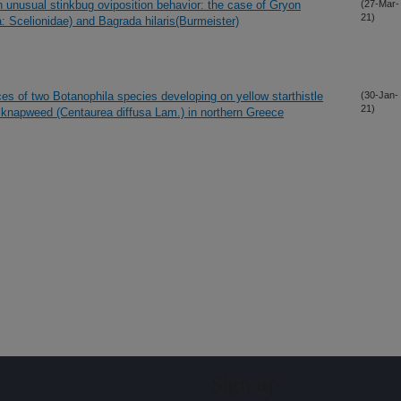
 unusual stinkbug oviposition behavior: the case of Gryon
(27-Mar-
21)
Scelionidae) and Bagrada hilaris(Burmeister)
s of two Botanophila species developing on yellow starthistle
(30-Jan-
21)
se knapweed (Centaurea diffusa Lam.) in northern Greece
Sign up