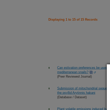
Displaying 1 to 15 of 15 Records
Can estivation preferences be used 
mediterranean snails?
(Peer Reviewed Journal)
Submission of mitochondrial sequence
the psyllid Arytinnis hakani
(Database / Dataset)
Plant volatile emissions induced by 