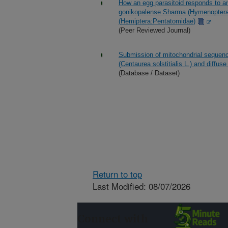
How an egg parasitoid responds to an
gonikopalense Sharma (Hymenoptera: 
(Hemiptera:Pentatomidae)
(Peer Reviewed Journal)
Submission of mitochondrial sequence
(Centaurea solstitialis L.) and diffu
(Database / Dataset)
Return to top
Last Modified: 08/07/2026
Connect with