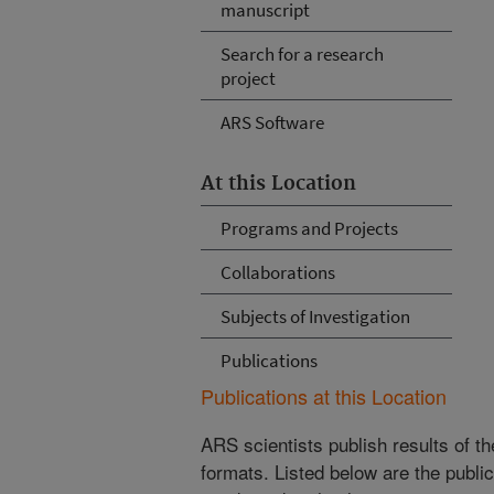
manuscript
Search for a research
project
ARS Software
At this Location
Programs and Projects
Collaborations
Subjects of Investigation
Publications
Publications at this Location
ARS scientists publish results of t
formats. Listed below are the publi