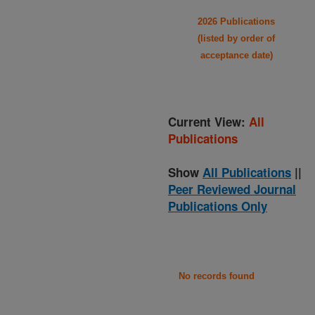
2026 Publications
(listed by order of
acceptance date)
Current View:
All
Publications
Show
All Publications
||
Peer Reviewed Journal
Publications Only
No records found