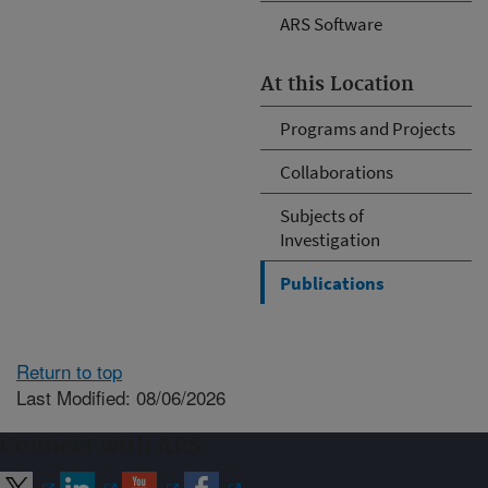
ARS Software
At this Location
Programs and Projects
Collaborations
Subjects of
Investigation
Publications
Return to top
Last Modified: 08/06/2026
Connect with ARS