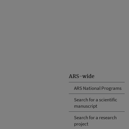
ARS-wide
ARS National Programs
Search for a scientific
manuscript
Search for a research
project