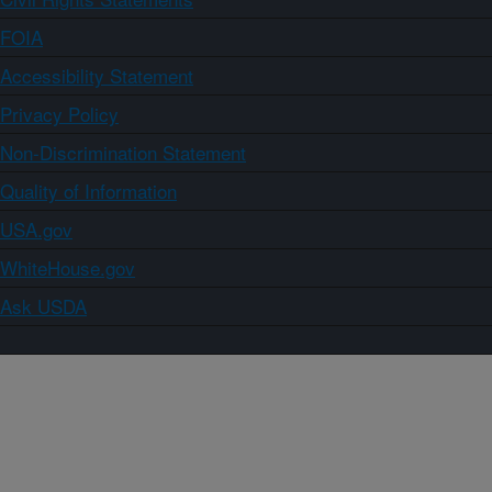
FOIA
Accessibility Statement
Privacy Policy
Non-Discrimination Statement
Quality of Information
USA.gov
WhiteHouse.gov
Ask USDA