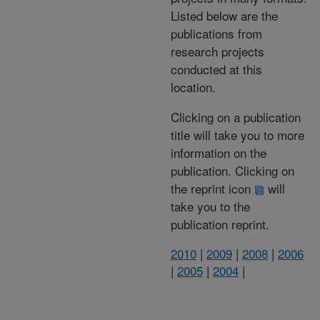
Listed below are the
publications from
research projects
conducted at this
location.
Clicking on a publication
title will take you to more
information on the
publication. Clicking on
the reprint icon
will
take you to the
publication reprint.
2010
|
2009
|
2008
|
2006
|
2005
|
2004
|