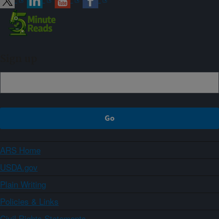
Sign up
ARS Home
USDA.gov
Plain Writing
Policies & Links
Civil Rights Statements