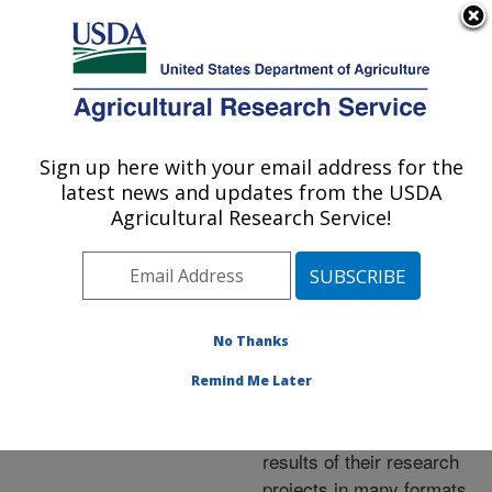
An official website of the United States government
Here's how you know
MENU
Agricultural Research Service
ARS Home
»
Research
»
Publications at this
Sign up here with your email address for the
U.S. DEPARTMENT OF AGRICULTURE
Location
» Publications at
latest news and updates from the USDA
this Location
Agricultural Research Service!
No Thanks
Publications at this
Remind Me Later
Location
ARS scientists publish
results of their research
projects in many formats.