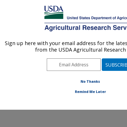
An official website of the United States government
Here's how you know
MENU
Agricultural Research Service
ARS Home
» Contact Us
Sign up here with your email address for the lat
U.S. DEPARTMENT OF AGRICULTURE
from the USDA Agricultural Research 
No Thanks
General Feedback
Remind Me Later