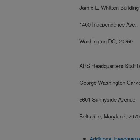
Jamie L. Whitten Building
1400 Independence Ave.,
Washington DC, 20250
ARS Headquarters Staff is
George Washington Carve
5601 Sunnyside Avenue
Beltsville, Maryland, 207
Additional Headquart