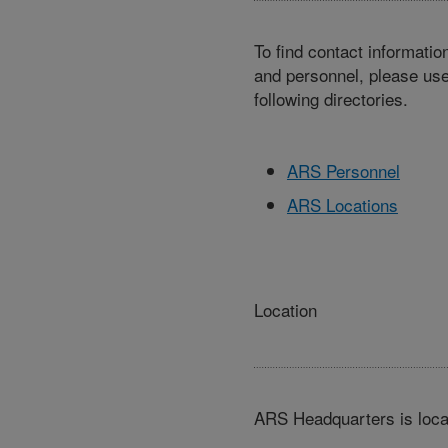
To find contact informatio
and personnel, please use
following directories.
ARS Personnel
ARS Locations
Location
ARS Headquarters is loca