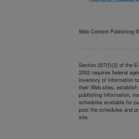
Web Content Publishing 
Section 207(f)(2) of the 
2002 requires federal age
inventory of information t
their Web sites, establish
publishing information, m
schedules available for p
post the schedules and pr
site.