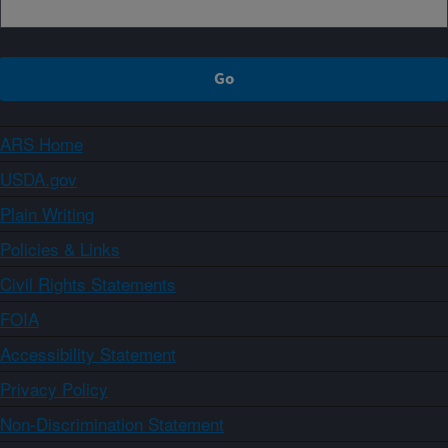
ARS Home
USDA.gov
Plain Writing
Policies & Links
Civil Rights Statements
FOIA
Accessibility Statement
Privacy Policy
Non-Discrimination Statement