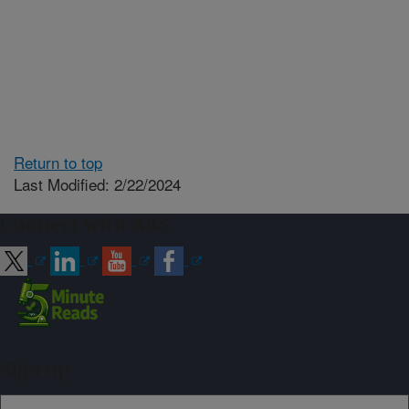
Return to top
Last Modified: 2/22/2024
Connect with ARS
Sign up