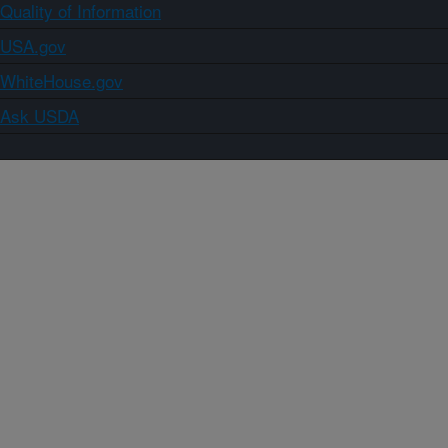
Quality of Information
USA.gov
WhiteHouse.gov
Ask USDA