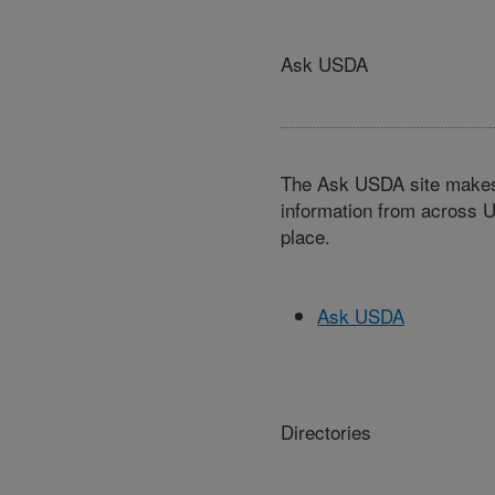
Ask USDA
The Ask USDA site makes 
information from across U
place.
Ask USDA
Directories