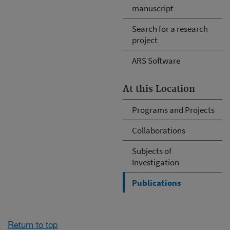
manuscript
Search for a research
project
ARS Software
At this Location
Programs and Projects
Collaborations
Subjects of
Investigation
Publications
Return to top