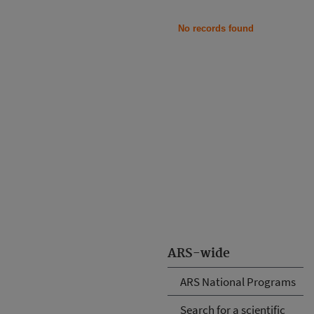
No records found
ARS-wide
ARS National Programs
Search for a scientific