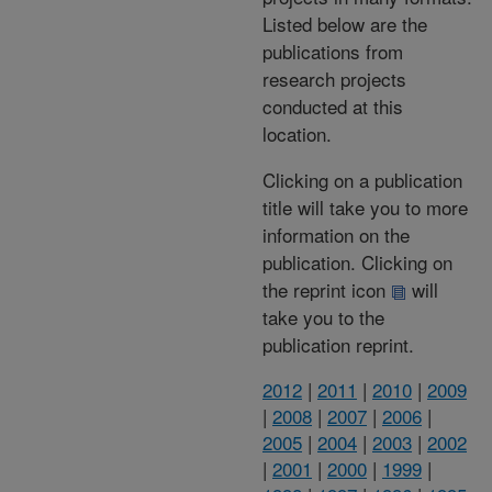
Listed below are the
publications from
research projects
conducted at this
location.
Clicking on a publication
title will take you to more
information on the
publication. Clicking on
the reprint icon
will
take you to the
publication reprint.
2012
|
2011
|
2010
|
2009
|
2008
|
2007
|
2006
|
2005
|
2004
|
2003
|
2002
|
2001
|
2000
|
1999
|