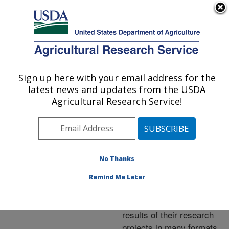
An official website of the United States government
Here's how you know
MENU
Agricultural Research Service
ARS Home
»
Research
»
Publications at this
Sign up here with your email address for the
U.S. DEPARTMENT OF AGRICULTURE
Location
» Publications at
latest news and updates from the USDA
this Location
Agricultural Research Service!
No Thanks
Publications at this
Remind Me Later
Location
ARS scientists publish
results of their research
projects in many formats.