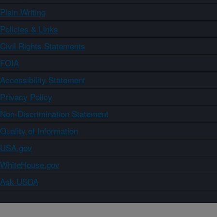
Plain Writing
Policies & Links
Civil Rights Statements
FOIA
Accessibility Statement
Privacy Policy
Non-Discrimination Statement
Quality of Information
USA.gov
WhiteHouse.gov
Ask USDA