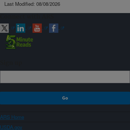
Last Modified: 08/08/2026
Connect with ARS
Sign up
ARS Home
USDA.gov