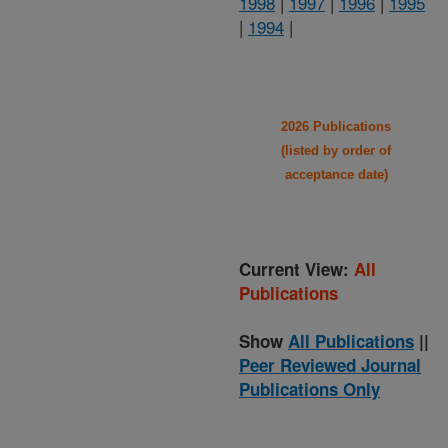
1998
|
1997
|
1996
|
1995
|
1994
|
2026 Publications
(listed by order of
acceptance date)
Current View:
All
Publications
Show
All Publications
||
Peer Reviewed Journal
Publications Only