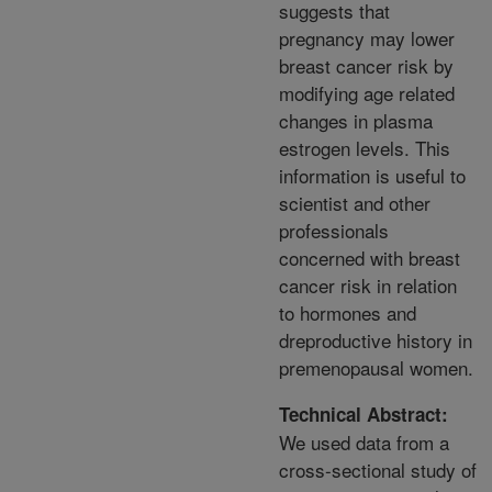
suggests that
pregnancy may lower
breast cancer risk by
modifying age related
changes in plasma
estrogen levels. This
information is useful to
scientist and other
professionals
concerned with breast
cancer risk in relation
to hormones and
dreproductive history in
premenopausal women.
Technical Abstract:
We used data from a
cross-sectional study of