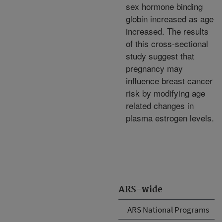
sex hormone binding
globin increased as age
increased. The results
of this cross-sectional
study suggest that
pregnancy may
influence breast cancer
risk by modifying age
related changes in
plasma estrogen levels.
ARS-wide
ARS National Programs