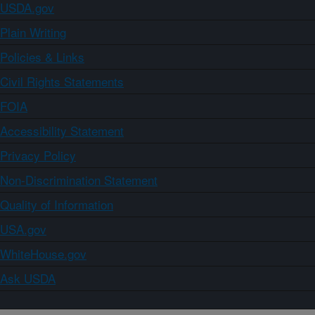
USDA.gov
Plain Writing
Policies & Links
Civil Rights Statements
FOIA
Accessibility Statement
Privacy Policy
Non-Discrimination Statement
Quality of Information
USA.gov
WhiteHouse.gov
Ask USDA