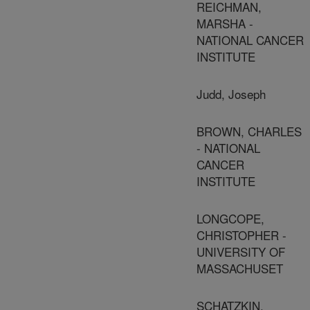
REICHMAN,
MARSHA -
NATIONAL CANCER
INSTITUTE
Judd, Joseph
BROWN, CHARLES
- NATIONAL
CANCER
INSTITUTE
LONGCOPE,
CHRISTOPHER -
UNIVERSITY OF
MASSACHUSET
SCHATZKIN,