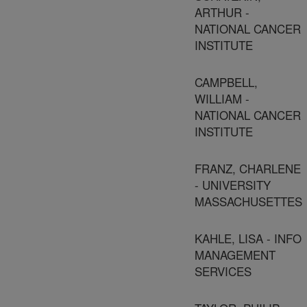
ARTHUR -
NATIONAL CANCER
INSTITUTE
CAMPBELL,
WILLIAM -
NATIONAL CANCER
INSTITUTE
FRANZ, CHARLENE
- UNIVERSITY
MASSACHUSETTES
KAHLE, LISA - INFO
MANAGEMENT
SERVICES