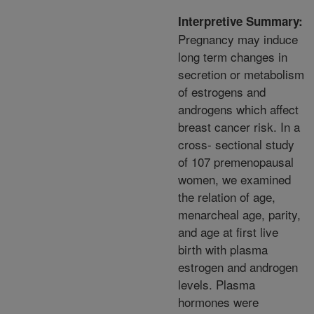
Interpretive Summary:
Pregnancy may induce
long term changes in
secretion or metabolism
of estrogens and
androgens which affect
breast cancer risk. In a
cross- sectional study
of 107 premenopausal
women, we examined
the relation of age,
menarcheal age, parity,
and age at first live
birth with plasma
estrogen and androgen
levels. Plasma
hormones were