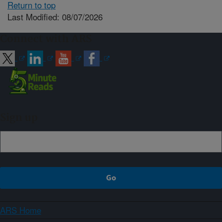
Return to top
Last Modified: 08/07/2026
Connect with ARS
Sign up
ARS Home