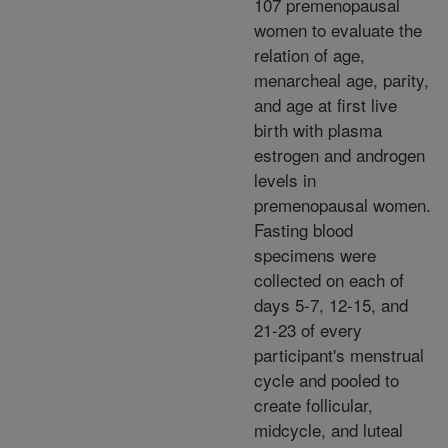
107 premenopausal
women to evaluate the
relation of age,
menarcheal age, parity,
and age at first live
birth with plasma
estrogen and androgen
levels in
premenopausal women.
Fasting blood
specimens were
collected on each of
days 5-7, 12-15, and
21-23 of every
participant's menstrual
cycle and pooled to
create follicular,
midcycle, and luteal