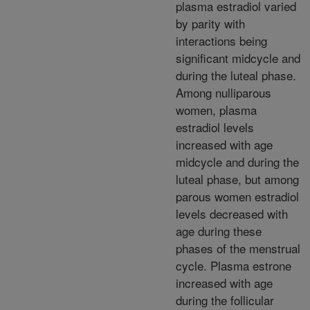
plasma estradiol varied
by parity with
interactions being
significant midcycle and
during the luteal phase.
Among nulliparous
women, plasma
estradiol levels
increased with age
midcycle and during the
luteal phase, but among
parous women estradiol
levels decreased with
age during these
phases of the menstrual
cycle. Plasma estrone
increased with age
during the follicular