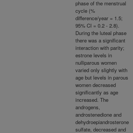
phase of the menstrual
cycle (%
difference/year = 1.5;
95% CI = 0.2 - 2.8).
During the luteal phase
there was a significant
interaction with parity;
estrone levels in
nulliparous women
varied only slightly with
age but levels in parous
women decreased
significantly as age
increased. The
androgens,
androstenedione and
dehydroepiandrosterone
sulfate, decreased and