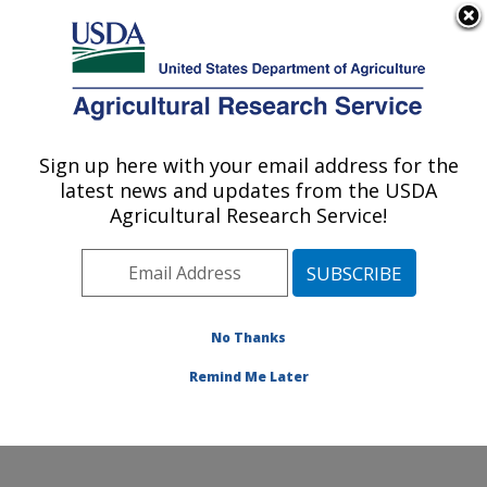
An official website of the United States government
Here's how you know
MENU
Agricultural Research Service
ARS Home
»
Northeast
Area
»
Beltsville,
Sign up here with your email address for the
U.S. DEPARTMENT OF AGRICULTURE
Maryland (BHNRC)
»
latest news and updates from the USDA
Beltsville Human Nutrition
Agricultural Research Service!
Research Center
»
Food
Components and Health
Laboratory
»
Research
»
Publications at this
No Thanks
Location
» Publication
#59016
Remind Me Later