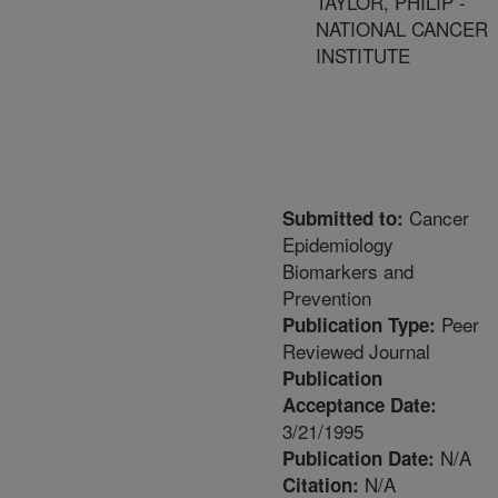
TAYLOR, PHILIP -
NATIONAL CANCER
INSTITUTE
Cancer
Submitted to:
Epidemiology
Biomarkers and
Prevention
Peer
Publication Type:
Reviewed Journal
Publication
Acceptance Date:
3/21/1995
N/A
Publication Date:
N/A
Citation: