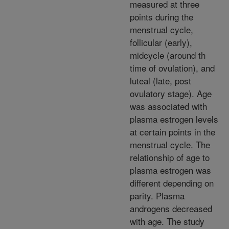
measured at three
points during the
menstrual cycle,
follicular (early),
midcycle (around th
time of ovulation), and
luteal (late, post
ovulatory stage). Age
was associated with
plasma estrogen levels
at certain points in the
menstrual cycle. The
relationship of age to
plasma estrogen was
different depending on
parity. Plasma
androgens decreased
with age. The study