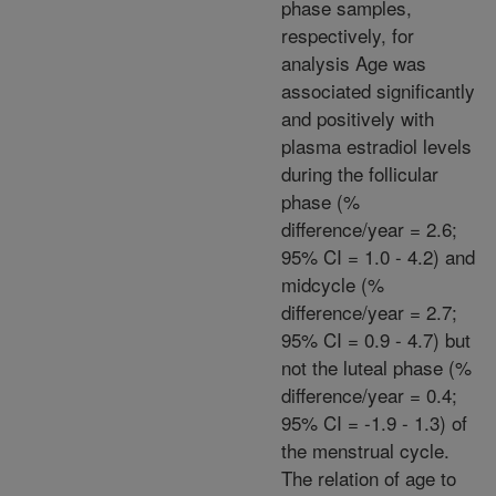
phase samples,
respectively, for
analysis Age was
associated significantly
and positively with
plasma estradiol levels
during the follicular
phase (%
difference/year = 2.6;
95% CI = 1.0 - 4.2) and
midcycle (%
difference/year = 2.7;
95% CI = 0.9 - 4.7) but
not the luteal phase (%
difference/year = 0.4;
95% CI = -1.9 - 1.3) of
the menstrual cycle.
The relation of age to