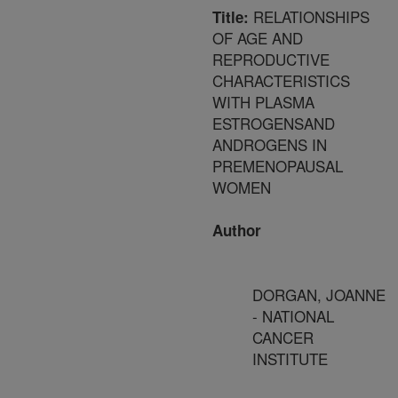
RELATIONSHIPS
Title:
OF AGE AND
REPRODUCTIVE
CHARACTERISTICS
WITH PLASMA
ESTROGENSAND
ANDROGENS IN
PREMENOPAUSAL
WOMEN
Author
DORGAN, JOANNE
- NATIONAL
CANCER
INSTITUTE