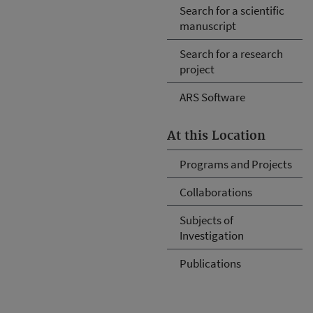
Search for a scientific
manuscript
Search for a research
project
ARS Software
At this Location
Programs and Projects
Collaborations
Subjects of
Investigation
Publications