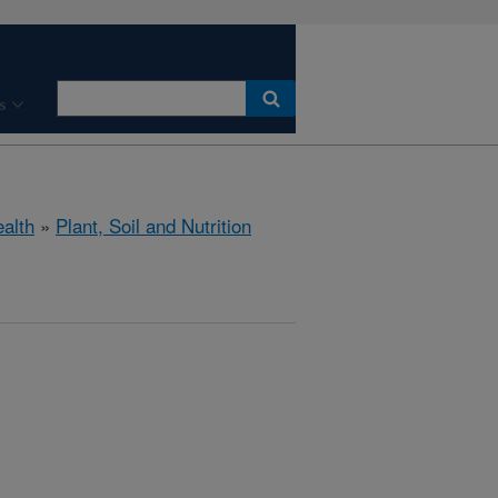
s
ealth
»
Plant, Soil and Nutrition