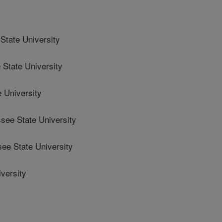
tate University
tate University
 University
ee State University
e State University
versity