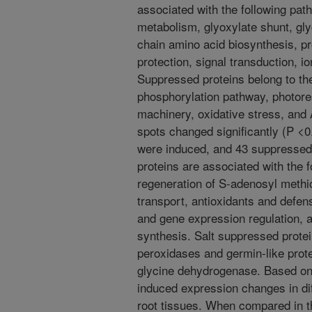
associated with the following pa
metabolism, glyoxylate shunt, gl
chain amino acid biosynthesis, pro
protection, signal transduction, io
Suppressed proteins belong to the
phosphorylation pathway, photores
machinery, oxidative stress, and 
spots changed significantly (P <0.
were induced, and 43 suppressed 
proteins are associated with the 
regeneration of S-adenosyl methion
transport, antioxidants and defe
and gene expression regulation, 
synthesis. Salt suppressed protei
peroxidases and germin-like prot
glycine dehydrogenase. Based on t
induced expression changes in diff
root tissues. When compared in t