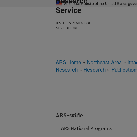
Research
An official website of the United States gov
Service
U.S. DEPARTMENT OF
AGRICULTURE
ARS Home
»
Northeast Area
»
Ith
Research
»
Research
»
Publication
ARS-wide
ARS National Programs