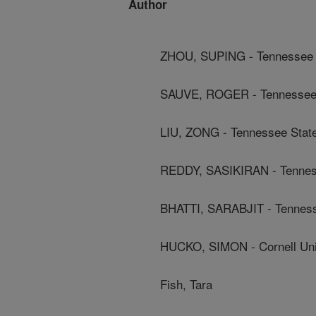
Author
ZHOU, SUPING - Tennessee S
SAUVE, ROGER - Tennessee S
LIU, ZONG - Tennessee State
REDDY, SASIKIRAN - Tenness
BHATTI, SARABJIT - Tennesse
HUCKO, SIMON - Cornell Uni
Fish, Tara