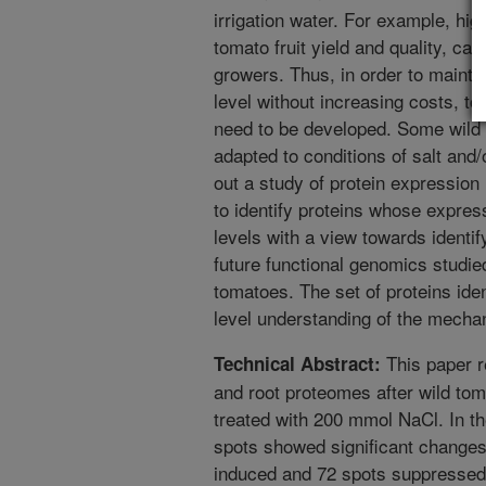
irrigation water. For example, high
tomato fruit yield and quality, ca
growers. Thus, in order to maintai
level without increasing costs, tom
need to be developed. Some wild 
adapted to conditions of salt and
out a study of protein expressio
to identify proteins whose expres
levels with a view towards identi
future functional genomics studied
tomatoes. The set of proteins iden
level understanding of the mechan
This paper r
Technical Abstract:
and root proteomes after wild to
treated with 200 mmol NaCl. In the
spots showed significant changes
induced and 72 spots suppressed.