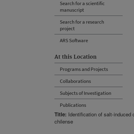
Search for a scientific
manuscript
Search for a research
project
ARS Software
At this Location
Programs and Projects
Collaborations
Subjects of Investigation
Publications
Identification of salt-induced
Title:
chilense