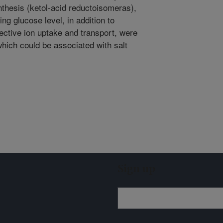
thesis (ketol-acid reductoisomeras),
g glucose level, in addition to
lective ion uptake and transport, were
which could be associated with salt
Sign up