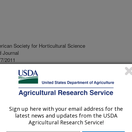
rican Society for Horticultural Science
 Journal
/7/2011
 Z., Reddy, S., Bhatti, S., Hucko, S., Fish, T.,
ation of salt-induced changes in leaf and root proteomes of
 Journal of the American Society for Horticultural Science.
tely 25% to 30% of the irrigated
Sign up here with your email address for the
tively affected by high soil salinity
latest news and updates from the USDA
Agricultural Research Service!
ation on the same land results in
rs (salts) and contaminants from the