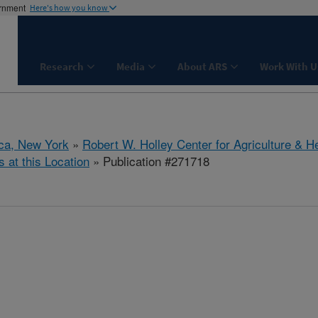
ernment
Here's how you know
Research
Media
About ARS
Work With U
aca, New York
»
Robert W. Holley Center for Agriculture & H
s at this Location
» Publication #271718