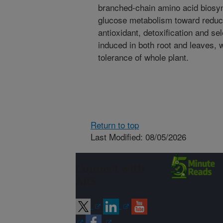
branched-chain amino acid biosyn
glucose metabolism toward reducin
antioxidant, detoxification and se
induced in both root and leaves, 
tolerance of whole plant.
Return to top
Last Modified: 08/05/2026
Connect with
ARS