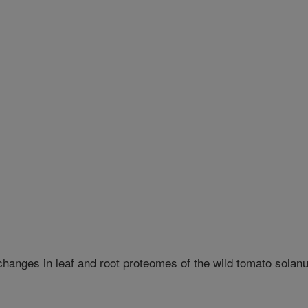
 changes in leaf and root proteomes of the wild tomato sola