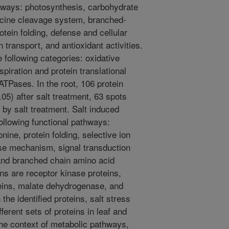
thways: photosynthesis, carbohydrate
ycine cleavage system, branched-
tein folding, defense and cellular
n transport, and antioxidant activities.
 following categories: oxidative
piration and protein translational
ATPases. In the root, 106 protein
05) after salt treatment, 63 spots
by salt treatment. Salt induced
following functional pathways:
ine, protein folding, selective ion
nse mechanism, signal transduction
and branched chain amino acid
ns are receptor kinase proteins,
eins, malate dehydrogenase, and
he identified proteins, salt stress
erent sets of proteins in leaf and
he context of metabolic pathways,