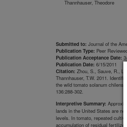
Thannhauser, Theodore
Journal of the Ame
Submitted to:
Peer Reviewed
Publication Type:
3
Publication Acceptance Date:
6/15/2011
Publication Date:
Zhou, S., Sauve, R., Liu,
Citation:
Thannhauser, T.W. 2011. Identific
the wild tomato solanum chilense.
136:288-302.
Approxima
Interpretive Summary:
lands in the United States are nega
levels. In tomato, repeated cultiv
accumulation of residual fertilize