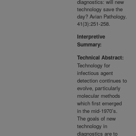
diagnostics: will new
technology save the
day? Avian Pathology.
41(3):251-258.
Interpretive
Summary:
Technical Abstract:
Technology for
infectious agent
detection continues to
evolve, particularly
molecular methods
which first emerged
in the mid-1970’s.
The goals of new
technology in
diagnostics are to