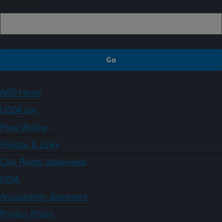
Sign up
ARS Home
USDA.gov
Plain Writing
Policies & Links
Civil Rights Statements
FOIA
Accessibility Statement
Privacy Policy