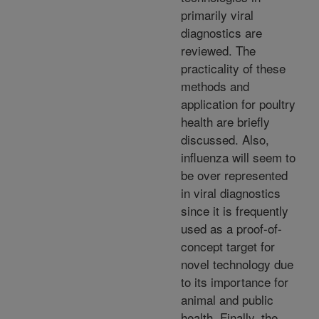
primarily viral
diagnostics are
reviewed. The
practicality of these
methods and
application for poultry
health are briefly
discussed. Also,
influenza will seem to
be over represented
in viral diagnostics
since it is frequently
used as a proof-of-
concept target for
novel technology due
to its importance for
animal and public
health. Finally, the