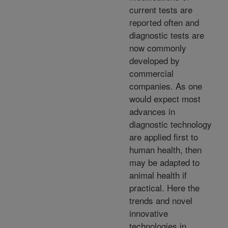
current tests are
reported often and
diagnostic tests are
now commonly
developed by
commercial
companies. As one
would expect most
advances in
diagnostic technology
are applied first to
human health, then
may be adapted to
animal health if
practical. Here the
trends and novel
innovative
technologies in