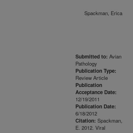
Spackman, Erica
Avian
Submitted to:
Pathology
Publication Type:
Review Article
Publication
Acceptance Date:
12/19/2011
Publication Date:
6/18/2012
Spackman,
Citation:
E. 2012. Viral