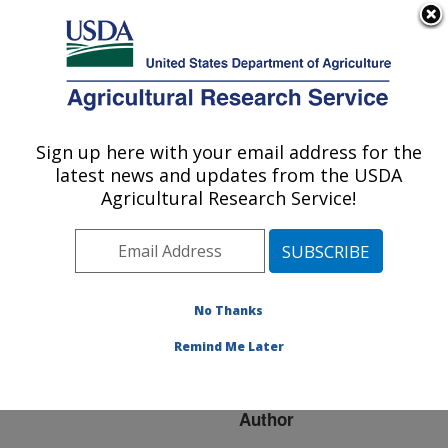
An official website of the United States government
Here's how you know
MENU
Agricultural Research Service
ARS Home
»
Research
»
Publications at this
Sign up here with your email address for the
U.S. DEPARTMENT OF AGRICULTURE
Location
» Publication
latest news and updates from the USDA
#270607
Agricultural Research Service!
No Thanks
Viral diagnostics:
Title:
will new technology save
Remind Me Later
the day
Author