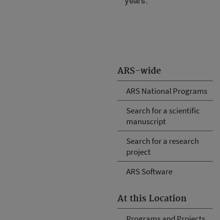
ARS-wide
ARS National Programs
Search for a scientific
manuscript
Search for a research
project
ARS Software
At this Location
Programs and Projects