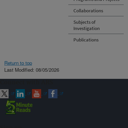
Collaborations
Subjects of
Investigation
Publications
Return to top
Last Modified: 08/05/2026
Connect with ARS