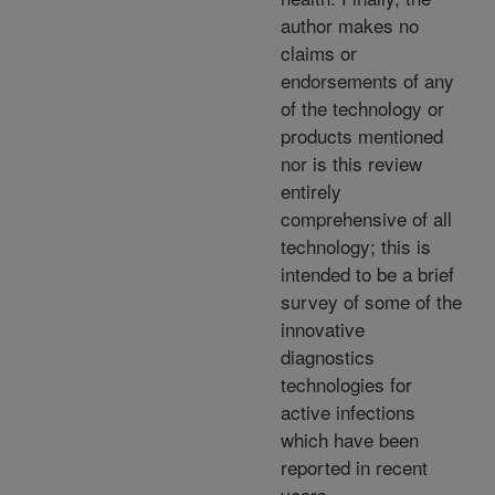
author makes no
claims or
endorsements of any
of the technology or
products mentioned
nor is this review
entirely
comprehensive of all
technology; this is
intended to be a brief
survey of some of the
innovative
diagnostics
technologies for
active infections
which have been
reported in recent
years.