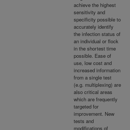
achieve the highest
sensitivity and
specificity possible to
accurately identify
the infection status of
an individual or flock
in the shortest time
possible. Ease of
use, low cost and
increased information
from a single test
(e.g. multiplexing) are
also critical areas
which are frequently
targeted for
improvement. New
tests and
modifications of