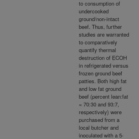
to consumption of
undercooked
ground/non-intact
beef. Thus, further
studies are warranted
to comparatively
quantify thermal
destruction of ECOH
in refrigerated versus
frozen ground beef
patties. Both high fat
and low fat ground
beef (percent lean:fat
= 70:30 and 93:7,
respectively) were
purchased from a
local butcher and
inoculated with a 5-