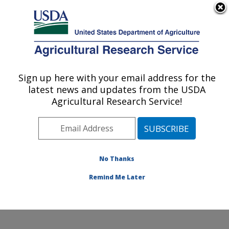
An official website of the United States government
Here's how you know
MENU
Agricultural Research Service
ARS Home
»
Northeast
Area
»
Wyndmoor,
Sign up here with your email address for the
U.S. DEPARTMENT OF AGRICULTURE
Pennsylvania
»
Eastern
latest news and updates from the USDA
Regional Research
Agricultural Research Service!
Center
»
Food Safety and
Intervention Technologies
Research
»
Research
»
Publications at this
No Thanks
Location
» Publication
#264003
Remind Me Later