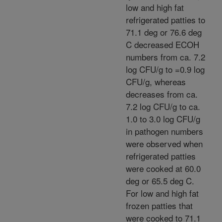
low and high fat
refrigerated patties to
71.1 deg or 76.6 deg
C decreased ECOH
numbers from ca. 7.2
log CFU/g to =0.9 log
CFU/g, whereas
decreases from ca.
7.2 log CFU/g to ca.
1.0 to 3.0 log CFU/g
in pathogen numbers
were observed when
refrigerated patties
were cooked at 60.0
deg or 65.5 deg C.
For low and high fat
frozen patties that
were cooked to 71.1