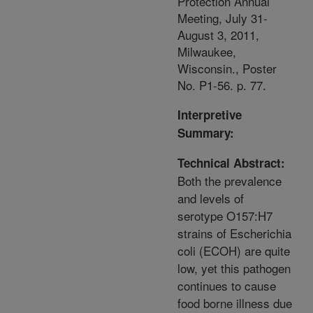
Protection Annual
Meeting, July 31-
August 3, 2011,
Milwaukee,
Wisconsin., Poster
No. P1-56. p. 77.
Interpretive
Summary:
Technical Abstract:
Both the prevalence
and levels of
serotype O157:H7
strains of Escherichia
coli (ECOH) are quite
low, yet this pathogen
continues to cause
food borne illness due