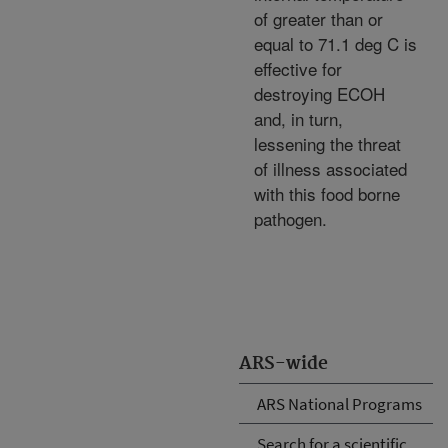
of greater than or
equal to 71.1 deg C is
effective for
destroying ECOH
and, in turn,
lessening the threat
of illness associated
with this food borne
pathogen.
ARS-wide
ARS National Programs
Search for a scientific