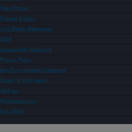
Plain Writing
Policies & Links
Civil Rights Statements
FOIA
Accessibility Statement
Privacy Policy
Non-Discrimination Statement
Quality of Information
USA.gov
WhiteHouse.gov
Ask USDA