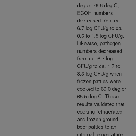
deg or 76.6 deg C,
ECOH numbers
decreased from ca.
6.7 log CFU/g to ca.
0.6 to 1.5 log CFU/g.
Likewise, pathogen
numbers decreased
from ca. 6.7 log
CFU/g to ca. 1.7 to
3.3 log CFU/g when
frozen patties were
cooked to 60.0 deg or
65.5 deg C. These
results validated that
cooking refrigerated
and frozen ground
beef patties to an
internal temperature