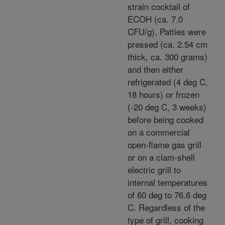
strain cocktail of
ECOH (ca. 7.0
CFU/g). Patties were
pressed (ca. 2.54 cm
thick, ca. 300 grams)
and then either
refrigerated (4 deg C,
18 hours) or frozen
(-20 deg C, 3 weeks)
before being cooked
on a commercial
open-flame gas grill
or on a clam-shell
electric grill to
internal temperatures
of 60 deg to 76.6 deg
C. Regardless of the
type of grill, cooking