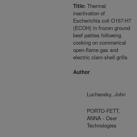
Thermal
Title:
inactivation of
Escherichia coli O157:H7
(ECOH) in frozen ground
beef patties following
cooking on commerical
open-flame gas and
electric clam-shell grills
Author
Luchansky, John
PORTO-FETT,
ANNA - Oser
Technologies