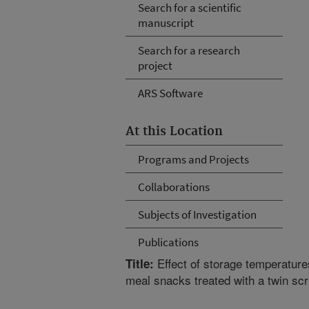
Search for a scientific
manuscript
Search for a research
project
ARS Software
At this Location
Programs and Projects
Collaborations
Subjects of Investigation
Publications
Effect of storage temperatures
Title:
meal snacks treated with a twin sc