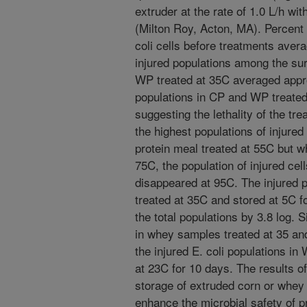
extruder at the rate of 1.0 L/h w
(Milton Roy, Acton, MA). Percent in
coli cells before treatments ave
injured populations among the sur
WP treated at 35C averaged appr
populations in CP and WP treate
suggesting the lethality of the t
the highest populations of injure
protein meal treated at 55C but 
75C, the population of injured ce
disappeared at 95C. The injured po
treated at 35C and stored at 5C 
the total populations by 3.8 log.
in whey samples treated at 35 and
the injured E. coli populations i
at 23C for 10 days. The results o
storage of extruded corn or whey i
enhance the microbial safety of 