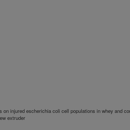
 on injured escherichia coli cell populations in whey and co
rew extruder