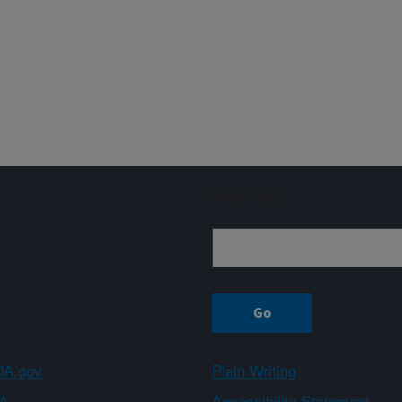
Sign up
A.gov
Plain Writing
A
Accessibility Statement