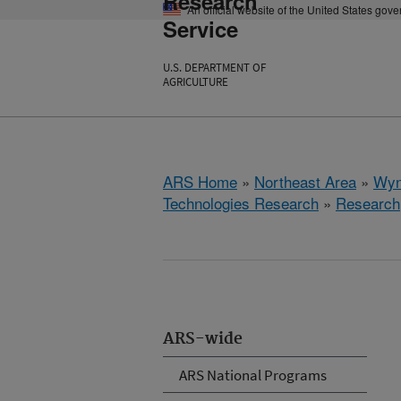
Research
An official website of the United States gov
Service
U.S. DEPARTMENT OF
AGRICULTURE
ARS Home
»
Northeast Area
»
Wyn
Technologies Research
»
Research
ARS-wide
ARS National Programs