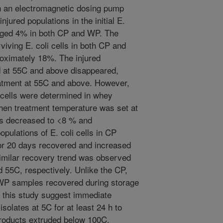
ith an electromagnetic dosing pump
jured populations in the initial E.
raged 4% in both CP and WP. The
viving E. coli cells in both CP and
oximately 18%. The injured
d at 55C and above disappeared,
reatment at 55C and above. However,
d cells were determined in whey
when treatment temperature was set at
lls decreased to <8 % and
pulations of E. coli cells in CP
for 20 days recovered and increased
 Similar recovery trend was observed
 55C, respectively. Unlike the CP,
n WP samples recovered during storage
f this study suggest immediate
solates at 5C for at least 24 h to
products extruded below 100C.