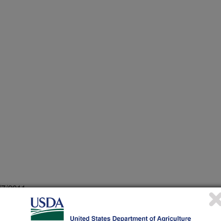
/7/2011
ay, S., Onwulata, C.I. 2011. Effect of storage