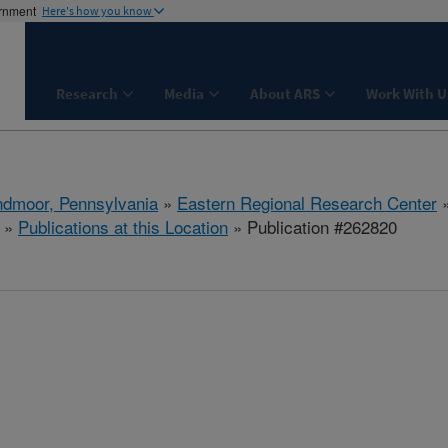
ernment
Here's how you know
Research
Media
About ARS
Work With U
dmoor, Pennsylvania
»
Eastern Regional Research Center
»
Publications at this Location
» Publication #262820