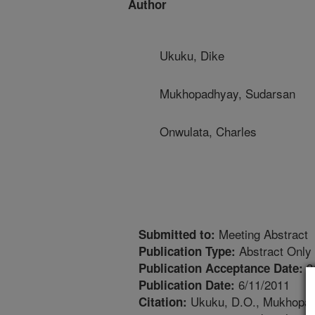
Author
Ukuku, Dike
Mukhopadhyay, Sudarsan
Onwulata, Charles
Meeting Abstract
Submitted to:
Abstract Only
Publication Type:
3
Publication Acceptance Date:
6/11/2011
Publication Date:
Ukuku, D.O., Mukhopadhy
Citation: