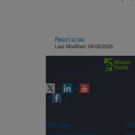
Return to top
Last Modified: 08/05/2026
Connect with
ARS
ARS Home
USD
Civil Rights Statements
FOI