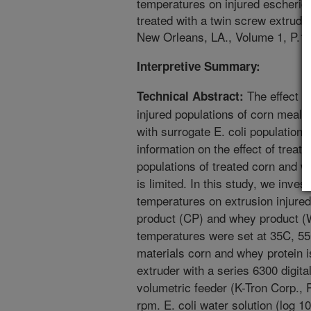
temperatures on injured escherich
treated with a twin screw extrud
New Orleans, LA., Volume 1, P.1.
Interpretive Summary:
The effect o
Technical Abstract:
injured populations of corn meal 
with surrogate E. coli population
information on the effect of treat
populations of treated corn and w
is limited. In this study, we invest
temperatures on extrusion injured 
product (CP) and whey product (
temperatures were set at 35C, 5
materials corn and whey protein i
extruder with a series 6300 digita
volumetric feeder (K-Tron Corp., 
rpm. E. coli water solution (log 