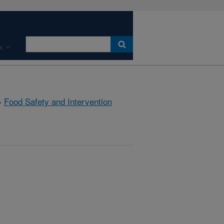
s
»
Food Safety and Intervention