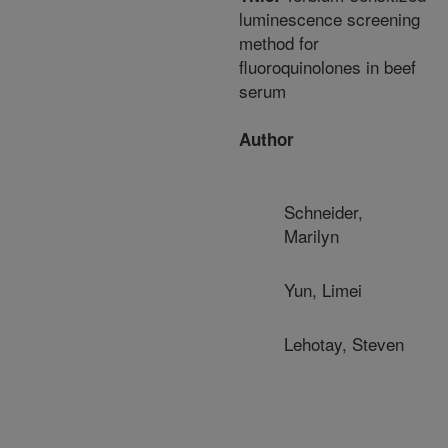
luminescence screening
method for
fluoroquinolones in beef
serum
Author
Schneider,
Marilyn
Yun, Limei
Lehotay, Steven