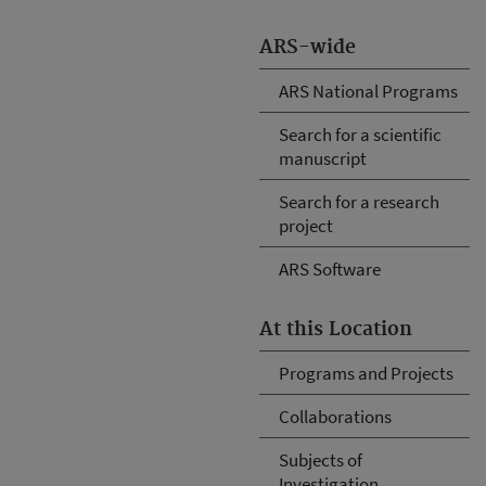
ARS-wide
ARS National Programs
Search for a scientific
manuscript
Search for a research
project
ARS Software
At this Location
Programs and Projects
Collaborations
Subjects of
Investigation