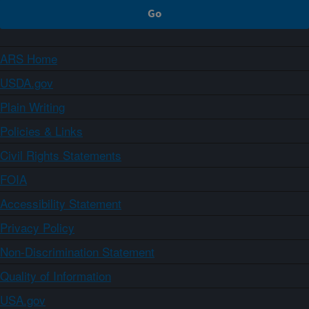
ARS Home
USDA.gov
Plain Writing
Policies & Links
Civil Rights Statements
FOIA
Accessibility Statement
Privacy Policy
Non-Discrimination Statement
Quality of Information
USA.gov