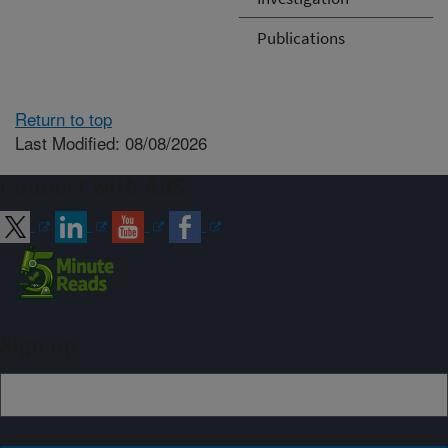
Publications
Return to top
Last Modified: 08/08/2026
Connect with ARS
Sign up