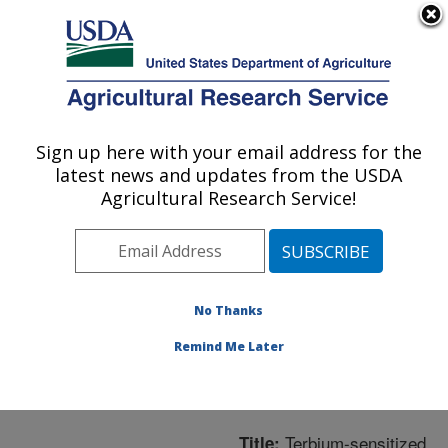
An official website of the United States government
Here's how you know
MENU
Agricultural Research Service
ARS Home
»
Northeast
Area
»
Wyndmoor,
Sign up here with your email address for the
U.S. DEPARTMENT OF AGRICULTURE
Pennsylvania
»
Eastern
latest news and updates from the USDA
Regional Research
Agricultural Research Service!
Center
»
Microbial and
Chemical Food Safety
»
Research
»
Publications
at this Location
»
No Thanks
Publication #257820
Remind Me Later
Terbium-sensitized
Title: