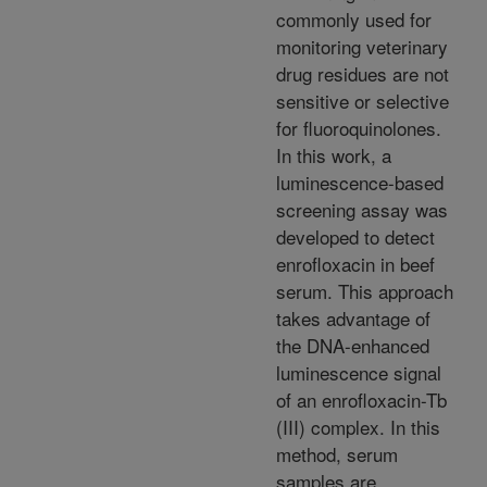
commonly used for
monitoring veterinary
drug residues are not
sensitive or selective
for fluoroquinolones.
In this work, a
luminescence-based
screening assay was
developed to detect
enrofloxacin in beef
serum. This approach
takes advantage of
the DNA-enhanced
luminescence signal
of an enrofloxacin-Tb
(III) complex. In this
method, serum
samples are