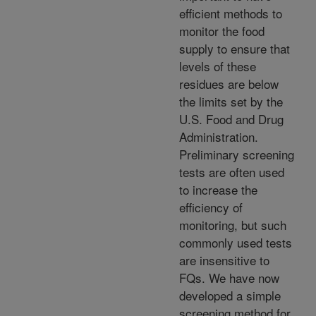
efficient methods to
monitor the food
supply to ensure that
levels of these
residues are below
the limits set by the
U.S. Food and Drug
Administration.
Preliminary screening
tests are often used
to increase the
efficiency of
monitoring, but such
commonly used tests
are insensitive to
FQs. We have now
developed a simple
screening method for