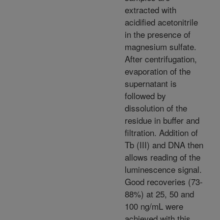
extracted with
acidified acetonitrile
in the presence of
magnesium sulfate.
After centrifugation,
evaporation of the
supernatant is
followed by
dissolution of the
residue in buffer and
filtration. Addition of
Tb (III) and DNA then
allows reading of the
luminescence signal.
Good recoveries (73-
88%) at 25, 50 and
100 ng/mL were
achieved with this