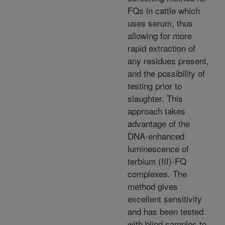
FQs in cattle which
uses serum, thus
allowing for more
rapid extraction of
any residues present,
and the possibility of
testing prior to
slaughter. This
approach takes
advantage of the
DNA-enhanced
luminescence of
terbium (III)-FQ
complexes. The
method gives
excellent sensitivity
and has been tested
with blind samples to