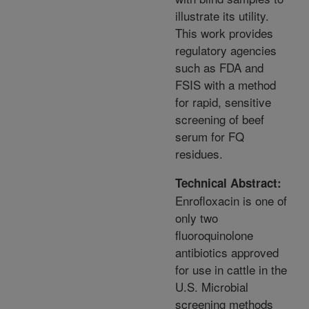
illustrate its utility.
This work provides
regulatory agencies
such as FDA and
FSIS with a method
for rapid, sensitive
screening of beef
serum for FQ
residues.
Technical Abstract:
Enrofloxacin is one of
only two
fluoroquinolone
antibiotics approved
for use in cattle in the
U.S. Microbial
screening methods