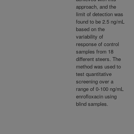
approach, and the
limit of detection was
found to be 2.5 ng/mL
based on the
variability of
response of control
samples from 18
different steers. The
method was used to
test quantitative
screening over a
range of 0-100 ng/mL
enrofloxacin using
blind samples.