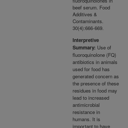
fluoroquinolones in
beef serum. Food
Additives &
Contaminants.
30(4):666-669.
Interpretive
Use of
Summary:
fluoroquinolone (FQ)
antibiotics in animals
used for food has
generated concern as
the presence of these
residues in food may
lead to increased
antimicrobial
resistance in
humans. It is
important to have