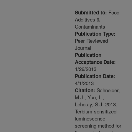
Food
Submitted to:
Additives &
Contaminants
Publication Type:
Peer Reviewed
Journal
Publication
Acceptance Date:
1/26/2013
Publication Date:
4/1/2013
Schneider,
Citation:
M.J., Yun, L.,
Lehotay, S.J. 2013.
Terbium-sensitized
luminescence
screening method for