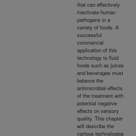
that can effectively
inactivate human
pathogens in a
variety of foods. A
successful
commercial
application of this
technology to fluid
foods such as juices
and beverages must
balance the
antimicrobial effects
of the treatment with
potential negative
effects on sensory
quality. This chapter
will describe the
various technologies