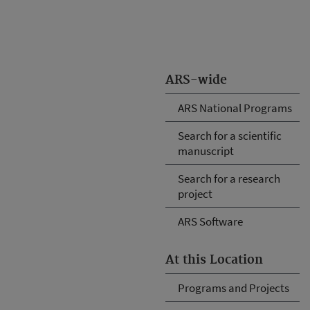
ARS-wide
ARS National Programs
Search for a scientific
manuscript
Search for a research
project
ARS Software
At this Location
Programs and Projects