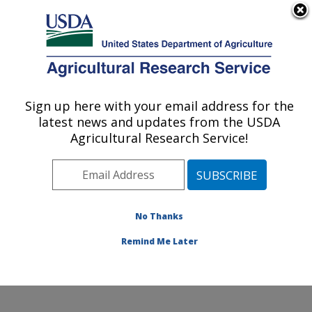
An official website of the United States government
Here's how you know
MENU
Agricultural Research Service
ARS Home
»
Northeast
Area
»
Wyndmoor,
Sign up here with your email address for the
U.S. DEPARTMENT OF AGRICULTURE
Pennsylvania
»
Eastern
latest news and updates from the USDA
Regional Research
Agricultural Research Service!
Center
»
Food Safety and
Intervention Technologies
Research
»
Research
»
Publications at this
No Thanks
Location
» Publication
#253971
Remind Me Later