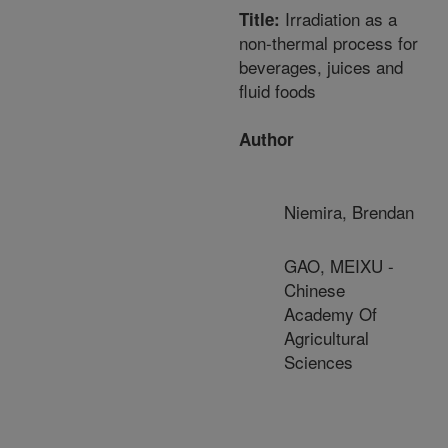
Irradiation as a
Title:
non-thermal process for
beverages, juices and
fluid foods
Author
Niemira, Brendan
GAO, MEIXU -
Chinese
Academy Of
Agricultural
Sciences