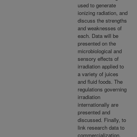
used to generate
ionizing radiation, and
discuss the strengths
and weaknesses of
each. Data will be
presented on the
microbiological and
sensory effects of
irradiation applied to
a variety of juices
and fluid foods. The
regulations governing
irradiation
internationally are
presented and
discussed. Finally, to
link research data to
commercialization,