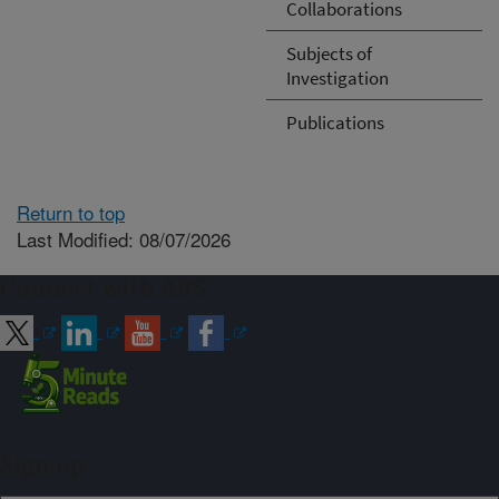
Collaborations
Subjects of
Investigation
Publications
Return to top
Last Modified: 08/07/2026
Connect with ARS
Sign up