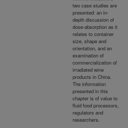
two case studies are
presented: an in-
depth discussion of
dose-absorption as it
relates to container
size, shape and
orientation, and an
examination of
commercialization of
irradiated wine
products in China.
The information
presented in this
chapter is of value to
fluid food processors,
regulators and
researchers.