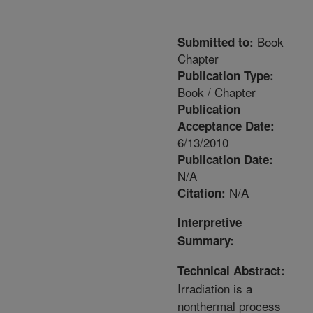
Book
Submitted to:
Chapter
Publication Type:
Book / Chapter
Publication
Acceptance Date:
6/13/2010
Publication Date:
N/A
N/A
Citation:
Interpretive
Summary:
Technical Abstract:
Irradiation is a
nonthermal process