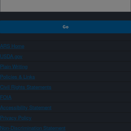
ARS Home
USDA.gov
Plain Writing
Policies & Links
Civil Rights Statements
FOIA
Accessibility Statement
Privacy Policy
Non-Discrimination Statement