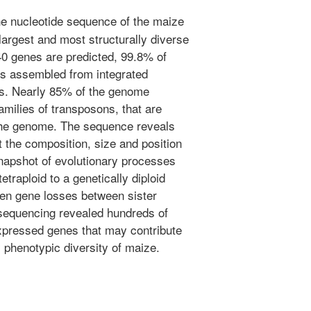
e nucleotide sequence of the maize
argest and most structurally diverse
40 genes are predicted, 99.8% of
s assembled from integrated
ps. Nearly 85% of the genome
milies of transposons, that are
the genome. The sequence reveals
 the composition, size and position
napshot of evolutionary processes
etraploid to a genetically diploid
ven gene losses between sister
sequencing revealed hundreds of
expressed genes that may contribute
y phenotypic diversity of maize.