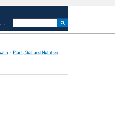
s
ealth
»
Plant, Soil and Nutrition