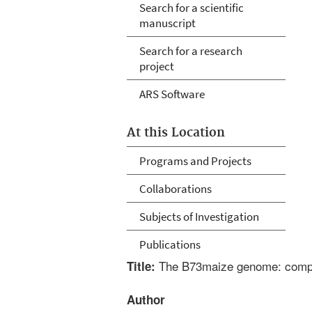
Search for a scientific
manuscript
Search for a research
project
ARS Software
At this Location
Programs and Projects
Collaborations
Subjects of Investigation
Publications
The B73maize genome: comple
Title:
Author