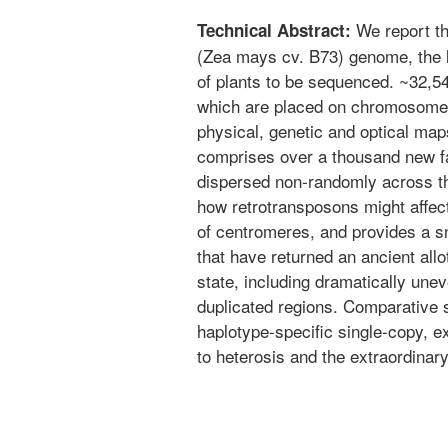
We report th
Technical Abstract:
(Zea mays cv. B73) genome, the l
of plants to be sequenced. ~32,5
which are placed on chromosome
physical, genetic and optical ma
comprises over a thousand new fa
dispersed non-randomly across 
how retrotransposons might affect
of centromeres, and provides a s
that have returned an ancient allot
state, including dramatically une
duplicated regions. Comparative 
haplotype-specific single-copy, 
to heterosis and the extraordinar