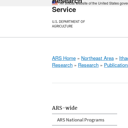
Research
An official website of the United States gov
Service
U.S. DEPARTMENT OF
AGRICULTURE
ARS Home
»
Northeast Area
»
Ith
Research
»
Research
»
Publication
ARS-wide
ARS National Programs