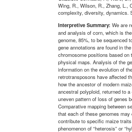
Wing, R., Wilson, R., Zhang, L.,
complexity, diversity, dynamics.
We are re
Interpretive Summary:
and analysis of corn, which is the
genome, 85%, to be sequenced to 
gene annotations are found in the 
chromosome positions based on th
physical maps. Analysis of the 
information on the evolution of th
retrotransposons have affected th
how the ancestor of modern maiz
ancestral polyploid, returned to a
uneven pattern of loss of genes 
Comparative mapping between se
that each of these genomes may 
contribute to specific maize trait
phenomenon of “heterosis” or “hyb