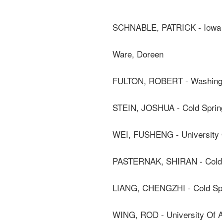
SCHNABLE, PATRICK - Iowa S
Ware, Doreen
FULTON, ROBERT - Washingto
STEIN, JOSHUA - Cold Sprin
WEI, FUSHENG - University 
PASTERNAK, SHIRAN - Cold S
LIANG, CHENGZHI - Cold Spr
WING, ROD - University Of A