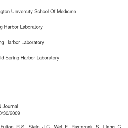
on University School Of Medicine
g Harbor Laboratory
g Harbor Laboratory
 Spring Harbor Laboratory
 Journal
0/30/2009
ulton, R.S., Stein, J.C., Wei, F., Pasternak, S., Liang, C.,