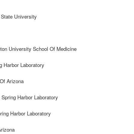
tate University
n University School Of Medicine
g Harbor Laboratory
Of Arizona
pring Harbor Laboratory
ing Harbor Laboratory
rizona