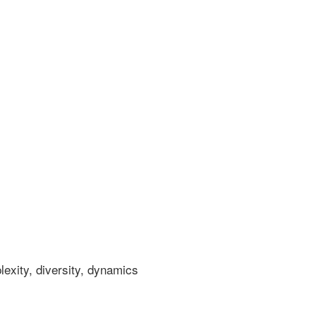
xity, diversity, dynamics