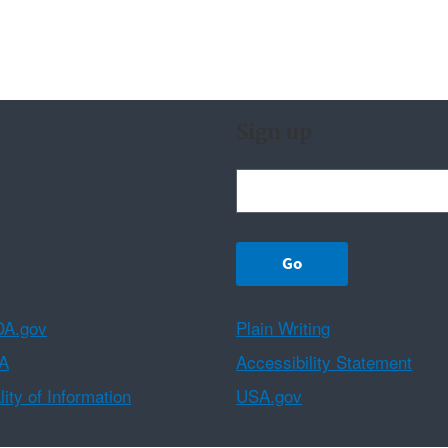
Sign up
A.gov
Plain Writing
A
Accessibility Statement
ity of Information
USA.gov