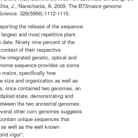
 Chia, J., Narechania, A. 2009. The B73maize genome:
 Science. 326(5956):1112-1115.
porting the release of the sequence
 largest and most repetitive plant
date. Ninety nine percent of the
context of their respective
e integrated genetic, optical and
genome sequence provides us some
e maize, specifically how
e size and organization as well as
e, once contained two genomes, an
 diploid state, demonstrating and
between the two ancestral genomes.
veral other corn genomes suggests
contain unique sequences that
s as well as the well known
rid vigor”.