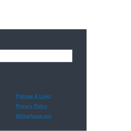
Policies & Links
Privacy Policy
WhiteHouse.gov