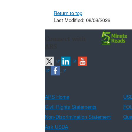
Return to top
Last Modified: 08/08/2026
Connect with
ARS
ARS Home
USD
Civil Rights Statements
FOI
Non-Discrimination Statement
Qual
Ask USDA