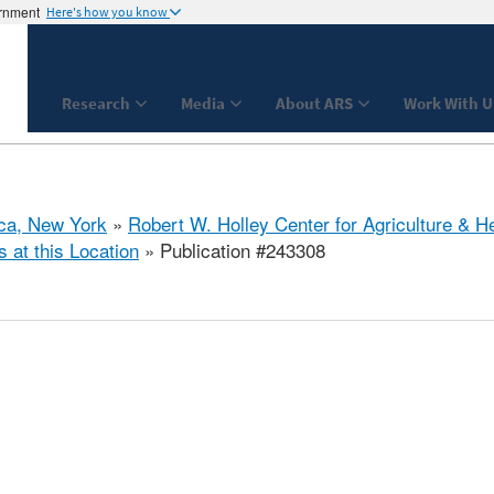
ernment
Here's how you know
Research
Media
About ARS
Work With U
aca, New York
»
Robert W. Holley Center for Agriculture & H
s at this Location
» Publication #243308