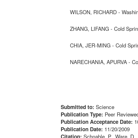
WILSON, RICHARD - Washingt
ZHANG, LIFANG - Cold Sprin
CHIA, JER-MING - Cold Sprin
NARECHANIA, APURVA - Cold
Science
Submitted to:
Peer Reviewed
Publication Type:
1
Publication Acceptance Date:
11/20/2009
Publication Date:
Schnable, P., Ware, D., F
Citation: