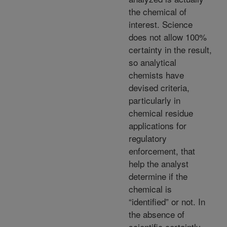
the chemical of
interest. Science
does not allow 100%
certainty in the result,
so analytical
chemists have
devised criteria,
particularly in
chemical residue
applications for
regulatory
enforcement, that
help the analyst
determine if the
chemical is
“identified” or not. In
the absence of
scientific certaintly,