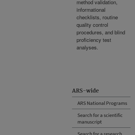
method validation,
informational
checklists, routine
quality control
procedures, and blind
proficiency test
analyses.
ARS-wide
ARS National Programs
Search for a scientific
manuscript
Search for a research