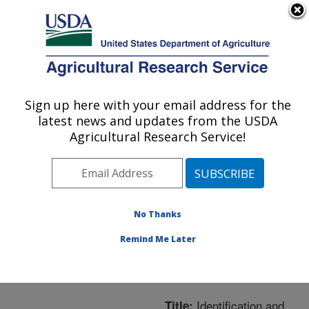
An official website of the United States government
Here's how you know
MENU
Agricultural Research Service
ARS Home
»
Northeast
Area
»
Wyndmoor,
Sign up here with your email address for the
U.S. DEPARTMENT OF AGRICULTURE
Pennsylvania
»
Eastern
latest news and updates from the USDA
Regional Research
Agricultural Research Service!
Center
»
Microbial and
Chemical Food Safety
»
Research
»
Publications
at this Location
»
No Thanks
Publication #233479
Remind Me Later
Identification and
Title: