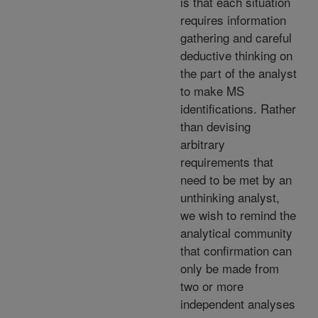
is that each situation
requires information
gathering and careful
deductive thinking on
the part of the analyst
to make MS
identifications. Rather
than devising
arbitrary
requirements that
need to be met by an
unthinking analyst,
we wish to remind the
analytical community
that confirmation can
only be made from
two or more
independent analyses