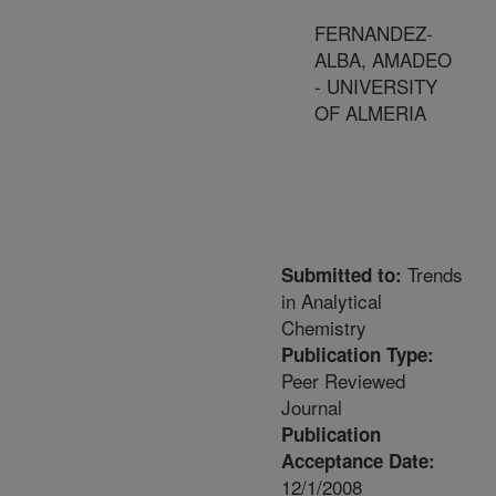
FERNANDEZ-
ALBA, AMADEO
- UNIVERSITY
OF ALMERIA
Trends
Submitted to:
in Analytical
Chemistry
Publication Type:
Peer Reviewed
Journal
Publication
Acceptance Date:
12/1/2008