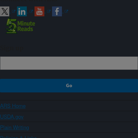
Sign up
ARS Home
USDA.gov
Plain Writing
Policies & Links