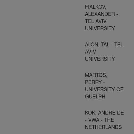
FIALKOV,
ALEXANDER -
TEL AVIV
UNIVERSITY
ALON, TAL - TEL
AVIV
UNIVERSITY
MARTOS,
PERRY -
UNIVERSITY OF
GUELPH
KOK, ANDRE DE
- VWA - THE
NETHERLANDS