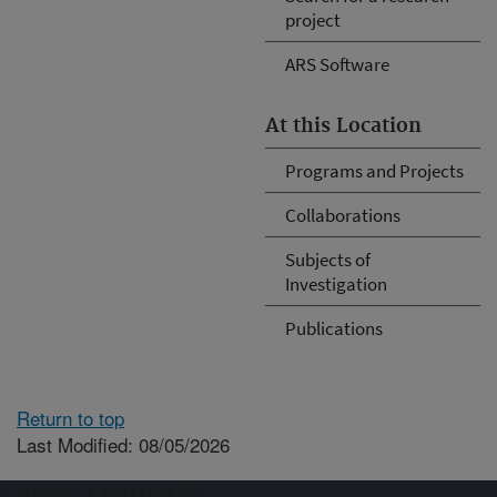
project
ARS Software
At this Location
Programs and Projects
Collaborations
Subjects of
Investigation
Publications
Return to top
Last Modified: 08/05/2026
Connect with ARS