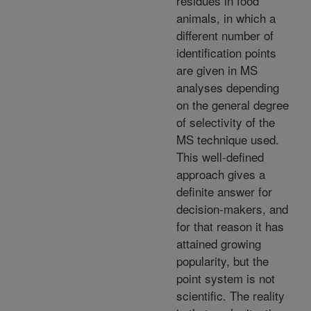
residues in food
animals, in which a
different number of
identification points
are given in MS
analyses depending
on the general degree
of selectivity of the
MS technique used.
This well-defined
approach gives a
definite answer for
decision-makers, and
for that reason it has
attained growing
popularity, but the
point system is not
scientific. The reality