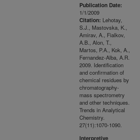
Publication Date:
1/1/2009
Lehotay,
Citation:
S.J., Mastovska, K.,
Amirav, A., Fialkov,
A.B., Alon, T.,
Martos, P.A., Kok, A.,
Fernandez-Alba, A.R.
2009. Identification
and confirmation of
chemical residues by
chromatography-
mass spectrometry
and other techniques.
Trends in Analytical
Chemistry.
27(11):1070-1090.
Interpretive