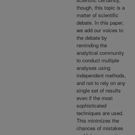
though, this topic is a
matter of scientific
debate. In this paper,
we add our voices to
the debate by
reminding the
analytical community
to conduct multiple
analyses using
independent methods,
and not to rely on any
single set of results
even if the most
sophisticated
techniques are used.
This minimizes the
chances of mistakes