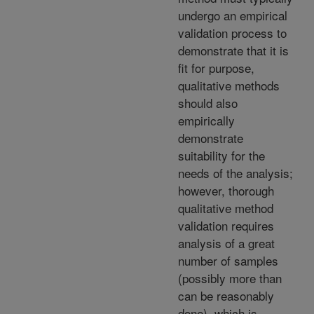
undergo an empirical
validation process to
demonstrate that it is
fit for purpose,
qualitative methods
should also
empirically
demonstrate
suitability for the
needs of the analysis;
however, thorough
qualitative method
validation requires
analysis of a great
number of samples
(possibly more than
can be reasonably
done), which is