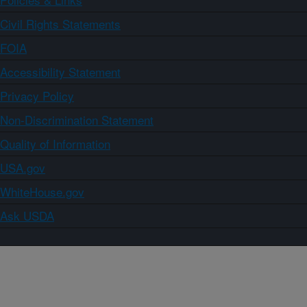
Civil Rights Statements
FOIA
Accessibility Statement
Privacy Policy
Non-Discrimination Statement
Quality of Information
USA.gov
WhiteHouse.gov
Ask USDA