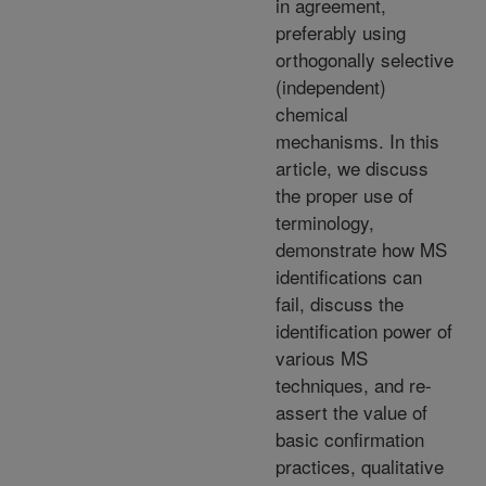
in agreement,
preferably using
orthogonally selective
(independent)
chemical
mechanisms. In this
article, we discuss
the proper use of
terminology,
demonstrate how MS
identifications can
fail, discuss the
identification power of
various MS
techniques, and re-
assert the value of
basic confirmation
practices, qualitative