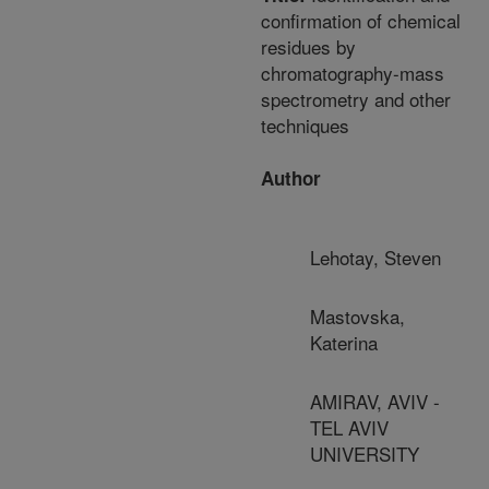
confirmation of chemical
residues by
chromatography-mass
spectrometry and other
techniques
Author
Lehotay, Steven
Mastovska,
Katerina
AMIRAV, AVIV -
TEL AVIV
UNIVERSITY