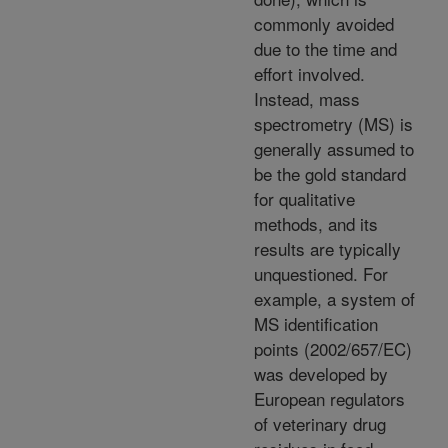
commonly avoided
due to the time and
effort involved.
Instead, mass
spectrometry (MS) is
generally assumed to
be the gold standard
for qualitative
methods, and its
results are typically
unquestioned. For
example, a system of
MS identification
points (2002/657/EC)
was developed by
European regulators
of veterinary drug