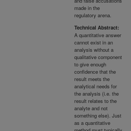
and false accusations
made in the
regulatory arena.
Technical Abstract:
A quantitative answer
cannot exist in an
analysis without a
qualitative component
to give enough
confidence that the
result meets the
analytical needs for
the analysis (i.e. the
result relates to the
analyte and not
something else). Just
as a quantitative
method must typically