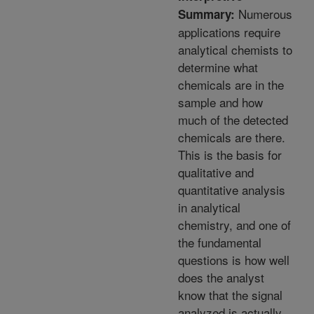
Numerous
Summary:
applications require
analytical chemists to
determine what
chemicals are in the
sample and how
much of the detected
chemicals are there.
This is the basis for
qualitative and
quantitative analysis
in analytical
chemistry, and one of
the fundamental
questions is how well
does the analyst
know that the signal
analyzed is actually