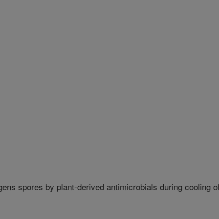
gens spores by plant-derived antimicrobials during cooling o