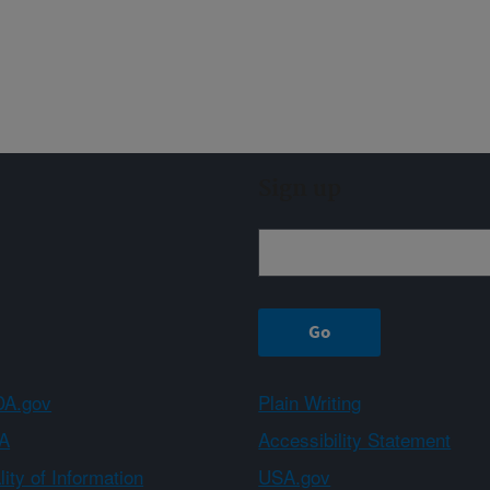
Sign up
A.gov
Plain Writing
A
Accessibility Statement
ity of Information
USA.gov