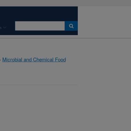
s
»
Microbial and Chemical Food