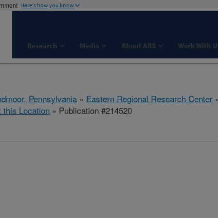
ernment
Here's how you know
Research
Media
About ARS
Work With U
dmoor, Pennsylvania
»
Eastern Regional Research Center
t this Location
» Publication #214520