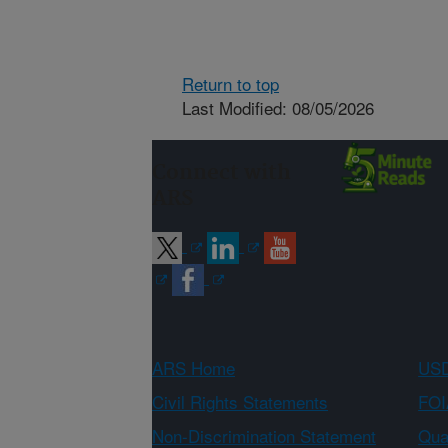
Return to top
Last Modified: 08/05/2026
Connect with
ARS
ARS Home
USD
Civil Rights Statements
FOI
Non-Discrimination Statement
Qual