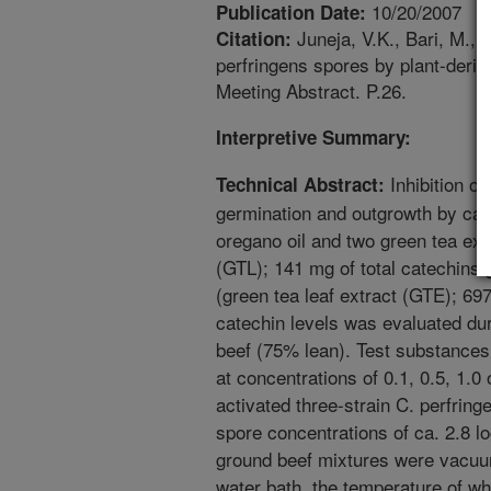
10/20/2007
Publication Date:
Juneja, V.K., Bari, M., 
Citation:
perfringens spores by plant-deriv
Meeting Abstract. P.26.
Interpretive Summary:
Inhibition of
Technical Abstract:
germination and outgrowth by car
oregano oil and two green tea ext
(GTL); 141 mg of total catechins/
(green tea leaf extract (GTE); 697
catechin levels was evaluated dur
beef (75% lean). Test substances
at concentrations of 0.1, 0.5, 1.0
activated three-strain C. perfringe
spore concentrations of ca. 2.8 lo
ground beef mixtures were vacuu
water bath, the temperature of wh