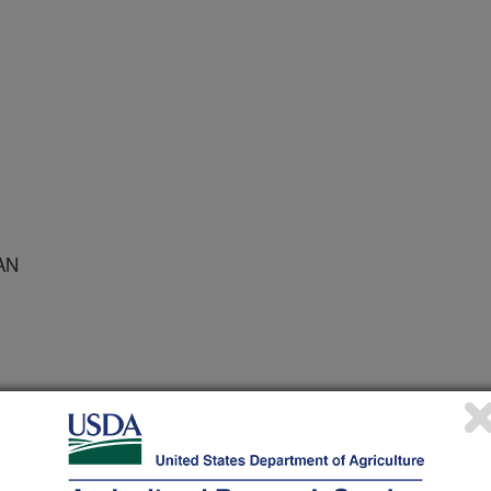
AN
/27/2007