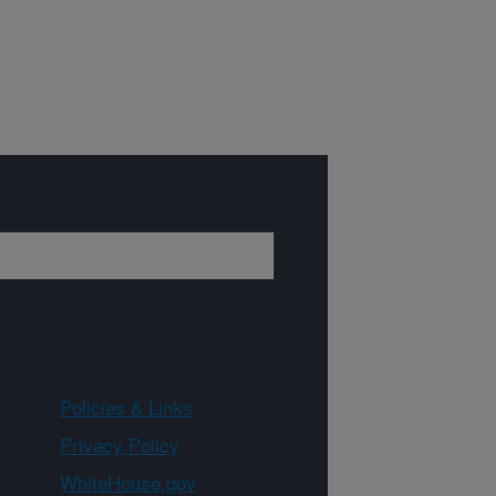
Policies & Links
Privacy Policy
WhiteHouse.gov