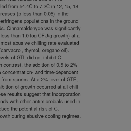
led from 54.4C to 7.2C in 12, 15, 18
ncreases (p less than 0.05) in the
erfringens populations in the ground
ds. Cinnamaldehyde was significantly
(less than 1.0 log CFU/g growth) at a
 most abusive chilling rate evaluated
carvacrol, thymol, oregano oil).
els of GTL did not inhibit C.
 contrast, the addition of 0.5 to 2%
 a concentration- and time-dependent
th from spores. At a 2% level of GTE,
ibition of growth occurred at all chill
se results suggest that incorporation
unds with other antimicrobials used in
uce the potential risk of C.
rowth during abusive cooling regimes.