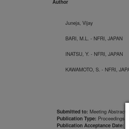
Author
Juneja, Vijay
BARI, M.L. - NFRI, JAPAN
INATSU, Y. - NFRI, JAPAN
KAWAMOTO, S. - NFRI, JAP
Meeting Abstract
Submitted to:
Proceedings
Publication Type:
9
Publication Acceptance Date: