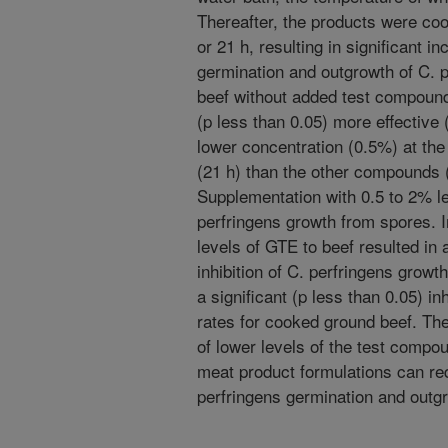
Thereafter, the products were coo
or 21 h, resulting in significant i
germination and outgrowth of C. p
beef without added test compoun
(p less than 0.05) more effective 
lower concentration (0.5%) at the
(21 h) than the other compounds (
Supplementation with 0.5 to 2% lev
perfringens growth from spores. In
levels of GTE to beef resulted in
inhibition of C. perfringens grow
a significant (p less than 0.05) inh
rates for cooked ground beef. The
of lower levels of the test compo
meat product formulations can red
perfringens germination and outg