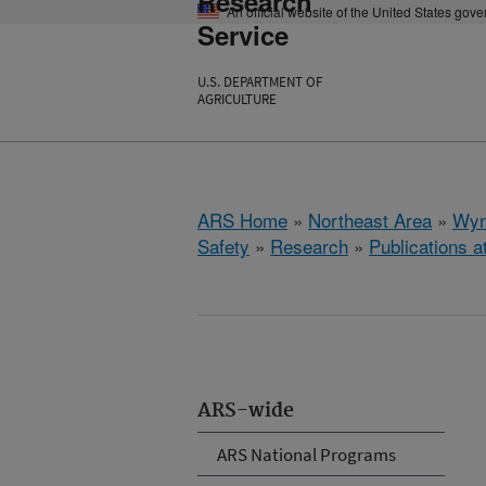
Research
An official website of the United States gov
Service
U.S. DEPARTMENT OF
AGRICULTURE
ARS Home
»
Northeast Area
»
Wyn
Safety
»
Research
»
Publications a
ARS-wide
ARS National Programs