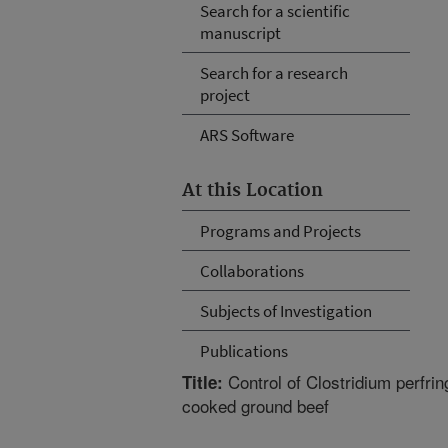
Search for a scientific
manuscript
Search for a research
project
ARS Software
At this Location
Programs and Projects
Collaborations
Subjects of Investigation
Publications
Control of Clostridium perfrin
Title:
cooked ground beef