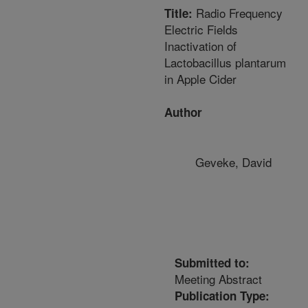
Radio Frequency
Title:
Electric Fields
Inactivation of
Lactobacillus plantarum
in Apple Cider
Author
Geveke, David
Submitted to:
Meeting Abstract
Publication Type: