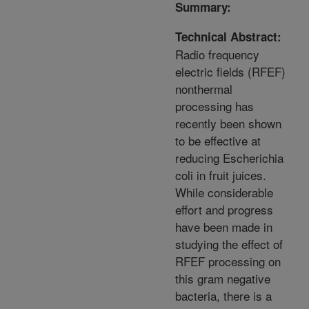
Summary:
Technical Abstract:
Radio frequency
electric fields (RFEF)
nonthermal
processing has
recently been shown
to be effective at
reducing Escherichia
coli in fruit juices.
While considerable
effort and progress
have been made in
studying the effect of
RFEF processing on
this gram negative
bacteria, there is a