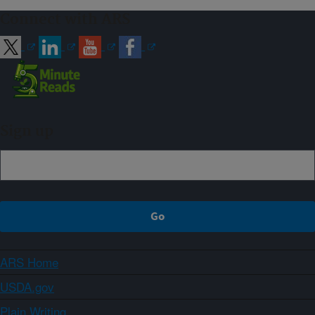
Connect with ARS
Sign up
ARS Home
USDA.gov
Plain Writing