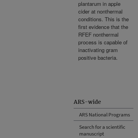
plantarum in apple
cider at nonthermal
conditions. This is the
first evidence that the
RFEF nonthermal
process is capable of
inactivating gram
positive bacteria.
ARS-wide
ARS National Programs
Search for a scientific
manuscript