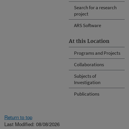
Search for a research
project
ARS Software
At this Location
Programs and Projects
Collaborations
Subjects of
Investigation
Publications
Return to top
Last Modified: 08/08/2026