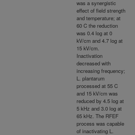
was a synergistic
effect of field strength
and temperature; at
60 C the reduction
was 0.4 log at 0
kV/cm and 4.7 log at
15 kV/cm.
Inactivation
decreased with
increasing frequency;
L. plantarum
processed at 55 C
and 15 kV/cm was
reduced by 4.5 log at
5 kHz and 3.0 log at
65 kHz. The RFEF
process was capable
of inactivating L.