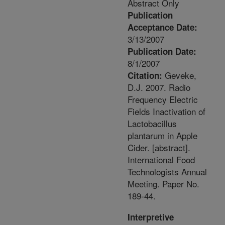
Abstract Only
Publication
Acceptance Date:
3/13/2007
Publication Date:
8/1/2007
Geveke,
Citation:
D.J. 2007. Radio
Frequency Electric
Fields Inactivation of
Lactobacillus
plantarum in Apple
Cider. [abstract].
International Food
Technologists Annual
Meeting. Paper No.
189-44.
Interpretive