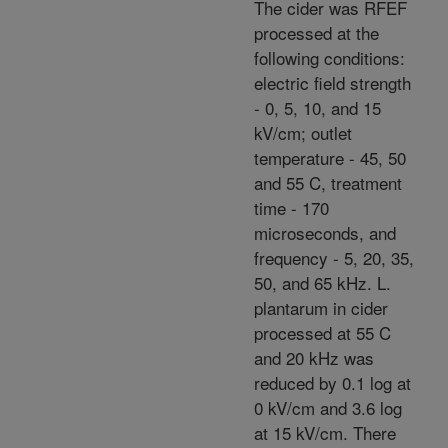
The cider was RFEF
processed at the
following conditions:
electric field strength
- 0, 5, 10, and 15
kV/cm; outlet
temperature - 45, 50
and 55 C, treatment
time - 170
microseconds, and
frequency - 5, 20, 35,
50, and 65 kHz. L.
plantarum in cider
processed at 55 C
and 20 kHz was
reduced by 0.1 log at
0 kV/cm and 3.6 log
at 15 kV/cm. There