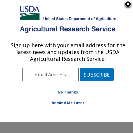
An official website of the United States government
Here's how you know
MENU
Agricultural Research Service
ARS Home
»
Northeast
Area
»
Wyndmoor,
Sign up here with your email address for the
U.S. DEPARTMENT OF AGRICULTURE
Pennsylvania
»
Eastern
latest news and updates from the USDA
Regional Research
Agricultural Research Service!
Center
»
Food Safety and
Intervention Technologies
Research
»
Research
»
Publications at this
No Thanks
Location
» Publication
#207561
Remind Me Later