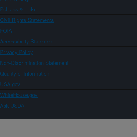
Policies & Links
Civil Rights Statements
FOIA
Accessibility Statement
Privacy Policy
Non-Discrimination Statement
Quality of Information
USA.gov
WhiteHouse.gov
Ask USDA