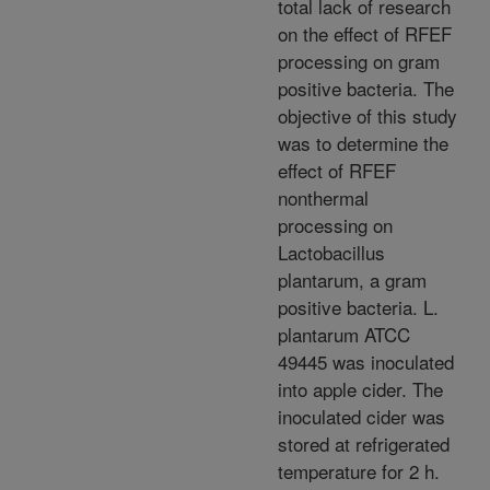
total lack of research
on the effect of RFEF
processing on gram
positive bacteria. The
objective of this study
was to determine the
effect of RFEF
nonthermal
processing on
Lactobacillus
plantarum, a gram
positive bacteria. L.
plantarum ATCC
49445 was inoculated
into apple cider. The
inoculated cider was
stored at refrigerated
temperature for 2 h.