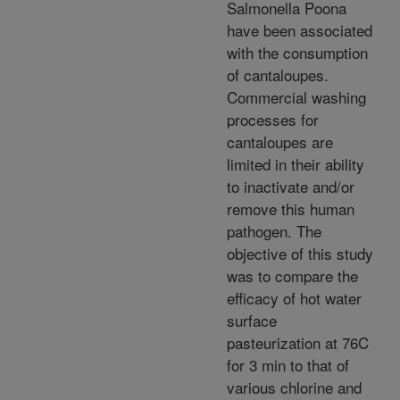
Salmonella Poona
have been associated
with the consumption
of cantaloupes.
Commercial washing
processes for
cantaloupes are
limited in their ability
to inactivate and/or
remove this human
pathogen. The
objective of this study
was to compare the
efficacy of hot water
surface
pasteurization at 76C
for 3 min to that of
various chlorine and