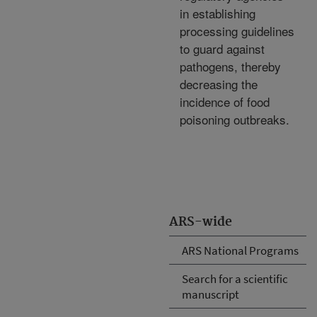
in establishing
processing guidelines
to guard against
pathogens, thereby
decreasing the
incidence of food
poisoning outbreaks.
ARS-wide
ARS National Programs
Search for a scientific
manuscript