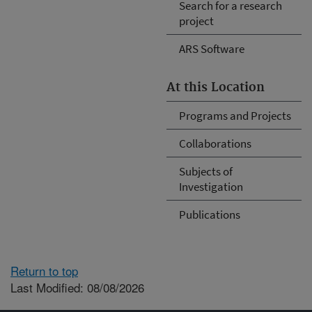
Search for a research
project
ARS Software
At this Location
Programs and Projects
Collaborations
Subjects of
Investigation
Publications
Return to top
Last Modified: 08/08/2026