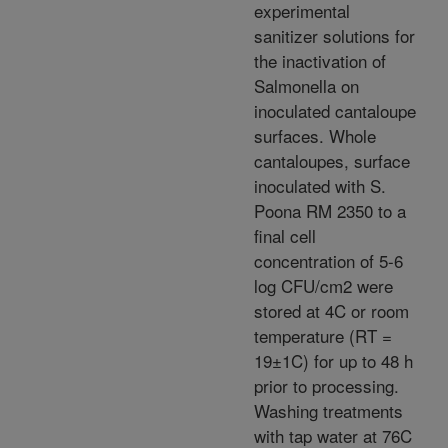
experimental
sanitizer solutions for
the inactivation of
Salmonella on
inoculated cantaloupe
surfaces. Whole
cantaloupes, surface
inoculated with S.
Poona RM 2350 to a
final cell
concentration of 5-6
log CFU/cm2 were
stored at 4C or room
temperature (RT =
19±1C) for up to 48 h
prior to processing.
Washing treatments
with tap water at 76C