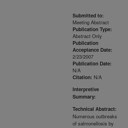
Submitted to:
Meeting Abstract
Publication Type:
Abstract Only
Publication
Acceptance Date:
2/23/2007
Publication Date:
N/A
N/A
Citation:
Interpretive
Summary:
Technical Abstract:
Numerous outbreaks
of salmonellosis by