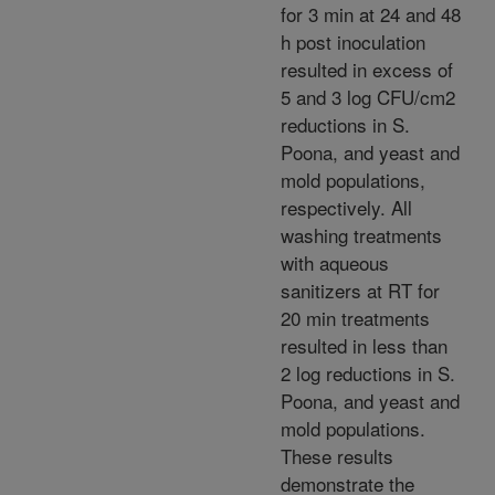
for 3 min at 24 and 48
h post inoculation
resulted in excess of
5 and 3 log CFU/cm2
reductions in S.
Poona, and yeast and
mold populations,
respectively. All
washing treatments
with aqueous
sanitizers at RT for
20 min treatments
resulted in less than
2 log reductions in S.
Poona, and yeast and
mold populations.
These results
demonstrate the