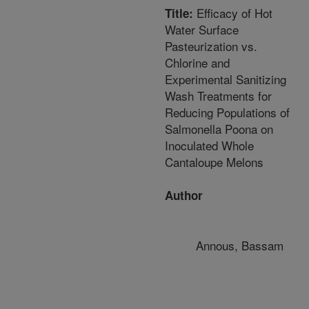
Efficacy of Hot
Title:
Water Surface
Pasteurization vs.
Chlorine and
Experimental Sanitizing
Wash Treatments for
Reducing Populations of
Salmonella Poona on
Inoculated Whole
Cantaloupe Melons
Author
Annous, Bassam