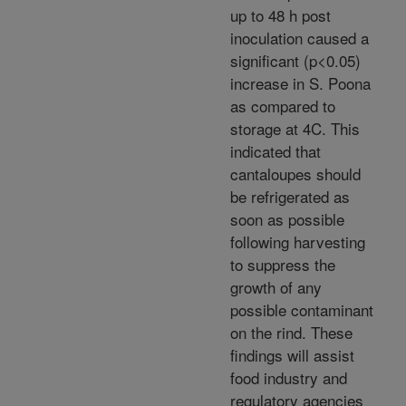
up to 48 h post
inoculation caused a
significant (p<0.05)
increase in S. Poona
as compared to
storage at 4C. This
indicated that
cantaloupes should
be refrigerated as
soon as possible
following harvesting
to suppress the
growth of any
possible contaminant
on the rind. These
findings will assist
food industry and
regulatory agencies