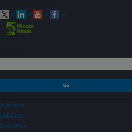
Connect with ARS
Sign up
ARS Home
USDA.gov
Plain Writing