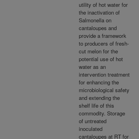
utility of hot water for
the inactivation of
Salmonella on
cantaloupes and
provide a framework
to producers of fresh-
cut melon for the
potential use of hot
water as an
intervention treatment
for enhancing the
microbiological safety
and extending the
shelf life of this
commodity. Storage
of untreated
inoculated
cantaloupes at RT for