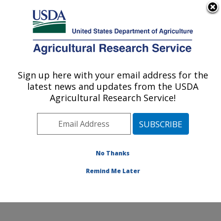
An official website of the United States government
Here's how you know
MENU
Agricultural Research Service
ARS Home
»
Northeast
Area
»
Wyndmoor,
Sign up here with your email address for the
U.S. DEPARTMENT OF AGRICULTURE
Pennsylvania
»
Eastern
latest news and updates from the USDA
Regional Research
Agricultural Research Service!
Center
»
Food Safety and
Intervention Technologies
Research
»
Research
»
Publications at this
No Thanks
Location
» Publication
#206350
Remind Me Later