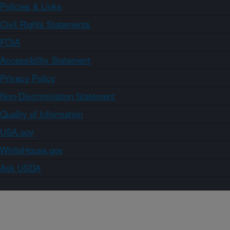
Policies & Links
Civil Rights Statements
FOIA
Accessibility Statement
Privacy Policy
Non-Discrimination Statement
Quality of Information
USA.gov
WhiteHouse.gov
Ask USDA