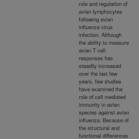
role and regulation of
avian lymphocytes
following avian
influenza virus
infection. Although
the ability to measure
avian T cell
responses has
steadily increased
over the last few
years, few studies
have examined the
role of cell mediated
immunity in avian
species against avian
influenza. Because of
the structural and
functional differences