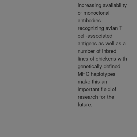
increasing availability
of monoclonal
antibodies
recognizing avian T
cell-associated
antigens as well as a
number of inbred
lines of chickens with
genetically defined
MHC haplotypes
make this an
important field of
research for the
future.