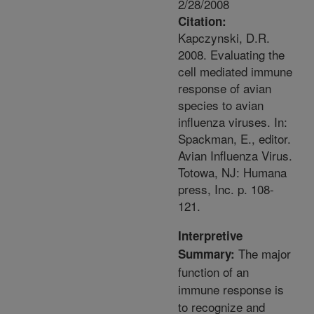
2/28/2008
Citation:
Kapczynski, D.R.
2008. Evaluating the
cell mediated immune
response of avian
species to avian
influenza viruses. In:
Spackman, E., editor.
Avian Influenza Virus.
Totowa, NJ: Humana
press, Inc. p. 108-
121.
Interpretive
The major
Summary:
function of an
immune response is
to recognize and