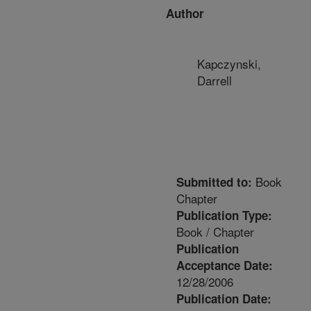
Author
Kapczynski,
Darrell
Book
Submitted to:
Chapter
Publication Type:
Book / Chapter
Publication
Acceptance Date:
12/28/2006
Publication Date: