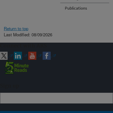
Publications
Return to top
Last Modified: 08/09/2026
Connect with ARS
Sign up