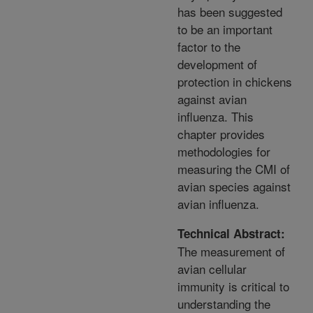
has been suggested
to be an important
factor to the
development of
protection in chickens
against avian
influenza. This
chapter provides
methodologies for
measuring the CMI of
avian species against
avian influenza.
Technical Abstract:
The measurement of
avian cellular
immunity is critical to
understanding the