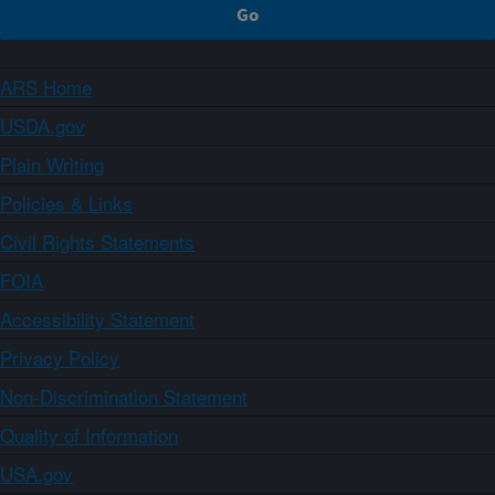
ARS Home
USDA.gov
Plain Writing
Policies & Links
Civil Rights Statements
FOIA
Accessibility Statement
Privacy Policy
Non-Discrimination Statement
Quality of Information
USA.gov