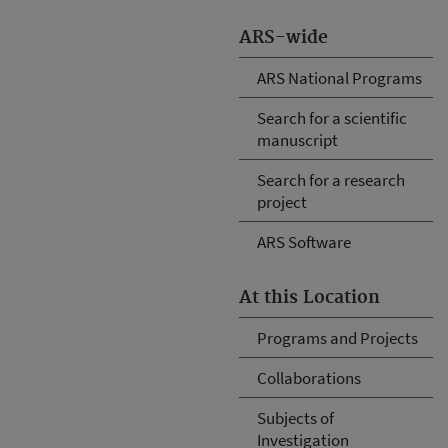
ARS-wide
ARS National Programs
Search for a scientific
manuscript
Search for a research
project
ARS Software
At this Location
Programs and Projects
Collaborations
Subjects of
Investigation