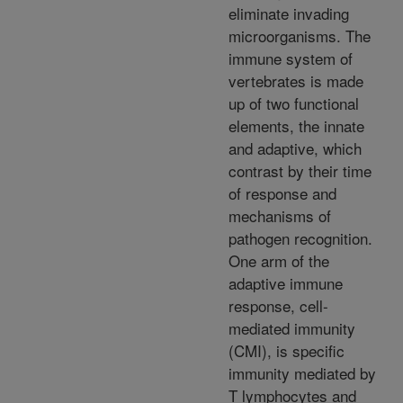
eliminate invading
microorganisms. The
immune system of
vertebrates is made
up of two functional
elements, the innate
and adaptive, which
contrast by their time
of response and
mechanisms of
pathogen recognition.
One arm of the
adaptive immune
response, cell-
mediated immunity
(CMI), is specific
immunity mediated by
T lymphocytes and