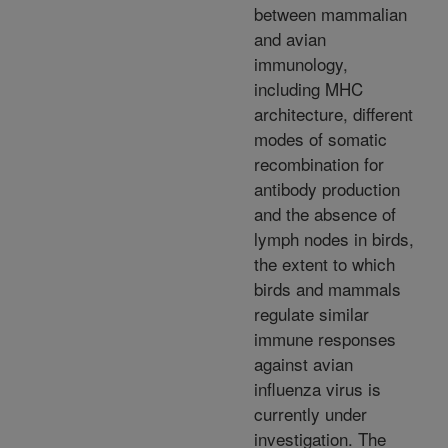
between mammalian
and avian
immunology,
including MHC
architecture, different
modes of somatic
recombination for
antibody production
and the absence of
lymph nodes in birds,
the extent to which
birds and mammals
regulate similar
immune responses
against avian
influenza virus is
currently under
investigation. The