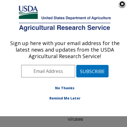
An official website of the United States government
Here's how you know
MENU
Agricultural Research Service
ARS Home
»
Research
»
Publications at this
Sign up here with your email address for the
U.S. DEPARTMENT OF AGRICULTURE
Location
» Publication
latest news and updates from the USDA
#205333
Agricultural Research Service!
No Thanks
Evaluating the cell
Title:
mediated immune
Remind Me Later
response of avian
species to avian influenza
viruses