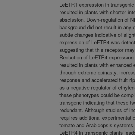
LeETR1 expression in transgenic pl
resulted in plants with shorter in
abscission. Down-regulation of N
background did not result in any 
subtle changes indicative of slight
expression of LeETR4 was detecte
suggesting that this receptor ma
Reduction of LeETR4 expression 
resulted in plants with enhanced 
through extreme epinasty, increas
response and accelerated fruit ri
as a negative regulator of ethyle
these phenotypes could be compl
transgene indicating that these tw
redundant. Although studies of ind
requires additional experimentati
tomato and Arabidopsis systems i
LeETR4 in transgenic plants leads