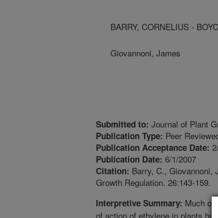
BARRY, CORNELIUS - BOY
Giovannoni, James
Journal of Plant G
Submitted to:
Peer Reviewed
Publication Type:
2
Publication Acceptance Date:
6/1/2007
Publication Date:
Barry, C., Giovannoni, J
Citation:
Growth Regulation. 26:143-159.
Much of 
Interpretive Summary:
of action of ethylene in plants h