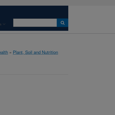
s
ealth
»
Plant, Soil and Nutrition