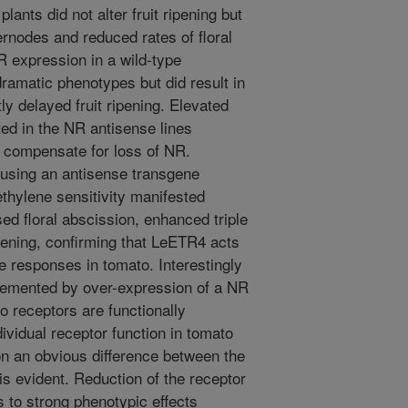
ants did not alter fruit ripening but
ternodes and reduced rates of floral
R expression in a wild-type
dramatic phenotypes but did result in
ly delayed fruit ripening. Elevated
d in the NR antisense lines
y compensate for loss of NR.
using an antisense transgene
ethylene sensitivity manifested
ed floral abscission, enhanced triple
pening, confirming that LeETR4 acts
ne responses in tomato. Interestingly
emented by over-expression of a NR
o receptors are functionally
ividual receptor function in tomato
on an obvious difference between the
s evident. Reduction of the receptor
 to strong phenotypic effects