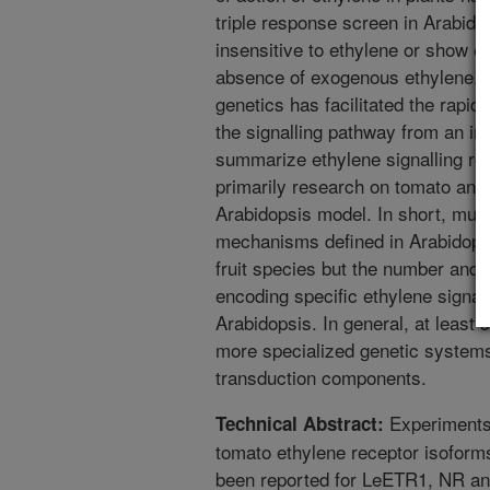
triple response screen in Arabidop
insensitive to ethylene or show 
absence of exogenous ethylene. 
genetics has facilitated the rapid
the signalling pathway from an in
summarize ethylene signalling res
primarily research on tomato and 
Arabidopsis model. In short, muc
mechanisms defined in Arabidopsi
fruit species but the number and t
encoding specific ethylene signalli
Arabidopsis. In general, at least
more specialized genetic systems
transduction components.
Experiments 
Technical Abstract:
tomato ethylene receptor isoform
been reported for LeETR1, NR an