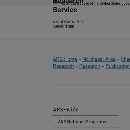
Research
An official website of the United States gov
Service
U.S. DEPARTMENT OF
AGRICULTURE
ARS Home
»
Northeast Area
»
Ith
Research
»
Research
»
Publication
ARS-wide
ARS National Programs