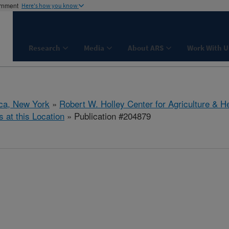
ernment
Here's how you know
Research
Media
About ARS
Work With U
aca, New York
»
Robert W. Holley Center for Agriculture & H
s at this Location
» Publication #204879