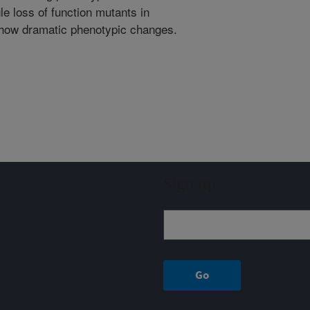
le loss of function mutants in
show dramatic phenotypic changes.
Sign up