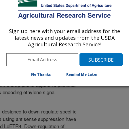
sis to identify mutants that are either
enhanced ethylene responses in the
The power of Arabidopsis molecular
 identification of many components of
Sign up here with your email address for the
itial mutant phenotype. Here we
latest news and updates from the USDA
earch in fruit crop species reviewing
Agricultural Research Service!
how findings differ from the
h of the basic ethylene response
s operates in tomato and additional
issue/stage specificity of genes
No Thanks
Remind Me Later
ng activities differ in comparison to
 some crop plants appear to possess
 encoding ethylene signal
designed to down-regulate specific
s using antisense suppression have
d LeETR4. Down-regulation of