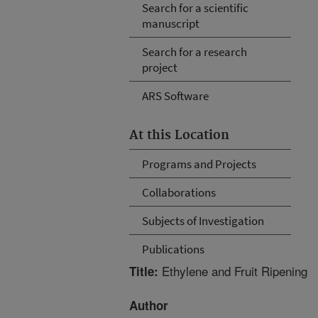
Search for a scientific
manuscript
Search for a research
project
ARS Software
At this Location
Programs and Projects
Collaborations
Subjects of Investigation
Publications
Ethylene and Fruit Ripening
Title:
Author