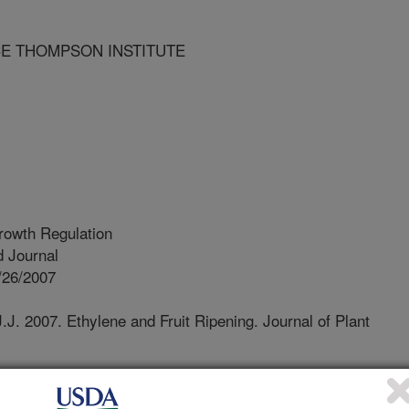
CE THOMPSON INSTITUTE
rowth Regulation
 Journal
/26/2007
.J. 2007. Ethylene and Fruit Ripening. Journal of Plant
our knowledge concerning the mode
as been generated from the use of the