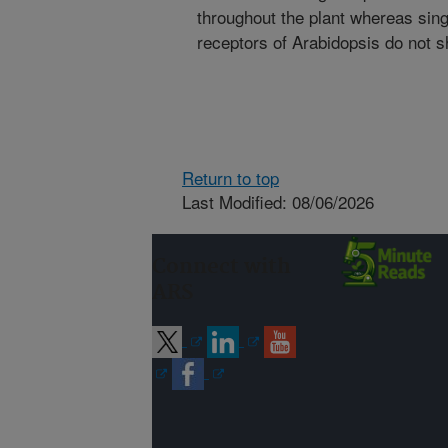
throughout the plant whereas sing
receptors of Arabidopsis do not 
Return to top
Last Modified: 08/06/2026
Connect with
ARS