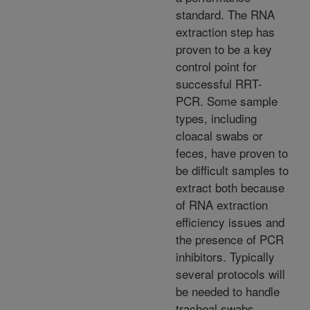
standard. The RNA
extraction step has
proven to be a key
control point for
successful RRT-
PCR. Some sample
types, including
cloacal swabs or
feces, have proven to
be difficult samples to
extract both because
of RNA extraction
efficiency issues and
the presence of PCR
inhibitors. Typically
several protocols will
be needed to handle
tracheal swabs,