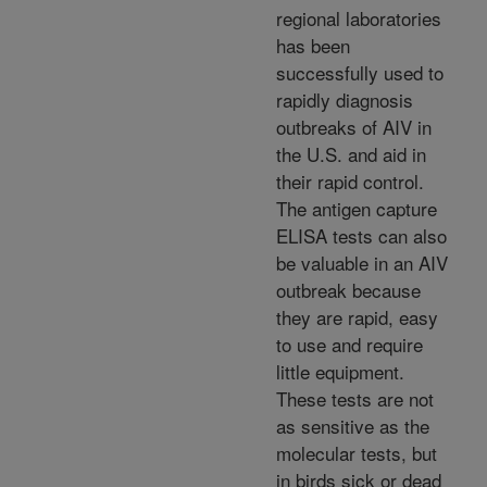
regional laboratories
has been
successfully used to
rapidly diagnosis
outbreaks of AIV in
the U.S. and aid in
their rapid control.
The antigen capture
ELISA tests can also
be valuable in an AIV
outbreak because
they are rapid, easy
to use and require
little equipment.
These tests are not
as sensitive as the
molecular tests, but
in birds sick or dead