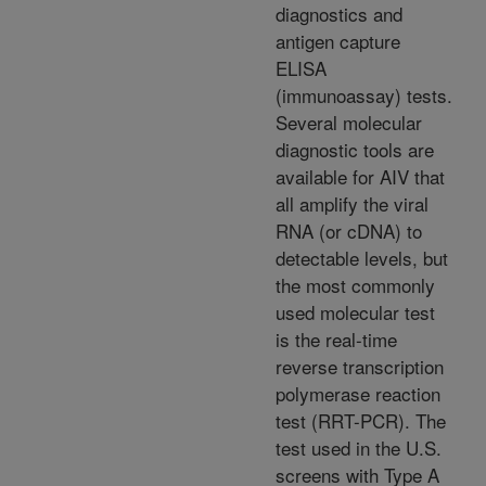
diagnostics and
antigen capture
ELISA
(immunoassay) tests.
Several molecular
diagnostic tools are
available for AIV that
all amplify the viral
RNA (or cDNA) to
detectable levels, but
the most commonly
used molecular test
is the real-time
reverse transcription
polymerase reaction
test (RRT-PCR). The
test used in the U.S.
screens with Type A