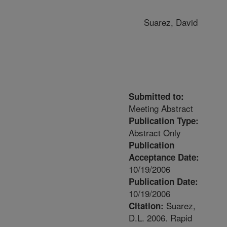
Suarez, David
Submitted to:
Meeting Abstract
Publication Type:
Abstract Only
Publication
Acceptance Date:
10/19/2006
Publication Date:
10/19/2006
Suarez,
Citation:
D.L. 2006. Rapid