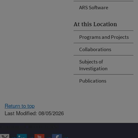
ARS Software
At this Location
Programs and Projects
Collaborations
Subjects of
Investigation
Publications
Return to top
Last Modified: 08/05/2026
Connect with ARS