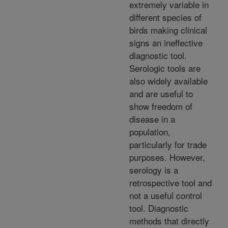
extremely variable in
different species of
birds making clinical
signs an ineffective
diagnostic tool.
Serologic tools are
also widely available
and are useful to
show freedom of
disease in a
population,
particularly for trade
purposes. However,
serology is a
retrospective tool and
not a useful control
tool. Diagnostic
methods that directly