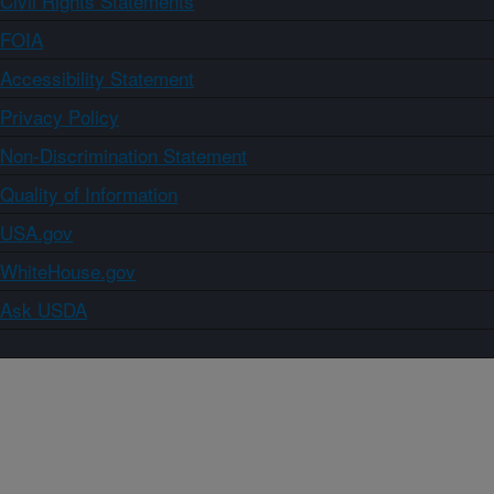
Civil Rights Statements
FOIA
Accessibility Statement
Privacy Policy
Non-Discrimination Statement
Quality of Information
USA.gov
WhiteHouse.gov
Ask USDA