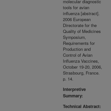
molecular diagnostic
tools for avian
influenza [abstract].
2006 European
Directorate for the
Quality of Medicines
Symposium,
Requirements for
Production and
Control of Avian
Influenza Vaccines,
October 19-20, 2006,
Strasbourg, France.
p. 14.
Interpretive
Summary:
Technical Abstract: