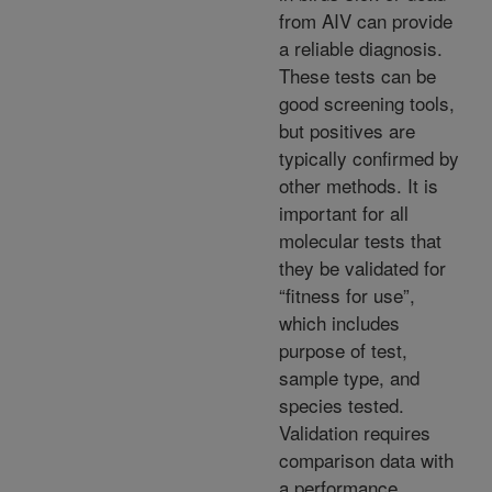
from AIV can provide
a reliable diagnosis.
These tests can be
good screening tools,
but positives are
typically confirmed by
other methods. It is
important for all
molecular tests that
they be validated for
“fitness for use”,
which includes
purpose of test,
sample type, and
species tested.
Validation requires
comparison data with
a performance