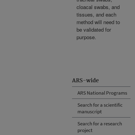
cloacal swabs, and
tissues, and each
method will need to
be validated for
purpose.
ARS-wide
ARS National Programs
Search for a scientific
manuscript
Search for a research
project