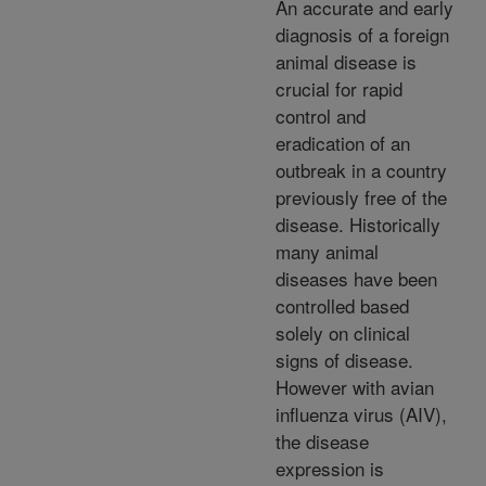
An accurate and early
diagnosis of a foreign
animal disease is
crucial for rapid
control and
eradication of an
outbreak in a country
previously free of the
disease. Historically
many animal
diseases have been
controlled based
solely on clinical
signs of disease.
However with avian
influenza virus (AIV),
the disease
expression is