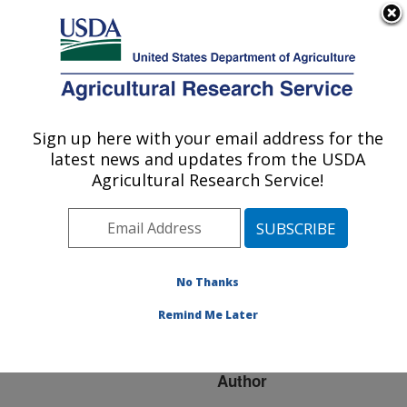
An official website of the United States government
Here's how you know
MENU
Agricultural Research Service
ARS Home
»
Research
»
Publications at this
Sign up here with your email address for the
U.S. DEPARTMENT OF AGRICULTURE
Location
» Publication
latest news and updates from the USDA
#201844
Agricultural Research Service!
No Thanks
Rapid molecular
Title:
diagnostic tools for avian
Remind Me Later
influenza
Author