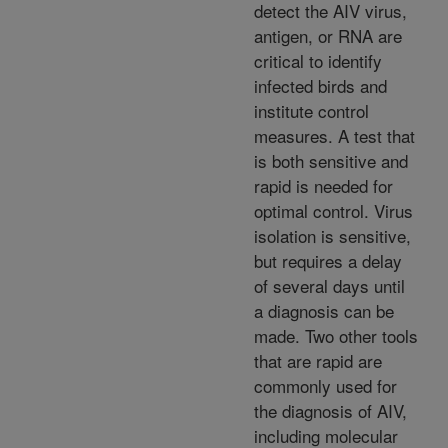
detect the AIV virus,
antigen, or RNA are
critical to identify
infected birds and
institute control
measures. A test that
is both sensitive and
rapid is needed for
optimal control. Virus
isolation is sensitive,
but requires a delay
of several days until
a diagnosis can be
made. Two other tools
that are rapid are
commonly used for
the diagnosis of AIV,
including molecular