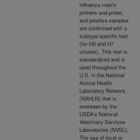
influenza matrix
primers and probe,
and positive samples
are confirmed with a
subtype specific test
(for H5 and H7
viruses). This test is
standardized and is
used throughout the
U.S. in the National
Animal Health
Laboratory Network
(NAHLN) that is
overseen by the
USDA’s National
Veterinary Services
Laboratories (NVSL).
The use of local or