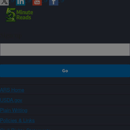
Sign up
ARS Home
USDA.gov
Plain Writing
Policies & Links