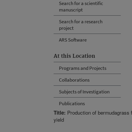
Search for a scientific
manuscript
Search for a research
project
ARS Software
At this Location
Programs and Projects
Collaborations
Subjects of Investigation
Publications
Production of bermudagrass fo
Title:
yield