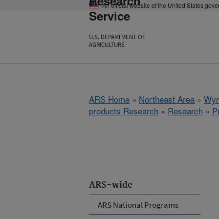
Research
An official website of the United States gov
Service
U.S. DEPARTMENT OF
AGRICULTURE
ARS Home
»
Northeast Area
»
Wyn
products Research
»
Research
»
P
ARS-wide
ARS National Programs