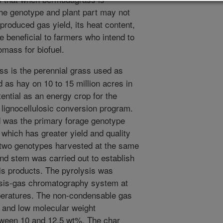
the genotype and plant part may not
 produced gas yield, its heat content,
e beneficial to farmers who intend to
mass for biofuel.
 is the perennial grass used as
d as hay on 10 to 15 million acres in
ential as an energy crop for the
e lignocellulosic conversion program.
 was the primary forage genotype
 which has greater yield and quality
e two genotypes harvested at the same
and stem was carried out to establish
ysis products. The pyrolysis was
lysis-gas chromatography system at
peratures. The non-condensable gas
 and low molecular weight
ween 10 and 12.5 wt%. The char