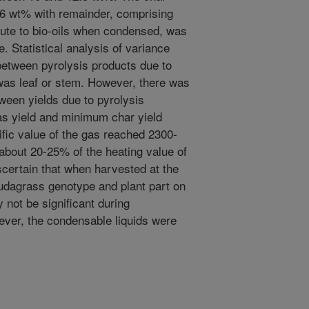
6 wt% with remainder, comprising
tute to bio-oils when condensed, was
. Statistical analysis of variance
between pyrolysis products due to
was leaf or stem. However, there was
tween yields due to pyrolysis
s yield and minimum char yield
ific value of the gas reached 2300-
about 20-25% of the heating value of
scertain that when harvested at the
mudagrass genotype and plant part on
 not be significant during
ver, the condensable liquids were