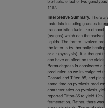
bio-fuels: effect of two genotype
1187.
There ar
Interpretive Summary:
materials including grasses to en
transportation fuels like ethanol
(syngas) which can themselves be
liquids. The former involves proc
the latter is by thermally heatin
or air (pyrolysis). It is thought t
can have an affect on the yields 
Bermudagrass is considered a pote
production so we investigated the
Coastal and Tifton-85, and plant p
same time on pyrolysis products. 
characteristics on pyrolysis yiel
reported Tifton-85 to yield 12% m
fermentation. Rather, there was si
pyrolysis yields. The study show