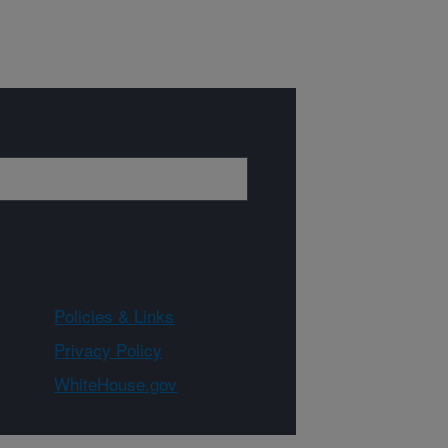
Policies & Links
Privacy Policy
WhiteHouse.gov