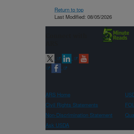
Return to top
Last Modified: 08/05/2026
Connect with
ARS
ARS Home
USD
Civil Rights Statements
FOI
Non-Discrimination Statement
Qual
Ask USDA