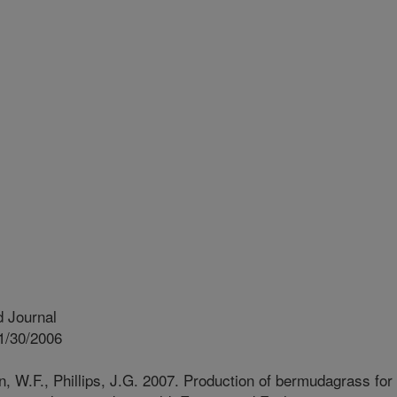
 Journal
1/30/2006
, W.F., Phillips, J.G. 2007. Production of bermudagrass for