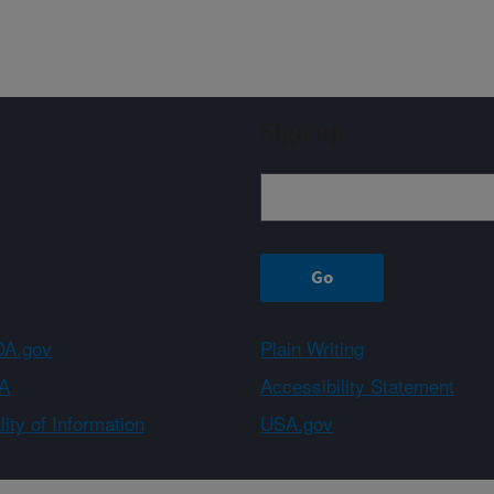
Sign up
A.gov
Plain Writing
A
Accessibility Statement
ity of Information
USA.gov