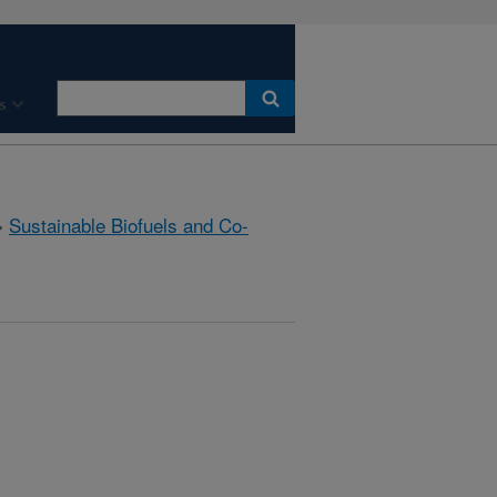
s
»
Sustainable Biofuels and Co-