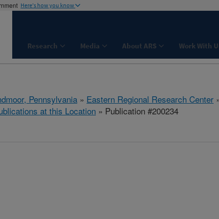
ernment
Here's how you know
Research
Media
About ARS
Work With U
dmoor, Pennsylvania
»
Eastern Regional Research Center
ublications at this Location
» Publication #200234