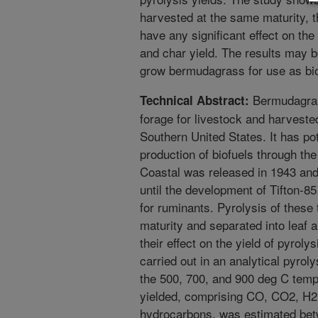
harvested at the same maturity, 
have any significant effect on the
and char yield. The results may b
grow bermudagrass for use as bio
Bermudagrass
Technical Abstract:
forage for livestock and harveste
Southern United States. It has pot
production of biofuels through th
Coastal was released in 1943 and
until the development of Tifton-85
for ruminants. Pyrolysis of thes
maturity and separated into leaf 
their effect on the yield of pyrol
carried out in an analytical pyro
the 500, 700, and 900 deg C tem
yielded, comprising CO, CO2, H2
hydrocarbons, was estimated bet