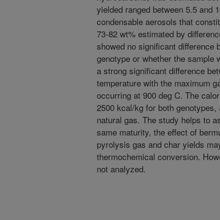
yielded ranged between 5.5 and 1
condensable aerosols that consti
73-82 wt% estimated by difference
showed no significant difference 
genotype or whether the sample 
a strong significant difference be
temperature with the maximum ga
occurring at 900 deg C. The calor
2500 kcal/kg for both genotypes, 
natural gas. The study helps to a
same maturity, the effect of ber
pyrolysis gas and char yields may
thermochemical conversion. Howe
not analyzed.