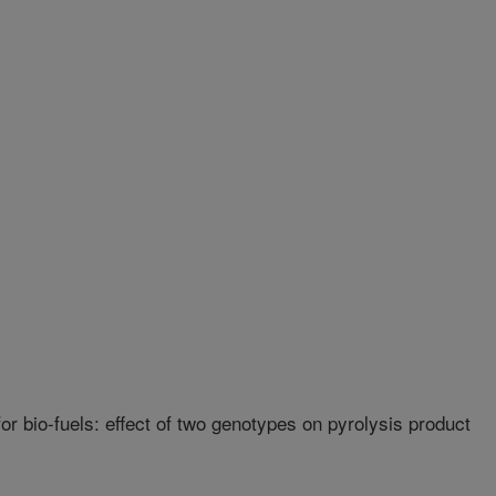
r bio-fuels: effect of two genotypes on pyrolysis product