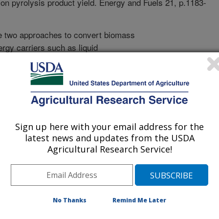
s on pyrolysis product yield. Energy and Fuels 21, p.1183-
e two approaches to convert biomass
ergy carriers such as liquid
 and intermediate combustible gases
 burned or, in turn, be converted to
esses that include fermentation and
g the biomass in an absence of oxygen
hat the type of biomass and its maturity
of the conversion platforms.
Sign up here with your email address for the
ntial feedstock for biofuel
latest news and updates from the USDA
 effect of two major genotypes,
Agricultural Research Service!
art, leaf or stem harvested at the
No significant effect of these
ds was found although others have
ore ethanol than Coastal with
No Thanks
Remind Me Later
gnificant effect of temperature on
s that when bermudagrass is