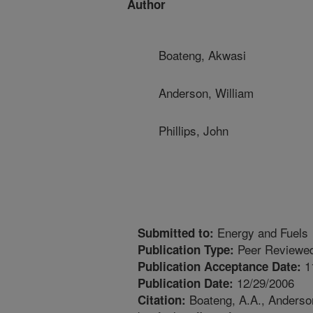
Author
Boateng, Akwasi
Anderson, William
Phillips, John
Energy and Fuels
Submitted to:
Peer Reviewed
Publication Type:
1
Publication Acceptance Date:
12/29/2006
Publication Date:
Boateng, A.A., Anderson
Citation: