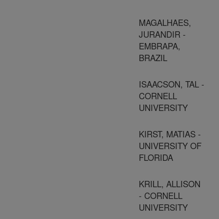
MAGALHAES,
JURANDIR -
EMBRAPA,
BRAZIL
ISAACSON, TAL -
CORNELL
UNIVERSITY
KIRST, MATIAS -
UNIVERSITY OF
FLORIDA
KRILL, ALLISON
- CORNELL
UNIVERSITY