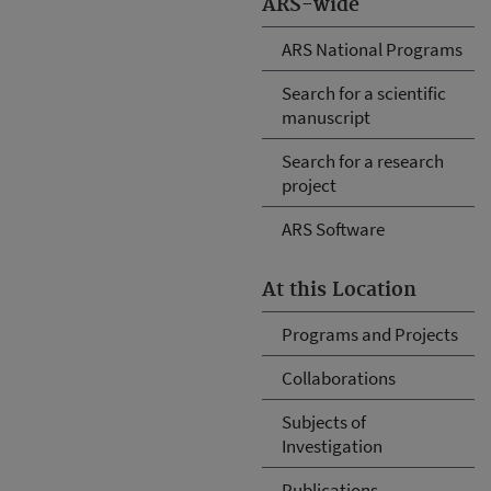
ARS-wide
ARS National Programs
Search for a scientific
manuscript
Search for a research
project
ARS Software
At this Location
Programs and Projects
Collaborations
Subjects of
Investigation
Publications