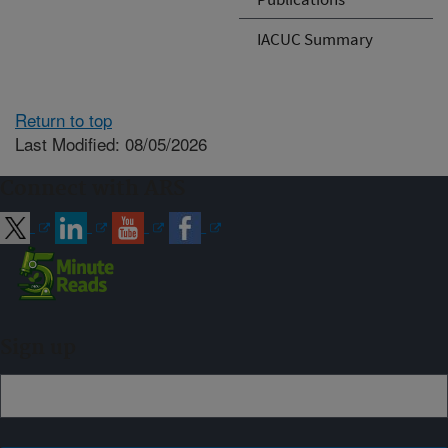
IACUC Summary
Return to top
Last Modified: 08/05/2026
Connect with ARS
Sign up