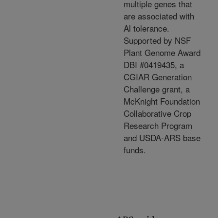
multiple genes that
are associated with
Al tolerance.
Supported by NSF
Plant Genome Award
DBI #0419435, a
CGIAR Generation
Challenge grant, a
McKnight Foundation
Collaborative Crop
Research Program
and USDA-ARS base
funds.