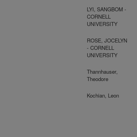
LYI, SANGBOM -
CORNELL
UNIVERSITY
ROSE, JOCELYN
- CORNELL
UNIVERSITY
Thannhauser,
Theodore
Kochian, Leon