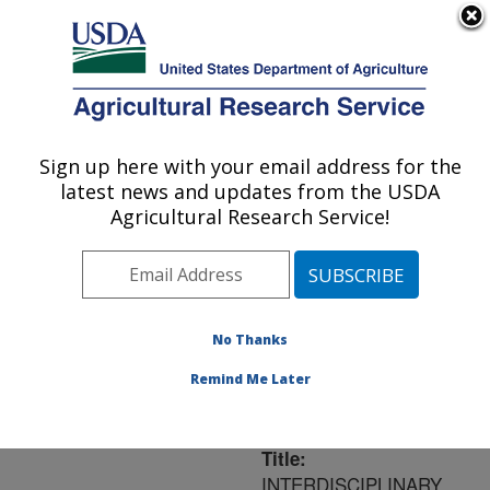
An official website of the United States government
Here's how you know
MENU
Agricultural Research Service
ARS Home
»
Northeast
Area
»
Ithaca, New York
Sign up here with your email address for the
U.S. DEPARTMENT OF AGRICULTURE
»
Robert W. Holley
latest news and updates from the USDA
Center for Agriculture &
Agricultural Research Service!
Health
»
Research
»
Publications at this
Location
» Publication
#190483
No Thanks
Remind Me Later
Title:
INTERDISCIPLINARY