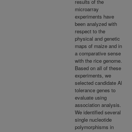
results of the
microarray
experiments have
been analyzed with
respect to the
physical and genetic
maps of maize and in
a comparative sense
with the rice genome.
Based on all of these
experiments, we
selected candidate Al
tolerance genes to
evaluate using
association analysis.
We identified several
single nucleotide
polymorphisms in