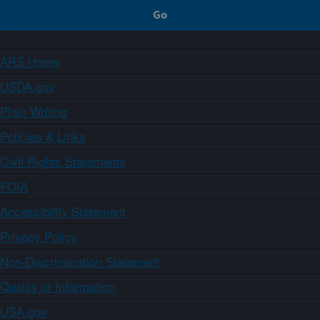
ARS Home
USDA.gov
Plain Writing
Policies & Links
Civil Rights Statements
FOIA
Accessibility Statement
Privacy Policy
Non-Discrimination Statement
Quality of Information
USA.gov