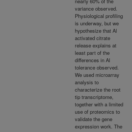
nearly 60% of the
variance observed.
Physiological profiling
is underway, but we
hypothesize that Al
activated citrate
release explains at
least part of the
differences in Al
tolerance observed.
We used microarray
analysis to
characterize the root
tip transcriptome,
together with a limited
use of proteomics to
validate the gene
expression work. The