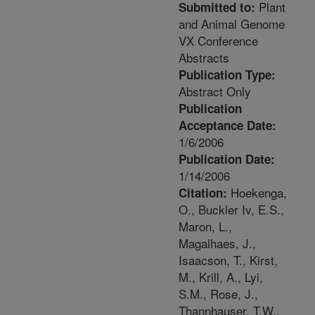
Plant
Submitted to:
and Animal Genome
VX Conference
Abstracts
Publication Type:
Abstract Only
Publication
Acceptance Date:
1/6/2006
Publication Date:
1/14/2006
Hoekenga,
Citation:
O., Buckler Iv, E.S.,
Maron, L.,
Magalhaes, J.,
Isaacson, T., Kirst,
M., Krill, A., Lyi,
S.M., Rose, J.,
Thannhauser, T.W.,