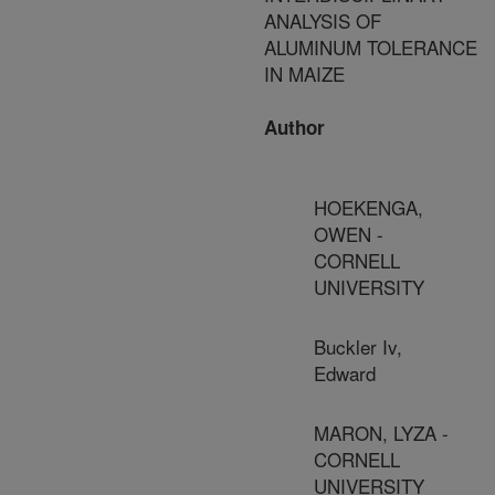
ANALYSIS OF
ALUMINUM TOLERANCE
IN MAIZE
Author
HOEKENGA,
OWEN -
CORNELL
UNIVERSITY
Buckler Iv,
Edward
MARON, LYZA -
CORNELL
UNIVERSITY