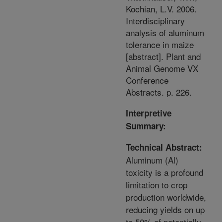
Kochian, L.V. 2006.
Interdisciplinary
analysis of aluminum
tolerance in maize
[abstract]. Plant and
Animal Genome VX
Conference
Abstracts. p. 226.
Interpretive
Summary:
Technical Abstract:
Aluminum (Al)
toxicity is a profound
limitation to crop
production worldwide,
reducing yields on up
to 50% of potentially