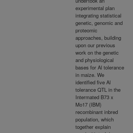
undertook an
experimental plan
integrating statistical
genetic, genomic and
proteomic
approaches, building
upon our previous
work on the genetic
and physiological
bases for Al tolerance
in maize. We
identified five Al
tolerance QTL in the
Intermated B73 x
Mo17 (IBM)
recombinant inbred
population, which
together explain