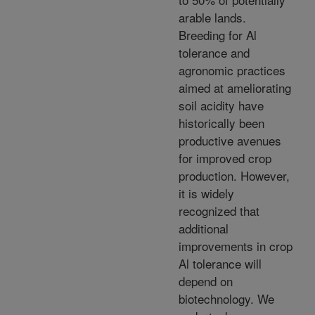
arable lands.
Breeding for Al
tolerance and
agronomic practices
aimed at ameliorating
soil acidity have
historically been
productive avenues
for improved crop
production. However,
it is widely
recognized that
additional
improvements in crop
Al tolerance will
depend on
biotechnology. We