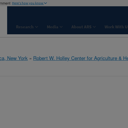
ernment
Here's how you know
Research
Media
About ARS
Work With U
aca, New York
»
Robert W. Holley Center for Agriculture & H