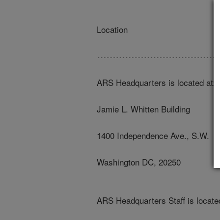
Location
ARS Headquarters is located at:
Jamie L. Whitten Building
1400 Independence Ave., S.W.
Washington DC, 20250
ARS Headquarters Staff is located