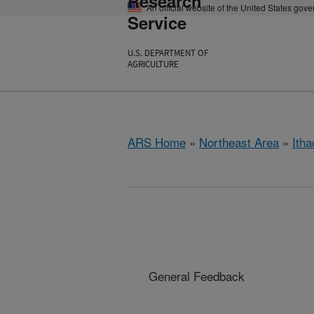
Research
An official website of the United States gov
Service
U.S. DEPARTMENT OF
AGRICULTURE
ARS Home
»
Northeast Area
»
Ith
General Feedback