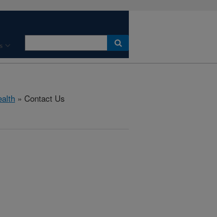
s
ealth
» Contact Us