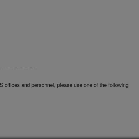
RS offices and personnel, please use one of the following