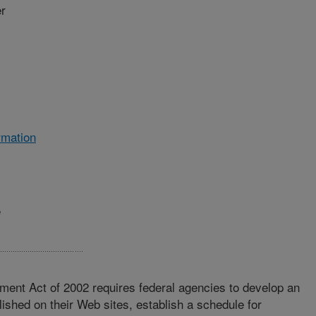
r
rmation
e
ment Act of 2002 requires federal agencies to develop an
lished on their Web sites, establish a schedule for