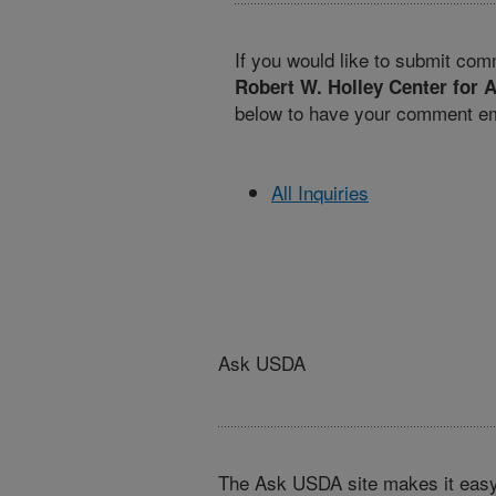
If you would like to submit com
Robert W. Holley Center for A
below to have your comment ema
All Inquiries
Ask USDA
The Ask USDA site makes it easy,