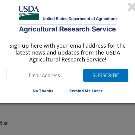
Sign up here with your email address for the
latest news and updates from the USDA
Agricultural Research Service!
No Thanks
Remind Me Later
 at: