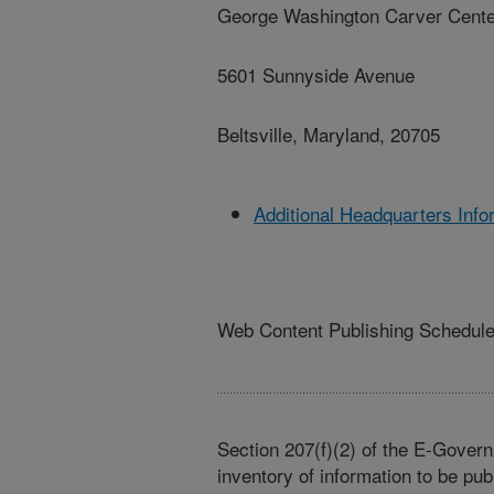
George Washington Carver Cente
5601 Sunnyside Avenue
Beltsville, Maryland, 20705
Additional Headquarters Info
Web Content Publishing Schedul
Section 207(f)(2) of the E-Govern
inventory of information to be pub