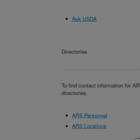
Ask USDA
Directories
To find contact information for A
directories.
ARS Personnel
ARS Locations