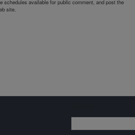
se schedules available for public comment, and post the
eb site.
Sign up