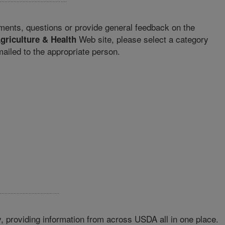
ments, questions or provide general feedback on the
Web site, please select a category
griculture & Health
iled to the appropriate person.
 providing information from across USDA all in one place.