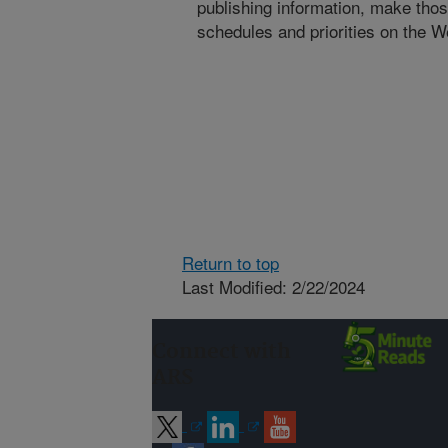
publishing information, make tho
schedules and priorities on the W
Return to top
Last Modified: 2/22/2024
Connect with
ARS