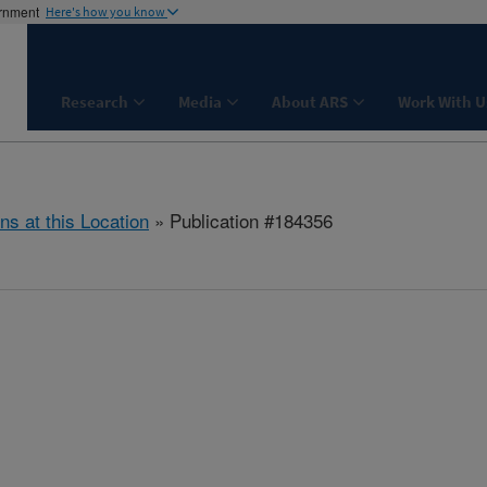
ernment
Here's how you know
Research
Media
About ARS
Work With U
ns at this Location
» Publication #184356