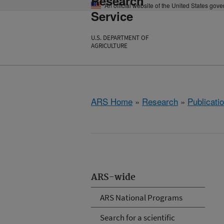
Research
An official website of the United States gov
Service
U.S. DEPARTMENT OF
AGRICULTURE
ARS Home
»
Research
»
Publicatio
ARS-wide
ARS National Programs
Search for a scientific