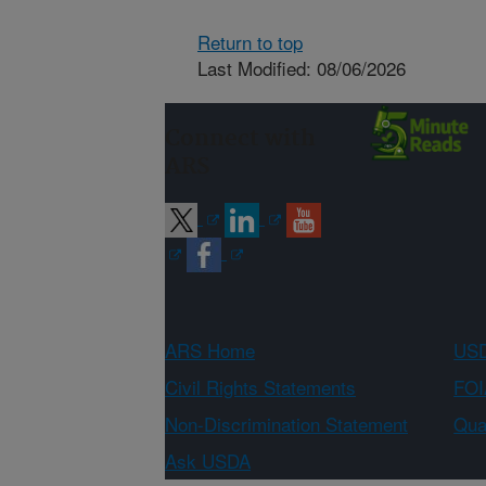
Return to top
Last Modified: 08/06/2026
Connect with
ARS
ARS Home
USD
Civil Rights Statements
FOI
Non-Discrimination Statement
Qual
Ask USDA