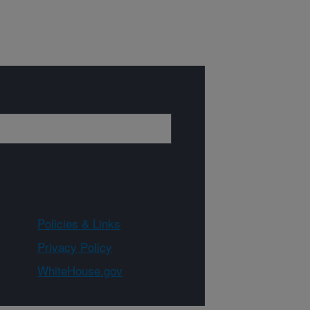
Policies & Links
Privacy Policy
WhiteHouse.gov