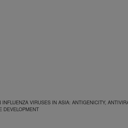
INFLUENZA VIRUSES IN ASIA: ANTIGENICITY, ANTIVIR
NE DEVELOPMENT