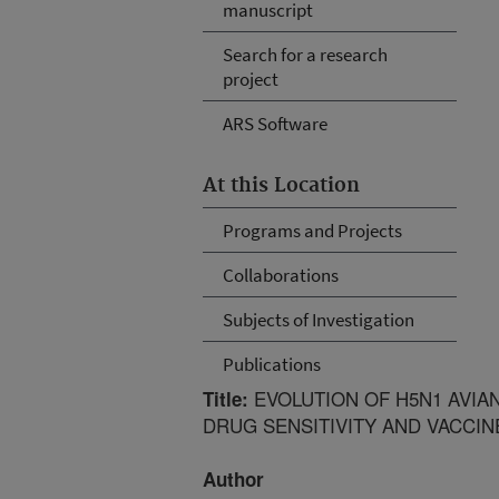
manuscript
Search for a research
project
ARS Software
At this Location
Programs and Projects
Collaborations
Subjects of Investigation
Publications
EVOLUTION OF H5N1 AVIAN 
Title:
DRUG SENSITIVITY AND VACCI
Author