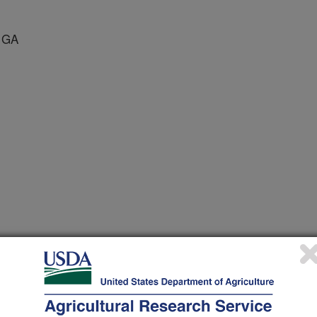
 GA
us Diseases
 Journal