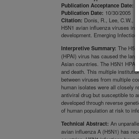
9
Publication Acceptance Date:
10/30/2005
Publication Date:
Donis, R., Lee, C.W., S
Citation:
H5N1 avian influenza viruses in as
development. Emerging Infectiou
The H5N1 
Interpretive Summary:
(HPAI) virus has caused the larges
Asian countries. The H5N1 HPAI 
and death. This multiple instituti
between viruses from multiple co
human isolates were all closely r
antiviral drug but susceptible to 
developed through reverse genetic
of human population at risk to in
An unparalle
Technical Abstract:
avian influenza A (H5N1) has rece