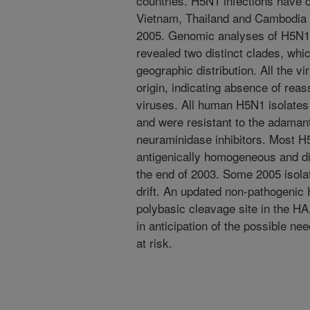
countries. H5N1 infections have 
Vietnam, Thailand and Cambodia 
2005. Genomic analyses of H5N1 
revealed two distinct clades, wh
geographic distribution. All the v
origin, indicating absence of rea
viruses. All human H5N1 isolates 
and were resistant to the adamant
neuraminidase inhibitors. Most 
antigenically homogeneous and dis
the end of 2003. Some 2005 isola
drift. An updated non-pathogenic 
polybasic cleavage site in the H
in anticipation of the possible n
at risk.