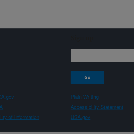
Sign up
A.gov
Plain Writing
A
Accessibility Statement
ity of Information
USA.gov