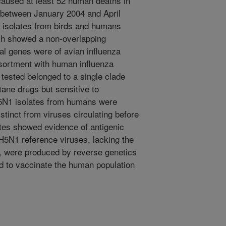
caused at least 52 human deaths in
between January 2004 and April
isolates from birds and humans
ich showed a non-overlapping
iral genes were of avian influenza
ssortment with human influenza
tested belonged to a single clade
ane drugs but sensitive to
H5N1 isolates from humans were
tinct from viruses circulating before
tes showed evidence of antigenic
H5N1 reference viruses, lacking the
A, were produced by reverse genetics
eed to vaccinate the human population