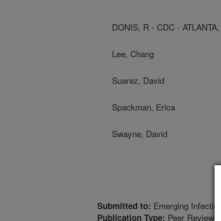
DONIS, R - CDC - ATLANTA,
Lee, Chang
Suarez, David
Spackman, Erica
Swayne, David
Emerging Infectio
Submitted to:
Peer Reviewed
Publication Type: