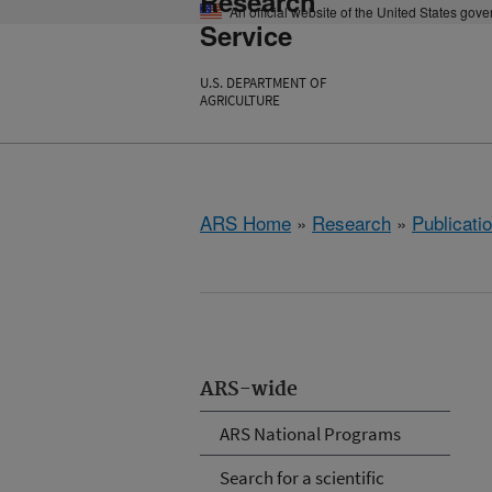
Research
An official website of the United States gov
Service
U.S. DEPARTMENT OF
AGRICULTURE
ARS Home
»
Research
»
Publicatio
ARS-wide
ARS National Programs
Search for a scientific