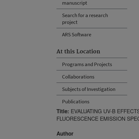
manuscript
Search for a research
project
ARS Software
At this Location
Programs and Projects
Collaborations
Subjects of Investigation
Publications
EVALUATING UV-B EFFECT
Title:
FLUORESCENCE EMISSION SPE
Author