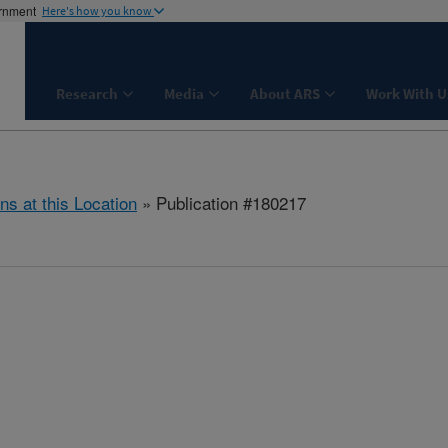
ernment
Here's how you know
Research
Media
About ARS
Work With U
ns at this Location
» Publication #180217