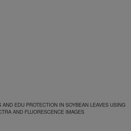
S AND EDU PROTECTION IN SOYBEAN LEAVES USING
CTRA AND FLUORESCENCE IMAGES