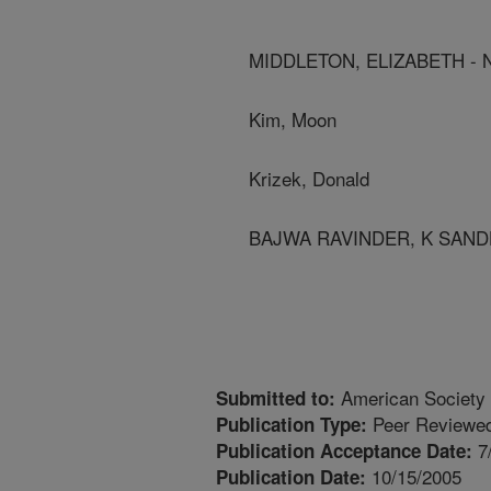
MIDDLETON, ELIZABETH -
Kim, Moon
Krizek, Donald
BAJWA RAVINDER, K SAND
American Society 
Submitted to:
Peer Reviewed
Publication Type:
7
Publication Acceptance Date:
10/15/2005
Publication Date: