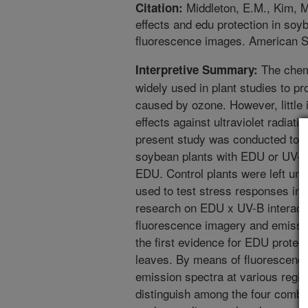
Middleton, E.M., Kim, M
Citation:
effects and edu protection in so
fluorescence images. American So
The chem
Interpretive Summary:
widely used in plant studies to pro
caused by ozone. However, little 
effects against ultraviolet radiati
present study was conducted to de
soybean plants with EDU or UV-B
EDU. Control plants were left un
used to test stress responses in o
research on EDU x UV-B interact
fluorescence imagery and emissio
the first evidence for EDU prote
leaves. By means of fluorescence
emission spectra at various regio
distinguish among the four combin