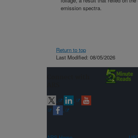
foliage, a result that relied on 
emission spectra.
Return to top
Last Modified: 08/05/2026
Connect with
ARS
ARS Home
USD