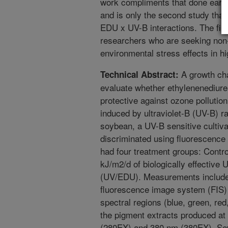
work compliments that done earli
and is only the second study that 
EDU x UV-B interactions. The find
researchers who are seeking non-
environmental stress effects in hi
A growth ch
Technical Abstract:
evaluate whether ethylenenediur
protective against ozone pollutio
induced by ultraviolet-B (UV-B) r
soybean, a UV-B sensitive cultiva
discriminated using fluorescence
had four treatment groups: Contr
kJ/m2/d of biologically effectiv
(UV/EDU). Measurements include
fluorescence image system (FIS) 
spectral regions (blue, green, red
the pigment extracts produced at
(280EX) and 380 nm (380EX). Sev