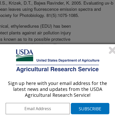
.S., Krizek, D.T., Bajwa Ravinder, K. 2005. Evaluating uv-b
ybean leaves using fluorescence emission spectra and
ciety for Photobiology. 81(5):1075-1085.
ical, ethylenediurea (EDU) has been
tect plants against air pollution injury
is known as to its possible protective
on exposure in higher plants. The
termine the effects of treating
 alone or a combination of UV-B and
treated. Fluorescence measurements,
ther studies, were applied to this
ions. By combined use of
Sign up here with your email address for the
n spectra, we were able to obtain
latest news and updates from the USDA
ction against UV-B damage to soybean
Agricultural Research Service!
 imagery and determination of
ns of the spectrum, it was possible to
ations of stress treatments. This