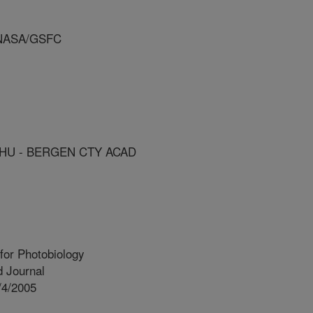
 NASA/GSFC
HU - BERGEN CTY ACAD
for Photobiology
 Journal
/4/2005