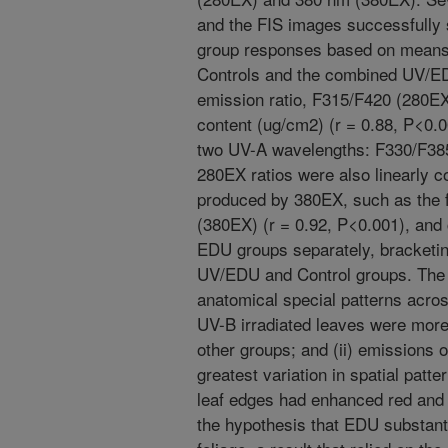
and the FIS images successfully
group responses based on means a
Controls and the combined UV/E
emission ratio, F315/F420 (280EX)
content (ug/cm2) (r = 0.88, P<0.0
two UV-A wavelengths: F330/F385
280EX ratios were also linearly c
produced by 380EX, such as the f
(380EX) (r = 0.92, P<0.001), and 
EDU groups separately, bracketin
UV/EDU and Control groups. The 
anatomical special patterns acros
UV-B irradiated leaves were more 
other groups; and (ii) emissions 
greatest variation in spatial patt
leaf edges had enhanced red and 
the hypothesis that EDU substant