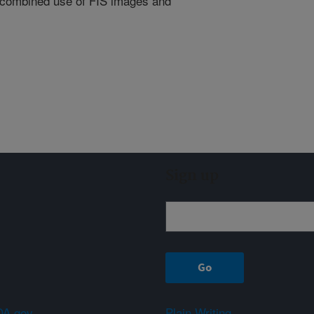
the combined use of FIS images and
Sign up
A.gov
Plain Writing