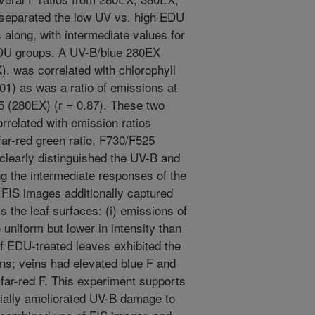
 separated the low UV vs. high EDU
long, with intermediate values for
DU groups. A UV-B/blue 280EX
. was correlated with chlorophyll
01) as was a ratio of emissions at
 (280EX) (r = 0.87). These two
orrelated with emission ratios
ar-red green ratio, F730/F525
clearly distinguished the UV-B and
g the intermediate responses of the
FIS images additionally captured
s the leaf surfaces: (i) emissions of
uniform but lower in intensity than
of EDU-treated leaves exhibited the
erns; veins had elevated blue F and
far-red F. This experiment supports
ially ameliorated UV-B damage to