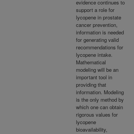
evidence continues to
support a role for
lycopene in prostate
cancer prevention,
information is needed
for generating valid
recommendations for
lycopene intake.
Mathematical
modeling will be an
important tool in
providing that
information. Modeling
is the only method by
which one can obtain
rigorous values for
lycopene
bioavailability,