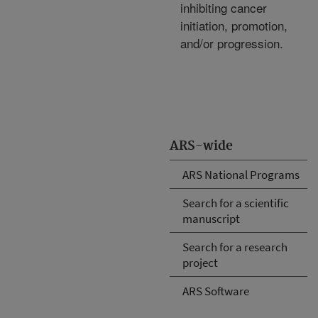
inhibiting cancer
initiation, promotion,
and/or progression.
ARS-wide
ARS National Programs
Search for a scientific
manuscript
Search for a research
project
ARS Software