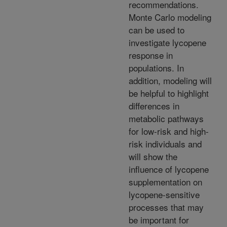
recommendations.
Monte Carlo modeling
can be used to
investigate lycopene
response in
populations. In
addition, modeling will
be helpful to highlight
differences in
metabolic pathways
for low-risk and high-
risk individuals and
will show the
influence of lycopene
supplementation on
lycopene-sensitive
processes that may
be important for