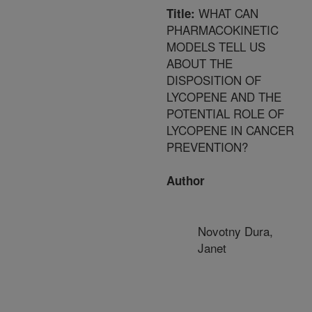
WHAT CAN
Title:
PHARMACOKINETIC
MODELS TELL US
ABOUT THE
DISPOSITION OF
LYCOPENE AND THE
POTENTIAL ROLE OF
LYCOPENE IN CANCER
PREVENTION?
Author
Novotny Dura,
Janet