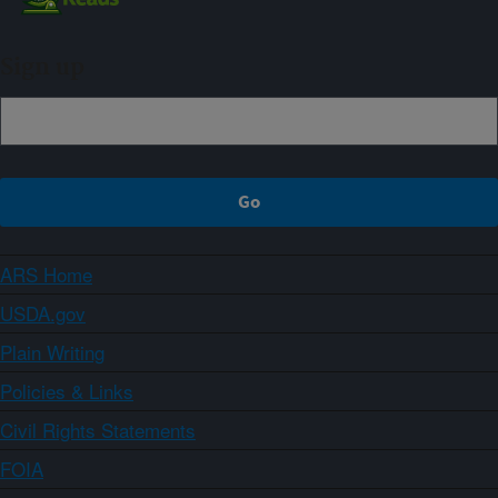
Sign up
ARS Home
USDA.gov
Plain Writing
Policies & Links
Civil Rights Statements
FOIA