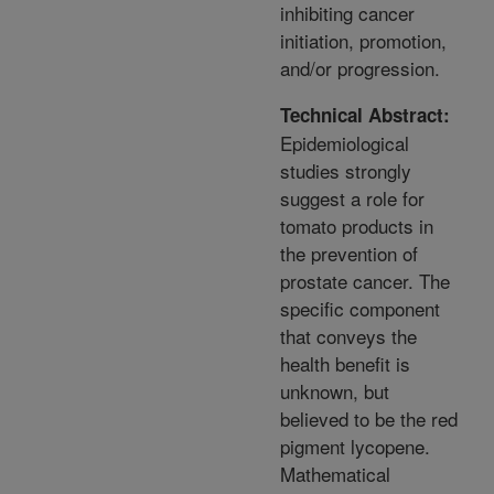
inhibiting cancer
initiation, promotion,
and/or progression.
Technical Abstract:
Epidemiological
studies strongly
suggest a role for
tomato products in
the prevention of
prostate cancer. The
specific component
that conveys the
health benefit is
unknown, but
believed to be the red
pigment lycopene.
Mathematical