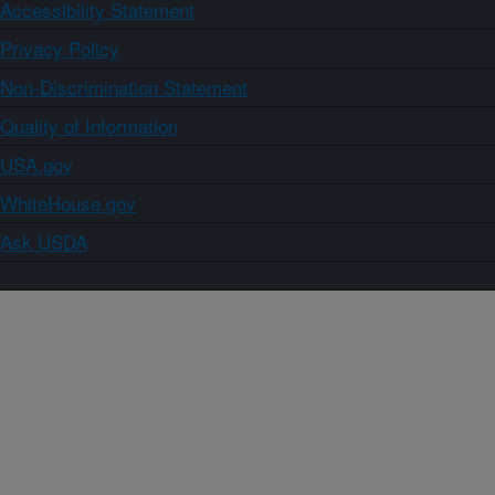
Accessibility Statement
Privacy Policy
Non-Discrimination Statement
Quality of Information
USA.gov
WhiteHouse.gov
Ask USDA