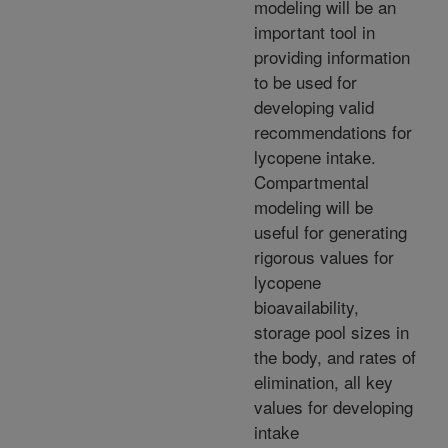
modeling will be an
important tool in
providing information
to be used for
developing valid
recommendations for
lycopene intake.
Compartmental
modeling will be
useful for generating
rigorous values for
lycopene
bioavailability,
storage pool sizes in
the body, and rates of
elimination, all key
values for developing
intake