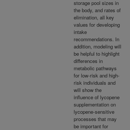
storage pool sizes in
the body, and rates of
elimination, all key
values for developing
intake
recommendations. In
addition, modeling will
be helpful to highlight
differences in
metabolic pathways
for low-risk and high-
risk individuals and
will show the
influence of lycopene
supplementation on
lycopene-sensitive
processes that may
be important for