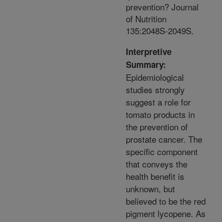
prevention? Journal
of Nutrition
135:2048S-2049S.
Interpretive
Summary:
Epidemiological
studies strongly
suggest a role for
tomato products in
the prevention of
prostate cancer. The
specific component
that conveys the
health benefit is
unknown, but
believed to be the red
pigment lycopene. As