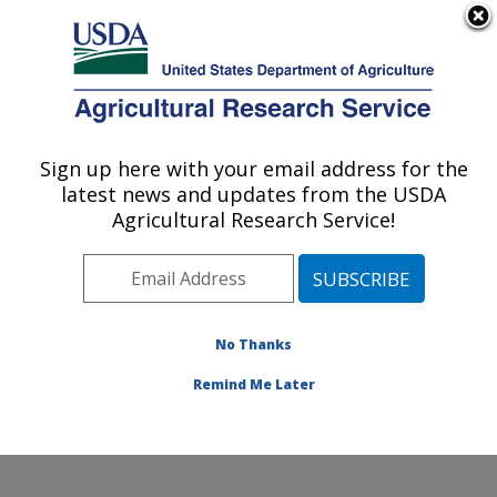
An official website of the United States government
Here's how you know
MENU
Agricultural Research Service
ARS Home
»
Northeast
Area
»
Beltsville,
Sign up here with your email address for the
U.S. DEPARTMENT OF AGRICULTURE
Maryland (BHNRC)
»
latest news and updates from the USDA
Beltsville Human Nutrition
Agricultural Research Service!
Research Center
»
Food
Components and Health
Laboratory
»
Research
»
Publications at this
No Thanks
Location
» Publication
#179058
Remind Me Later