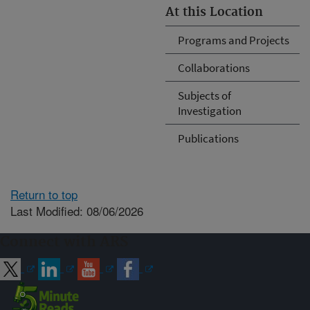
At this Location
Programs and Projects
Collaborations
Subjects of
Investigation
Publications
Return to top
Last Modified: 08/06/2026
Connect with ARS