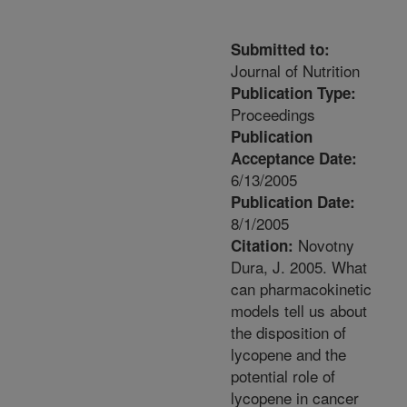
Submitted to:
Journal of Nutrition
Publication Type:
Proceedings
Publication
Acceptance Date:
6/13/2005
Publication Date:
8/1/2005
Novotny
Citation:
Dura, J. 2005. What
can pharmacokinetic
models tell us about
the disposition of
lycopene and the
potential role of
lycopene in cancer