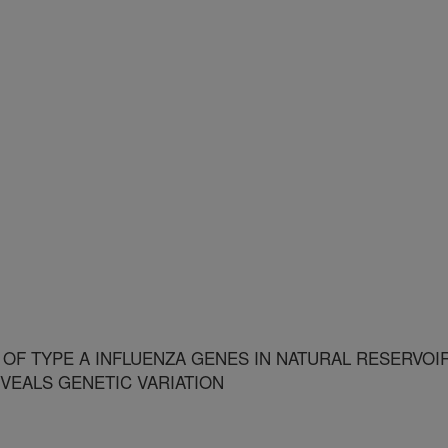
OF TYPE A INFLUENZA GENES IN NATURAL RESERVOI
VEALS GENETIC VARIATION