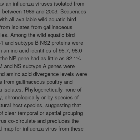
ian influenza viruses isolated from
ds between 1969 and 2003. Sequences
h all available wild aquatic bird
rom isolates from gallinaceous
es. Among the wild aquatic bird
S1 and subtype B NS2 proteins were
amino acid identities of 95.7, 98.0
 the NP gene had as little as 82.1%
, M and NS subtype A genes were
and amino acid divergence levels were
s from gallinaceous poultry and
 isolates. Phylogenetically none of
, chronologically or by species of
atural host species, suggesting that
of clear temporal or spatial grouping
irus co-circulate and precludes the
l map for influenza virus from these