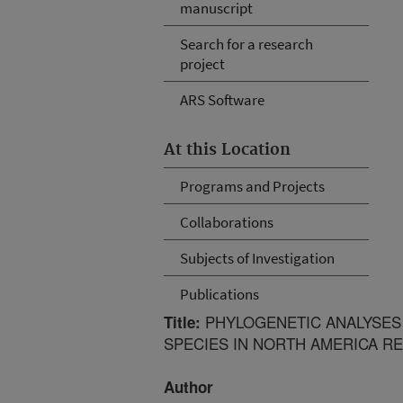
manuscript
Search for a research
project
ARS Software
At this Location
Programs and Projects
Collaborations
Subjects of Investigation
Publications
PHYLOGENETIC ANALYSES 
Title:
SPECIES IN NORTH AMERICA RE
Author