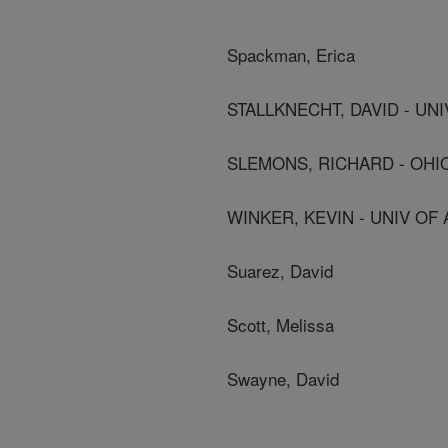
Spackman, Erica
STALLKNECHT, DAVID - UNI
SLEMONS, RICHARD - OHI
WINKER, KEVIN - UNIV OF 
Suarez, David
Scott, Melissa
Swayne, David