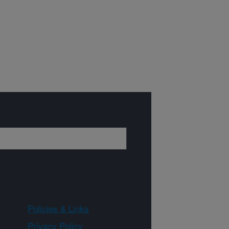
Policies & Links
Privacy Policy