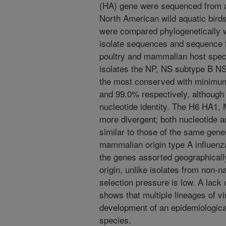
(HA) gene were sequenced from av
North American wild aquatic bir
were compared phylogenetically wit
isolate sequences and sequence f
poultry and mammalian host speci
isolates the NP, NS subtype B N
the most conserved with minimum 
and 99.0% respectively, although
nucleotide identity. The H6 HA1
more divergent; both nucleotide 
similar to those of the same gene
mammalian origin type A influenza
the genes assorted geographically
origin, unlike isolates from non-n
selection pressure is low. A lack 
shows that multiple lineages of v
development of an epidemiologica
species.