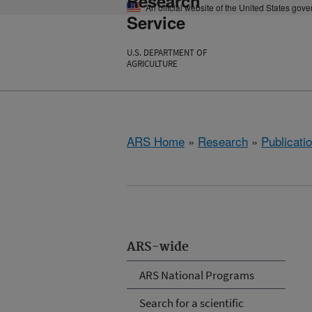
Research
An official website of the United States gov
Service
U.S. DEPARTMENT OF
AGRICULTURE
ARS Home
»
Research
»
Publicatio
ARS-wide
ARS National Programs
Search for a scientific