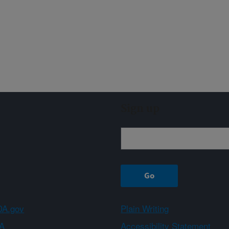
Sign up
A.gov
Plain Writing
A
Accessibility Statement