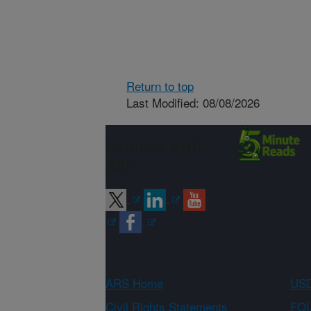
Return to top
Last Modified: 08/08/2026
Connect with
ARS
ARS Home
USD
Civil Rights Statements
FOI