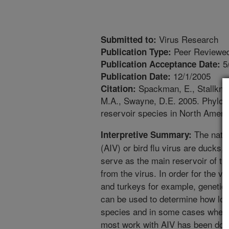
Virus Research
Submitted to:
Peer Reviewed
Publication Type:
5
Publication Acceptance Date:
12/1/2005
Publication Date:
Spackman, E., Stallknec
Citation:
M.A., Swayne, D.E. 2005. Phyloge
reservoir species in North Americ
The natur
Interpretive Summary:
(AIV) or bird flu virus are ducks,
serve as the main reservoir of th
from the virus. In order for the v
and turkeys for example, geneti
can be used to determine how lon
species and in some cases where
most work with AIV has been done