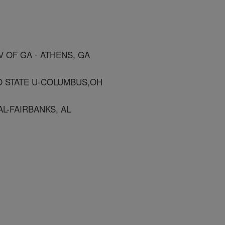
V OF GA - ATHENS, GA
O STATE U-COLUMBUS,OH
AL-FAIRBANKS, AL