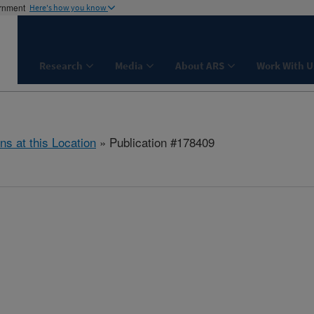
ernment
Here's how you know
Research
Media
About ARS
Work With U
ns at this Location
» Publication #178409