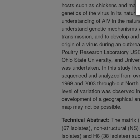
hosts such as chickens and mamma
genetics of the virus in its natura
understanding of AIV in the natur
understand genetic mechanisms w
transmission, and to develop and 
origin of a virus during an outbrea
Poultry Research Laboratory USD
Ohio State University, and Univer
was undertaken. In this study five
sequenced and analyzed from ove
1969 and 2003 through-out North
level of variation was observed in
development of a geographical an
map may not be possible.
The matrix (
Technical Abstract:
(67 isolates), non-structural (NS
isolates) and H6 (38 isolates) su