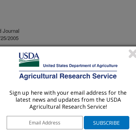
 Journal
/25/2005
ht, D.E., Slemons, R.D., Winker, K., Suarez, D.L., Scott,
netic analyses of type a influenza genes in natural
a reveals genetic variation. Virus Research. 114:89-100.
al hosts of avian influenza virus
 shorebirds and gulls. These species
Sign up here with your email address for the
e virus world-wide and do not get sick
latest news and updates from the USDA
irus to cross species, into chickens
Agricultural Research Service!
c changes must occur. These changes
g the virus has been in a new
 the virus came from. Previously
 with isolates from non-natural