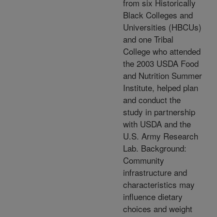
from six Historically
Black Colleges and
Universities (HBCUs)
and one Tribal
College who attended
the 2003 USDA Food
and Nutrition Summer
Institute, helped plan
and conduct the
study in partnership
with USDA and the
U.S. Army Research
Lab. Background:
Community
infrastructure and
characteristics may
influence dietary
choices and weight