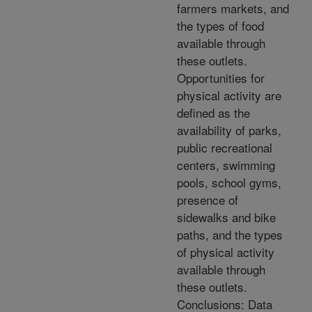
farmers markets, and
the types of food
available through
these outlets.
Opportunities for
physical activity are
defined as the
availability of parks,
public recreational
centers, swimming
pools, school gyms,
presence of
sidewalks and bike
paths, and the types
of physical activity
available through
these outlets.
Conclusions: Data