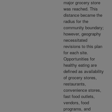
major grocery store
was reached. This
distance became the
radius for the
community boundary;
however, geography
necessitated
revisions to this plan
for each site.
Opportunities for
healthy eating are
defined as availability
of grocery stores,
restaurants,
convenience stores,
fast food outlets,
vendors, food
programs, and