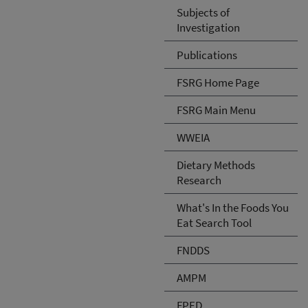
Subjects of
Investigation
Publications
FSRG Home Page
FSRG Main Menu
WWEIA
Dietary Methods
Research
What's In the Foods You
Eat Search Tool
FNDDS
AMPM
FPED