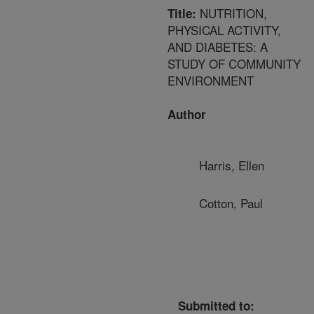
NUTRITION,
Title:
PHYSICAL ACTIVITY,
AND DIABETES: A
STUDY OF COMMUNITY
ENVIRONMENT
Author
Harris, Ellen
Cotton, Paul
Submitted to: