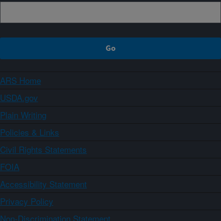
ARS Home
USDA.gov
Plain Writing
Policies & Links
Civil Rights Statements
FOIA
Accessibility Statement
Privacy Policy
Non-Discrimination Statement