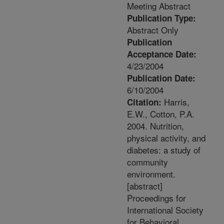
Meeting Abstract
Publication Type:
Abstract Only
Publication
Acceptance Date:
4/23/2004
Publication Date:
6/10/2004
Harris,
Citation:
E.W., Cotton, P.A.
2004. Nutrition,
physical activity, and
diabetes: a study of
community
environment.
[abstract]
Proceedings for
International Society
for Behavioral