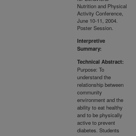
Nutrition and Physical
Activity Conference,
June 10-11, 2004.
Poster Session.
Interpretive
Summary:
Technical Abstract:
Purpose: To
understand the
relationship between
community
environment and the
ability to eat healthy
and to be physically
active to prevent
diabetes. Students