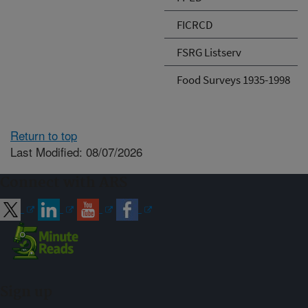
FICRCD
FSRG Listserv
Food Surveys 1935-1998
Return to top
Last Modified: 08/07/2026
Connect with ARS
Sign up