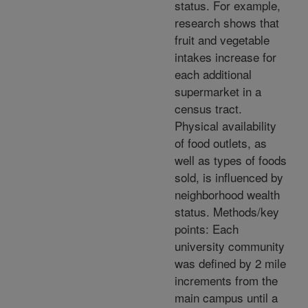
status. For example,
research shows that
fruit and vegetable
intakes increase for
each additional
supermarket in a
census tract.
Physical availability
of food outlets, as
well as types of foods
sold, is influenced by
neighborhood wealth
status. Methods/key
points: Each
university community
was defined by 2 mile
increments from the
main campus until a