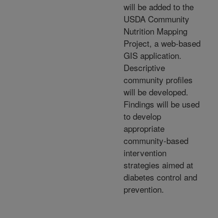
will be added to the
USDA Community
Nutrition Mapping
Project, a web-based
GIS application.
Descriptive
community profiles
will be developed.
Findings will be used
to develop
appropriate
community-based
intervention
strategies aimed at
diabetes control and
prevention.