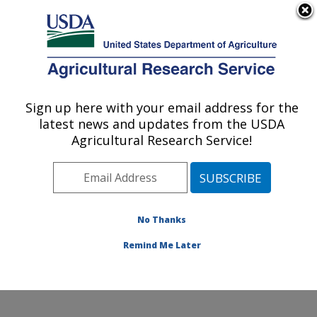
An official website of the United States government
Here's how you know
MENU
Agricultural Research Service
ARS Home
»
Northeast
Area
»
Beltsville,
Sign up here with your email address for the
U.S. DEPARTMENT OF AGRICULTURE
Maryland (BHNRC)
»
latest news and updates from the USDA
Beltsville Human Nutrition
Agricultural Research Service!
Research Center
»
Food
Surveys Research Group
»
Research
»
Publications at this
No Thanks
Location
» Publication
#161153
Remind Me Later