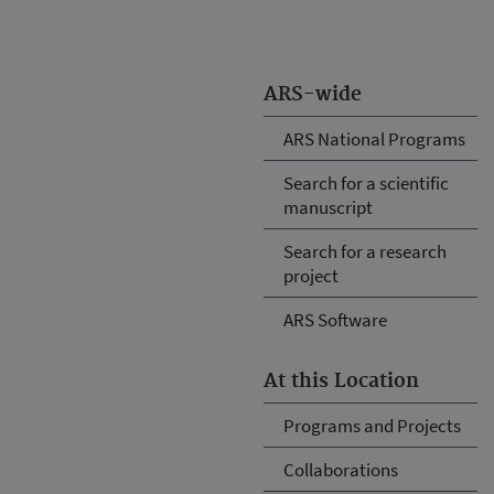
ARS-wide
ARS National Programs
Search for a scientific
manuscript
Search for a research
project
ARS Software
At this Location
Programs and Projects
Collaborations