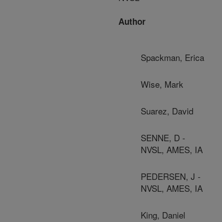
Author
Spackman, Erica
Wise, Mark
Suarez, David
SENNE, D -
NVSL, AMES, IA
PEDERSEN, J -
NVSL, AMES, IA
King, Daniel