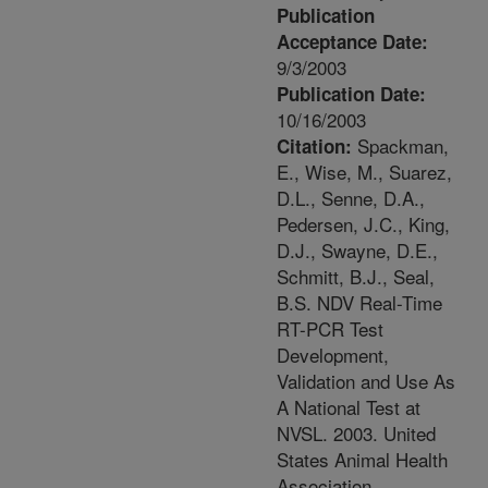
Publication
Acceptance Date:
9/3/2003
Publication Date:
10/16/2003
Spackman,
Citation:
E., Wise, M., Suarez,
D.L., Senne, D.A.,
Pedersen, J.C., King,
D.J., Swayne, D.E.,
Schmitt, B.J., Seal,
B.S. NDV Real-Time
RT-PCR Test
Development,
Validation and Use As
A National Test at
NVSL. 2003. United
States Animal Health
Association