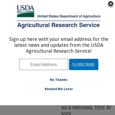
An official website of the United States government
Here's how you know
MENU
Agricultural Research Service
ARS Home
»
Research
»
Publications at this
Sign up here with your email address for the
U.S. DEPARTMENT OF AGRICULTURE
Location
» Publication
latest news and updates from the USDA
#158919
Agricultural Research Service!
No Thanks
NDV REAL-TIME
Title:
RT-PCR TEST
Remind Me Later
DEVELOPMENT,
VALIDATION AND USE
AS A NATIONAL TEST AT
NVSL