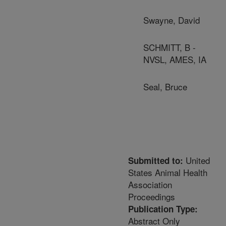
Swayne, David
SCHMITT, B -
NVSL, AMES, IA
Seal, Bruce
United
Submitted to:
States Animal Health
Association
Proceedings
Publication Type:
Abstract Only