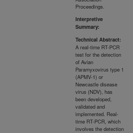
Proceedings.
Interpretive
Summary:
Technical Abstract:
A real-time RT-PCR
test for the detection
of Avian
Paramyxovirus type 1
(APMV-1) or
Newcastle disease
virus (NDV), has
been developed,
validated and
implemented. Real-
time RT-PCR, which
involves the detection