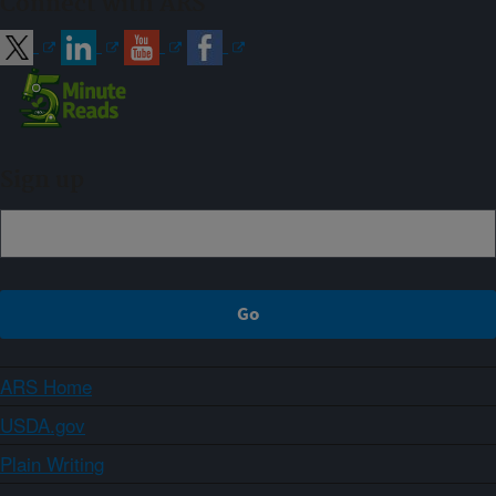
Connect with ARS
Sign up
ARS Home
USDA.gov
Plain Writing