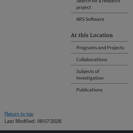
Search for a research
project
ARS Software
At this Location
Programs and Projects
Collaborations
Subjects of
Investigation
Publications
Return to top
Last Modified: 08/07/2026