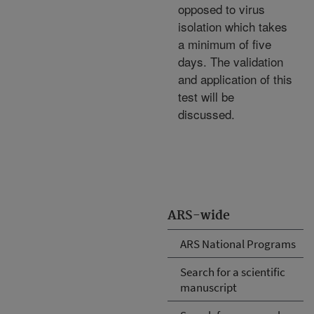
opposed to virus
isolation which takes
a minimum of five
days. The validation
and application of this
test will be
discussed.
ARS-wide
ARS National Programs
Search for a scientific
manuscript