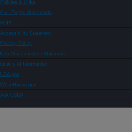
Policies & Links
Civil Rights Statements
FOIA
Accessibility Statement
Privacy Policy
Non-Discrimination Statement
Quality of Information
USA.gov
WhiteHouse.gov
Ask USDA