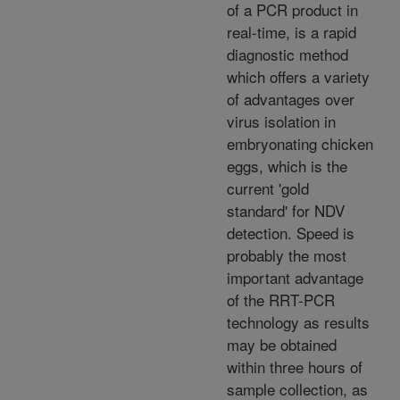
of a PCR product in
real-time, is a rapid
diagnostic method
which offers a variety
of advantages over
virus isolation in
embryonating chicken
eggs, which is the
current 'gold
standard' for NDV
detection. Speed is
probably the most
important advantage
of the RRT-PCR
technology as results
may be obtained
within three hours of
sample collection, as