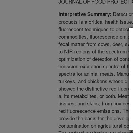
JOURNAL OF FOOD PROTECTION.
Detection
Interpretive Summary:
products is a critical health issue.
fluorescent techniques to detect f
commodities, fluorescence emissio
fecal matter from cows, deer, swi
to NIR regions of the spectrum we
optimization of detection of cont
emission-excitation spectra of t
spectra for animal meats. Manure
turkeys, and chickens whose die
showed the distinctive red-fluore
a, its metabolites, or both. Meat
tissues, and skins, from bovine
red fluorescence emissions. Thus
provide the basis for the develop
contamination on agricultural co
The optimal excitation wavelength 