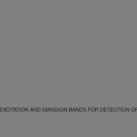
XCITATION AND EMISSION BANDS FOR DETECTION O