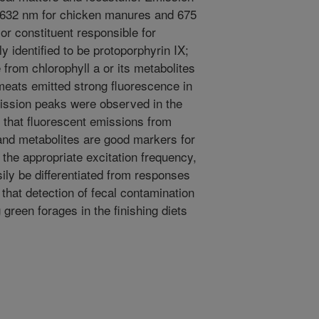
t 632 nm for chicken manures and 675
or constituent responsible for
 identified to be protoporphyrin IX;
rom chlorophyll a or its metabolites
eats emitted strong fluorescence in
mission peaks were observed in the
 that fluorescent emissions from
 and metabolites are good markers for
 the appropriate excitation frequency,
ily be differentiated from responses
hat detection of fecal contamination
green forages in the finishing diets