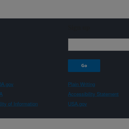
Sign up
A.gov
Plain Writing
A
Accessibility Statement
ity of Information
USA.gov