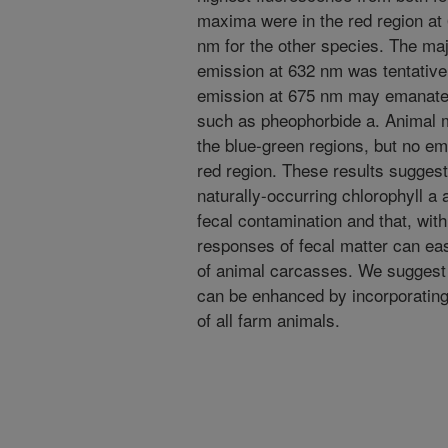
maxima were in the red region a
nm for the other species. The maj
emission at 632 nm was tentatively
emission at 675 nm may emanate f
such as pheophorbide a. Animal m
the blue-green regions, but no e
red region. These results suggest
naturally-occurring chlorophyll a
fecal contamination and that, with
responses of fecal matter can eas
of animal carcasses. We suggest t
can be enhanced by incorporating 
of all farm animals.