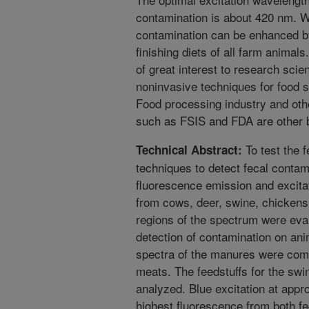
contamination is about 420 nm. We
contamination can be enhanced by
finishing diets of all farm animal
of great interest to research sci
noninvasive techniques for food s
Food processing industry and oth
such as FSIS and FDA are other b
To test the f
Technical Abstract:
techniques to detect fecal contam
fluorescence emission and excitat
from cows, deer, swine, chickens
regions of the spectrum were eval
detection of contamination on an
spectra of the manures were comp
meats. The feedstuffs for the swi
analyzed. Blue excitation at appr
highest fluorescence from both fe