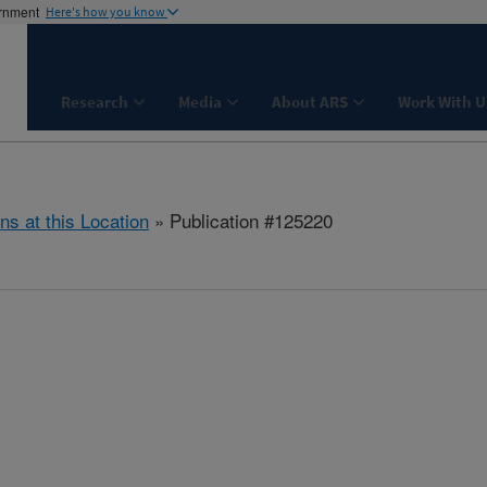
ernment
Here's how you know
Research
Media
About ARS
Work With U
ns at this Location
» Publication #125220