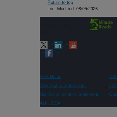
Return to top
Last Modified: 08/05/2026
Connect with
ARS
ARS Home
USD
Civil Rights Statements
FOI
Non-Discrimination Statement
Qual
Ask USDA