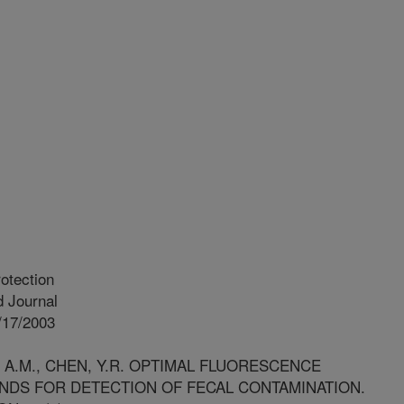
otection
 Journal
/17/2003
, A.M., CHEN, Y.R. OPTIMAL FLUORESCENCE
ANDS FOR DETECTION OF FECAL CONTAMINATION.