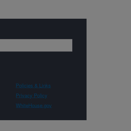
Policies & Links
Privacy Policy
WhiteHouse.gov