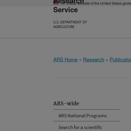
Research
An official website of the United States gov
Service
U.S. DEPARTMENT OF
AGRICULTURE
ARS Home
»
Research
»
Publicatio
ARS-wide
ARS National Programs
Search for a scientific