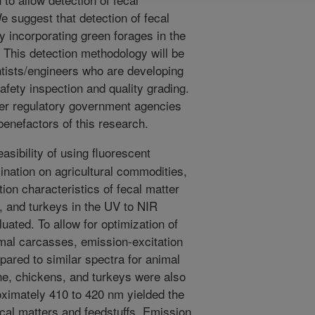
 suggest that detection of fecal
 incorporating green forages in the
s. This detection methodology will be
entists/engineers who are developing
afety inspection and quality grading.
er regulatory government agencies
enefactors of this research.
easibility of using fluorescent
ination on agricultural commodities,
ion characteristics of fecal matter
, and turkeys in the UV to NIR
uated. To allow for optimization of
imal carcasses, emission-excitation
ared to similar spectra for animal
ne, chickens, and turkeys were also
oximately 410 to 420 nm yielded the
cal matters and feedstuffs. Emission