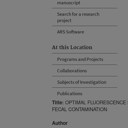
manuscript
Search for a research
project
ARS Software
At this Location
Programs and Projects
Collaborations
Subjects of Investigation
Publications
OPTIMAL FLUORESCENCE E
Title:
FECAL CONTAMINATION
Author