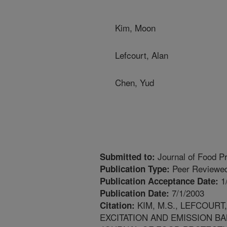
Kim, Moon
Lefcourt, Alan
Chen, Yud
Journal of Food Pr
Submitted to:
Peer Reviewed
Publication Type:
1
Publication Acceptance Date:
7/1/2003
Publication Date:
KIM, M.S., LEFCOURT
Citation:
EXCITATION AND EMISSION B