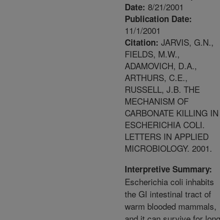
8/21/2001
Date:
Publication Date:
11/1/2001
JARVIS, G.N.,
Citation:
FIELDS, M.W.,
ADAMOVICH, D.A.,
ARTHURS, C.E.,
RUSSELL, J.B. THE
MECHANISM OF
CARBONATE KILLING IN
ESCHERICHIA COLI.
LETTERS IN APPLIED
MICROBIOLOGY. 2001.
Interpretive Summary:
Escherichia coli inhabits
the GI intestinal tract of
warm blooded mammals,
and it can survive for lon