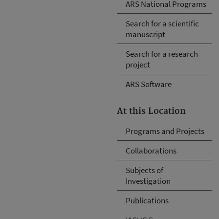
ARS National Programs
Search for a scientific
manuscript
Search for a research
project
ARS Software
At this Location
Programs and Projects
Collaborations
Subjects of
Investigation
Publications