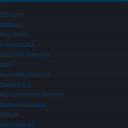
ARS Home
USDA.gov
Plain Writing
Policies & Links
Civil Rights Statements
FOIA
Accessibility Statement
Privacy Policy
Non-Discrimination Statement
Quality of Information
USA.gov
WhiteHouse.gov