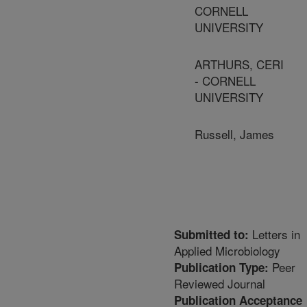
CORNELL
UNIVERSITY
ARTHURS, CERI
- CORNELL
UNIVERSITY
Russell, James
Letters in
Submitted to:
Applied Microbiology
Peer
Publication Type:
Reviewed Journal
Publication Acceptance