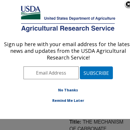
An official website of the United States government
Here's how you know
MENU
Agricultural Research Service
ARS Home
»
Northeast
Area
»
Ithaca, New York
Sign up here with your email address for the lates
U.S. DEPARTMENT OF AGRICULTURE
»
Robert W. Holley
news and updates from the USDA Agricultural
Center for Agriculture &
Research Service!
Health
»
Research
»
Publications at this
Location
» Publication
#116411
No Thanks
Remind Me Later
THE MECHANISM
Title:
OF CARBONATE