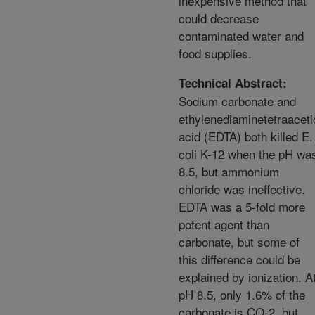
inexpensive method that
could decrease
contaminated water and
food supplies.
Technical Abstract:
Sodium carbonate and
ethylenediaminetetraaceti
acid (EDTA) both killed E.
coli K-12 when the pH wa
8.5, but ammonium
chloride was ineffective.
EDTA was a 5-fold more
potent agent than
carbonate, but some of
this difference could be
explained by ionization. A
pH 8.5, only 1.6% of the
carbonate is CO-2, but