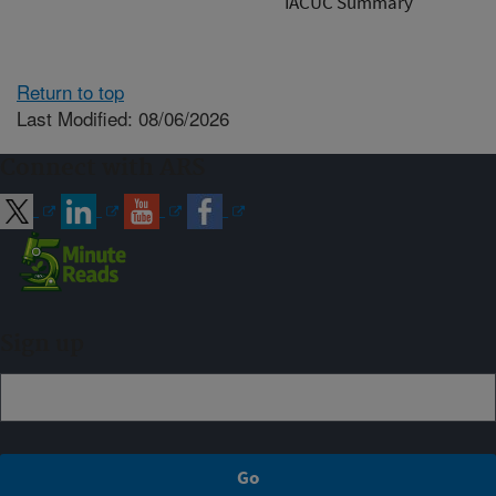
IACUC Summary
Return to top
Last Modified: 08/06/2026
Connect with ARS
Sign up