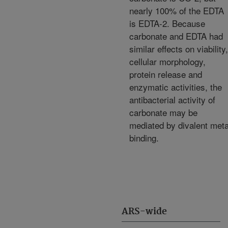
nearly 100% of the EDTA
is EDTA-2. Because
carbonate and EDTA had
similar effects on viability,
cellular morphology,
protein release and
enzymatic activities, the
antibacterial activity of
carbonate may be
mediated by divalent meta
binding.
ARS-wide