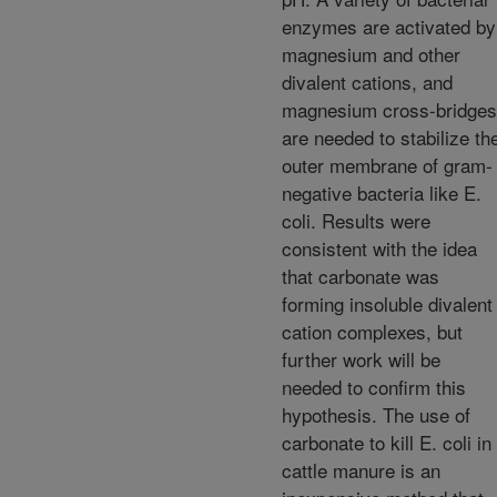
enzymes are activated by
magnesium and other
divalent cations, and
magnesium cross-bridges
are needed to stabilize th
outer membrane of gram-
negative bacteria like E.
coli. Results were
consistent with the idea
that carbonate was
forming insoluble divalent
cation complexes, but
further work will be
needed to confirm this
hypothesis. The use of
carbonate to kill E. coli in
cattle manure is an