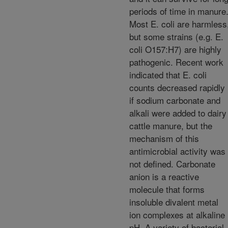
periods of time in manure
Most E. coli are harmless
but some strains (e.g. E.
coli O157:H7) are highly
pathogenic. Recent work
indicated that E. coli
counts decreased rapidly
if sodium carbonate and
alkali were added to dairy
cattle manure, but the
mechanism of this
antimicrobial activity was
not defined. Carbonate
anion is a reactive
molecule that forms
insoluble divalent metal
ion complexes at alkaline
pH. A variety of bacterial