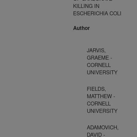
KILLING IN
ESCHERICHIA COLI
Author
JARVIS,
GRAEME -
CORNELL
UNIVERSITY
FIELDS,
MATTHEW -
CORNELL
UNIVERSITY
ADAMOVICH,
DAVID -