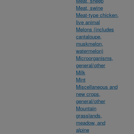
Meat, sheep
Meat, swine
Meat-type chicken,
live animal
Melons (includes
cantaloupe,
muskmelon,
watermelon)
Microorganisms,
general/other
Milk
Mint
Miscellaneous and
new crops,
general/other
Mountain
grasslands,
meadow, and
alpine