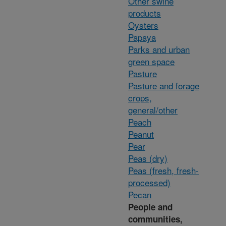
Other swine
products
Oysters
Papaya
Parks and urban
green space
Pasture
Pasture and forage
crops,
general/other
Peach
Peanut
Pear
Peas (dry)
Peas (fresh, fresh-
processed)
Pecan
People and
communities,