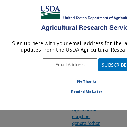
An official website of the United States government
Here's how you know
MENU
Agricultural Research Service
ARS Home
»
Research
»
Research Projects
Sign up here with your email address for the l
U.S. DEPARTMENT OF AGRICULTURE
updates from the USDA Agricultural Resear
Subject of
Pe
No Thanks
Investigation
co
Remind Me Later
ge
Agave
Agricultural
supplies,
general/other