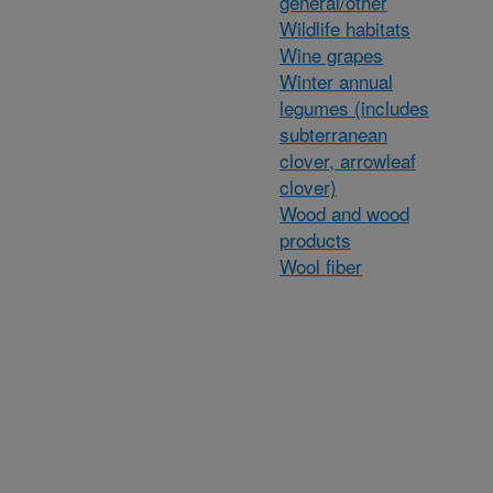
general/other
Wildlife habitats
Wine grapes
Winter annual
legumes (includes
subterranean
clover, arrowleaf
clover)
Wood and wood
products
Wool fiber