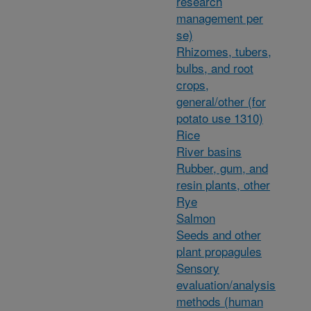
research
management per
se)
Rhizomes, tubers,
bulbs, and root
crops,
general/other (for
potato use 1310)
Rice
River basins
Rubber, gum, and
resin plants, other
Rye
Salmon
Seeds and other
plant propagules
Sensory
evaluation/analysis
methods (human