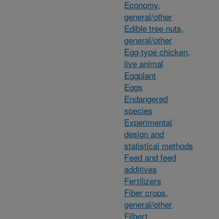
Economy,
general/other
Edible tree nuts,
general/other
Egg-type chicken,
live animal
Eggplant
Eggs
Endangered
species
Experimental
design and
statistical methods
Feed and feed
additives
Fertilizers
Fiber crops,
general/other
Filbert