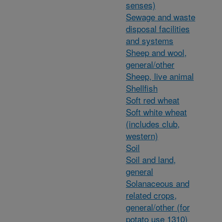
senses)
Sewage and waste
disposal facilities
and systems
Sheep and wool,
general/other
Sheep, live animal
Shellfish
Soft red wheat
Soft white wheat
(includes club,
western)
Soil
Soil and land,
general
Solanaceous and
related crops,
general/other (for
potato use 1310)