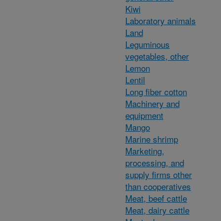
Kiwi
Laboratory animals
Land
Leguminous
vegetables, other
Lemon
Lentil
Long fiber cotton
Machinery and
equipment
Mango
Marine shrimp
Marketing,
processing, and
supply firms other
than cooperatives
Meat, beef cattle
Meat, dairy cattle