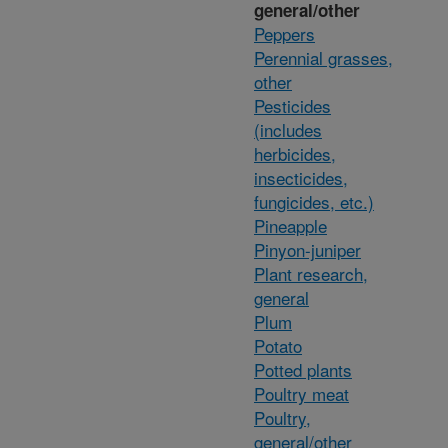
general/other
Peppers
Perennial grasses,
other
Pesticides
(includes
herbicides,
insecticides,
fungicides, etc.)
Pineapple
Pinyon-juniper
Plant research,
general
Plum
Potato
Potted plants
Poultry meat
Poultry,
general/other