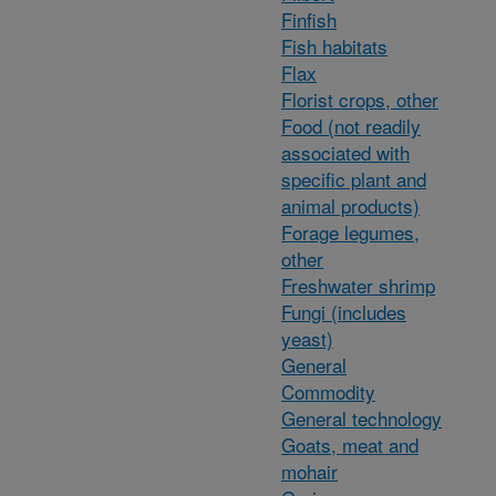
Finfish
Fish habitats
Flax
Florist crops, other
Food (not readily
associated with
specific plant and
animal products)
Forage legumes,
other
Freshwater shrimp
Fungi (includes
yeast)
General
Commodity
General technology
Goats, meat and
mohair