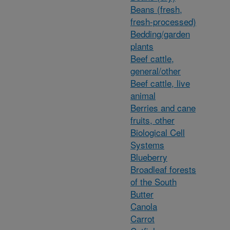
Beans (fresh,
fresh-processed)
Bedding/garden
plants
Beef cattle,
general/other
Beef cattle, live
animal
Berries and cane
fruits, other
Biological Cell
Systems
Blueberry
Broadleaf forests
of the South
Butter
Canola
Carrot