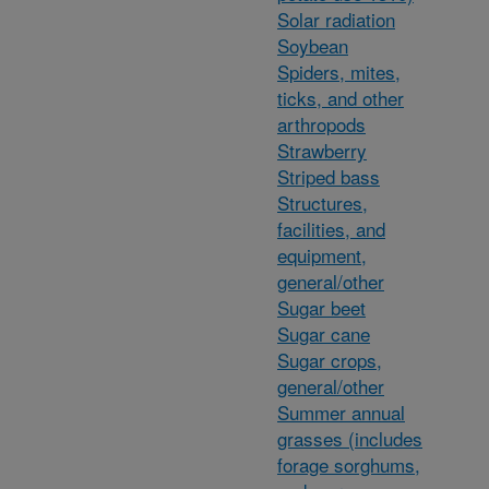
Solar radiation
Soybean
Spiders, mites,
ticks, and other
arthropods
Strawberry
Striped bass
Structures,
facilities, and
equipment,
general/other
Sugar beet
Sugar cane
Sugar crops,
general/other
Summer annual
grasses (includes
forage sorghums,