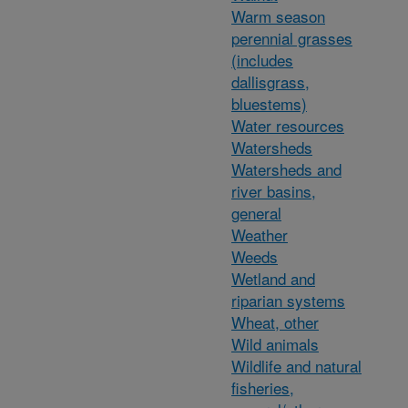
Warm season
perennial grasses
(includes
dallisgrass,
bluestems)
Water resources
Watersheds
Watersheds and
river basins,
general
Weather
Weeds
Wetland and
riparian systems
Wheat, other
Wild animals
Wildlife and natural
fisheries,