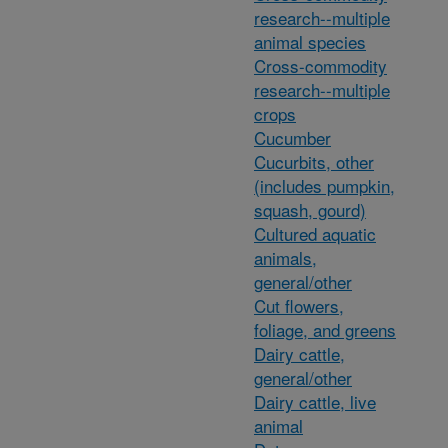
research--multiple
animal species
Cross-commodity
research--multiple
crops
Cucumber
Cucurbits, other
(includes pumpkin,
squash, gourd)
Cultured aquatic
animals,
general/other
Cut flowers,
foliage, and greens
Dairy cattle,
general/other
Dairy cattle, live
animal