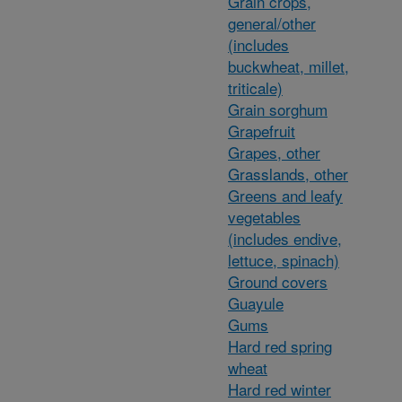
Grain crops,
general/other
(includes
buckwheat, millet,
triticale)
Grain sorghum
Grapefruit
Grapes, other
Grasslands, other
Greens and leafy
vegetables
(includes endive,
lettuce, spinach)
Ground covers
Guayule
Gums
Hard red spring
wheat
Hard red winter