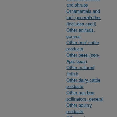
and shrubs
Ornamentals and
turf, general/other
(includes cacti)
Other animals,
general
Other beef cattle
products
Other bees (non-
Apis bees)
Other cultured
finfish
Other dairy cattle
products
Other non-bee
pollinators, general
Other poultry
products