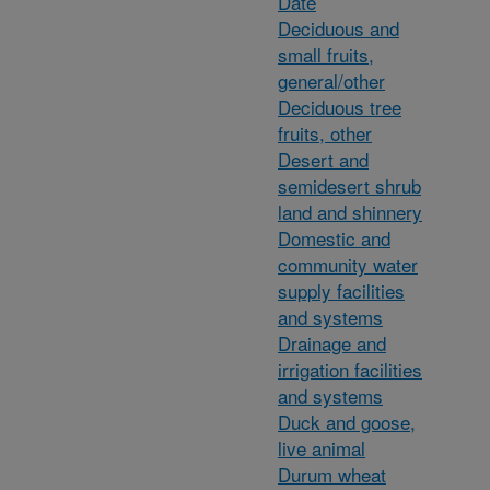
Date
Deciduous and
small fruits,
general/other
Deciduous tree
fruits, other
Desert and
semidesert shrub
land and shinnery
Domestic and
community water
supply facilities
and systems
Drainage and
irrigation facilities
and systems
Duck and goose,
live animal
Durum wheat