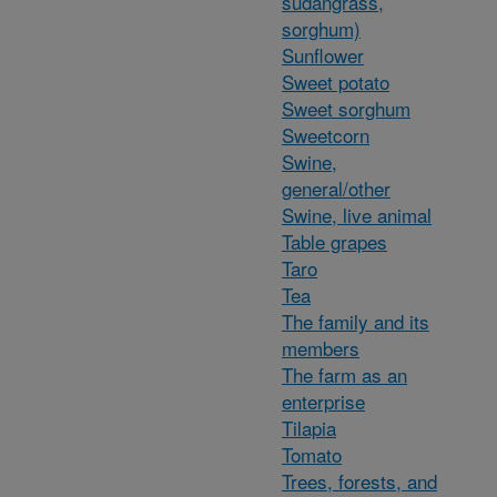
sudangrass,
sorghum)
Sunflower
Sweet potato
Sweet sorghum
Sweetcorn
Swine,
general/other
Swine, live animal
Table grapes
Taro
Tea
The family and its
members
The farm as an
enterprise
Tilapia
Tomato
Trees, forests, and