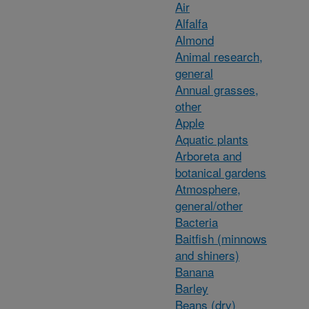
Air
Alfalfa
Almond
Animal research,
general
Annual grasses,
other
Apple
Aquatic plants
Arboreta and
botanical gardens
Atmosphere,
general/other
Bacteria
Baitfish (minnows
and shiners)
Banana
Barley
Beans (dry)