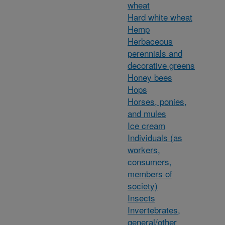
wheat
Hard white wheat
Hemp
Herbaceous
perennials and
decorative greens
Honey bees
Hops
Horses, ponies,
and mules
Ice cream
Individuals (as
workers,
consumers,
members of
society)
Insects
Invertebrates,
general/other