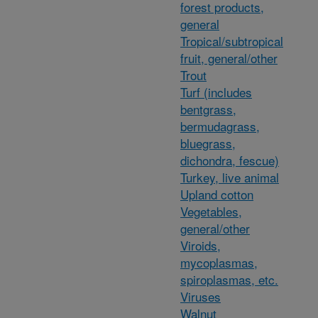
forest products,
general
Tropical/subtropical
fruit, general/other
Trout
Turf (includes
bentgrass,
bermudagrass,
bluegrass,
dichondra, fescue)
Turkey, live animal
Upland cotton
Vegetables,
general/other
Viroids,
mycoplasmas,
spiroplasmas, etc.
Viruses
Walnut