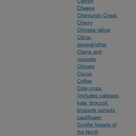
Catfish
Cheese
Chemurgic Crops
Cherry
Chinese tallow
Citrus,
general/other
Clams and
mussels
Climate
Cocoa
Coffee
Cole crops
(includes cabbage,
kale, broccoli,
brussels sprouts,
cauliflower,
Conifer forests of
the North