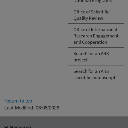
National Programs
Office of Scientific
Quality Review
Office of International
Research Engagement
and Cooperation
Search for an ARS
project
Search for an ARS
scientific manuscript
Return to top
Last Modified: 08/08/2026
Research