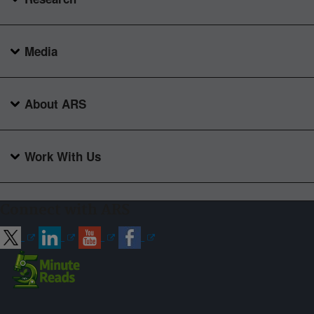
Media
About ARS
Work With Us
Connect with ARS