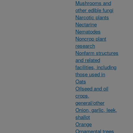
Mushrooms and
other edible fungi
Narcotic plants
Nectarine
Nematodes
Noncrop plant
research
Nonfarm structures
and related
facilities, including
those used in
Oats
Oilseed and oil
crops,
general/other
Onion, garlic, leek,
shallot
Orange
Ornamental trees