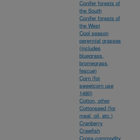
Conifer forests of
the South
Conifer forests of
the West
Cool season
perennial grasses
(includes
bluegrass,
bromegrass,
fescue)
Corn (for
sweetcorn use
1480)
Cotton, other
Cottonseed (for
meal, oil, etc.)
Cranberry
Crawfish
Cross-commodity