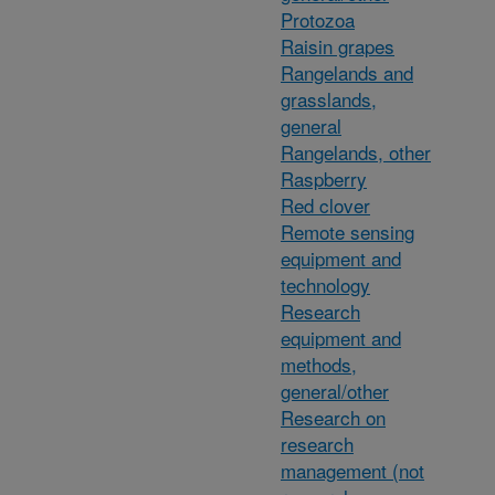
Protozoa
Raisin grapes
Rangelands and
grasslands,
general
Rangelands, other
Raspberry
Red clover
Remote sensing
equipment and
technology
Research
equipment and
methods,
general/other
Research on
research
management (not