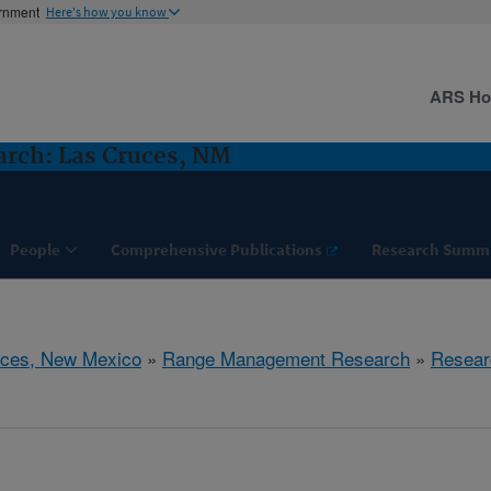
ernment
Here's how you know
ARS H
rch: Las Cruces, NM
People
Comprehensive Publications
Research Summ
uces, New Mexico
»
Range Management Research
»
Resear