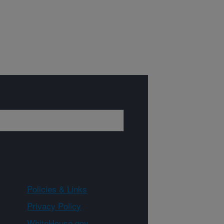
Policies & Links
Privacy Policy
WhiteHouse.gov