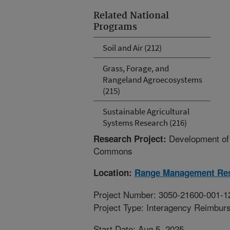
Related National
Programs
Soil and Air (212)
Grass, Forage, and
Rangeland Agroecosystems
(215)
Sustainable Agricultural
Systems Research (216)
Development of
Research Project:
Commons
Location:
Range Management Re
Project Number: 3050-21600-001-1
Project Type: Interagency Reimbur
Start Date: Aug 5, 2025