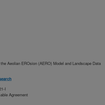
 the Aeolian EROsion (AERO) Model and Landscape Data
search
21-I
sable Agreement