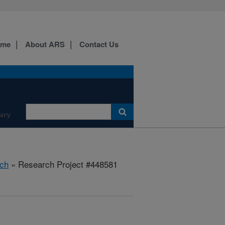
ome
About ARS
Contact Us
ary
ch
» Research Project #448581