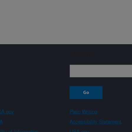
Sign up
A.gov
Plain Writing
A
Accessibility Statement
ity of Information
USA.gov