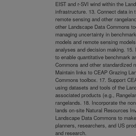
EIST and r-SVI wind within the L
infrastructure. 13. Connect data 
remote sensing and other rangeland
other Landscape Data Commons too
managing uncertainty in benchmark
models and remote sensing models
analyses and decision making. 15. 
to enable quantitative benchmark a
Commons and other standardized nat
Maintain links to CEAP Grazing La
Commons toolbox. 17. Support CEAP
using datasets and tools of the 
associated products (e.g., Rangela
rangelands. 18. Incorporate the non
lands on-site Natural Resources Inv
Landscape Data Commons to make t
planners, researchers, and US prod
and research.