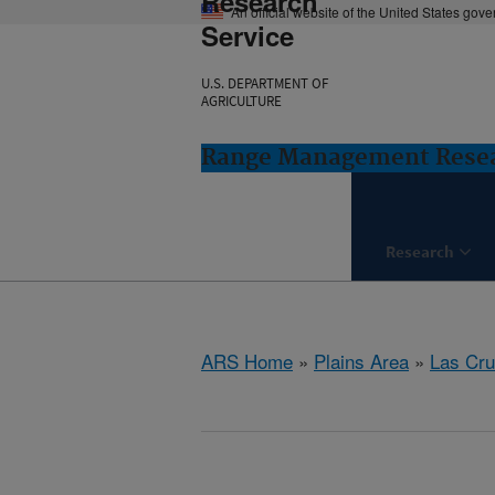
Research
An official website of the United States gov
Service
U.S. DEPARTMENT OF
AGRICULTURE
Range Management Resea
Research
ARS Home
»
Plains Area
»
Las Cr