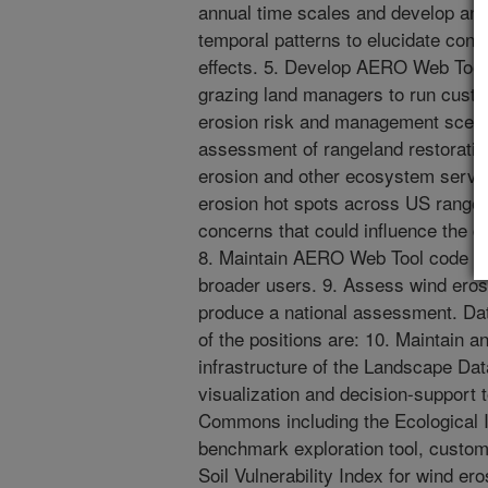
annual time scales and develop ana
temporal patterns to elucidate cont
effects. 5. Develop AERO Web Tool
grazing land managers to run cus
erosion risk and management scenar
assessment of rangeland restoration
erosion and other ecosystem servic
erosion hot spots across US range
concerns that could influence the 
8. Maintain AERO Web Tool code t
broader users. 9. Assess wind eros
produce a national assessment. Da
of the positions are: 10. Maintain 
infrastructure of the Landscape D
visualization and decision-support 
Commons including the Ecological 
benchmark exploration tool, custom 
Soil Vulnerability Index for wind ero