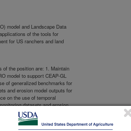
RO) model and Landscape Data
pplications of the tools for
ent for US ranchers and land
 of the position are: 1. Maintain
RO model to support CEAP-GL
use of generalized benchmarks for
ets and erosion model outputs for
ce on the use of temporal
monitoring datasets and erosion
ility in land health attributes at
op AERO spatial predictions that
eds at monthly, seasonal, and