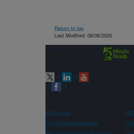
Return to top
Last Modified: 08/08/2026
Connect with
ARS
ARS Home
USD
Civil Rights Statements
FOI
Non-Discrimination Statement
Qual