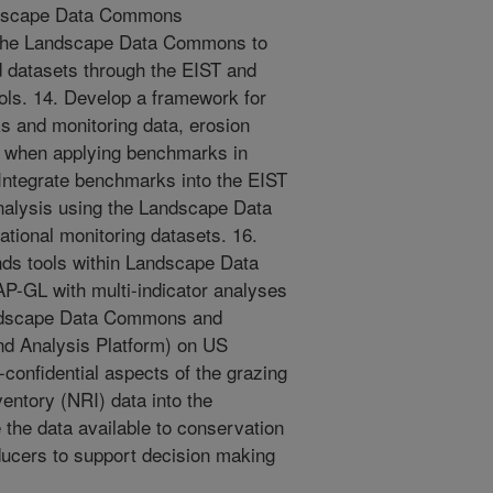
andscape Data Commons
in the Landscape Data Commons to
 datasets through the EIST and
ls. 14. Develop a framework for
s and monitoring data, erosion
 when applying benchmarks in
Integrate benchmarks into the EIST
nalysis using the Landscape Data
ional monitoring datasets. 16.
nds tools within Landscape Data
-GL with multi-indicator analyses
Landscape Data Commons and
nd Analysis Platform) on US
-confidential aspects of the grazing
entory (NRI) data into the
he data available to conservation
ucers to support decision making