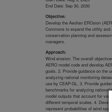
End Date: Sep 30, 2030
Objective:
Develop the Aeolian EROsion (AE
Commons to expand the utility and a
conservation planning and assessm
managers.
Approach:
Wind erosion: The overall objectives
AERO model code and develop AE
goals. 2. Provide guidance on the 
analyzing national monitoring datas
use by CEAP-GL. 3. Provide guidan
benchmarks for analyzing national 
model outputs that account for variab
different temporal scales. 4. Devel
represent probabilities of wind spe