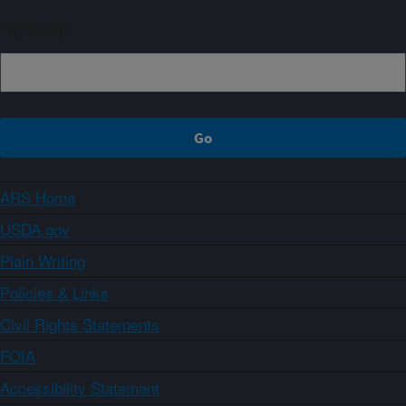
Sign up
ARS Home
USDA.gov
Plain Writing
Policies & Links
Civil Rights Statements
FOIA
Accessibility Statement