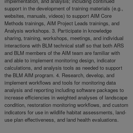
implementation, and analysis; including continued
support in the development of training materials (e.g.,
websites, manuals, videos) to support AIM Core
Methods trainings, AIM Project Leads trainings, and
Analysis workshops. 3. Participate in knowledge
sharing, training, workshops, meetings, and individual
interactions with BLM technical staff so that both ARS
and BLM members of the AIM team are familiar with
and able to implement monitoring design, indicator
calculations, and analysis tools as needed to support
the BLM AIM program. 4. Research, develop, and
implement workflows and tools for monitoring data
analysis and reporting including software packages to
increase efficiencies in weighted analyses of landscape
condition, restoration monitoring workflows, and custom
indicators for use in wildlife habitat assessments, land-
use plan effectiveness, and land health evaluations.