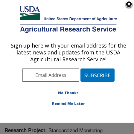
An official website of the United States government
Here's how you know
MENU
Agricultural Research Service
Sign up here with your email address for the
U.S. DEPARTMENT OF AGRICULTURE
latest news and updates from the USDA
Range Management Research: Las Cruces,
Agricultural Research Service!
NM
ARS Home
»
Plains Area
»
Las Cruces, New Mexico
»
Range Management Research
»
Research
» Research
Project #446526
No Thanks
Remind Me Later
Standardized Monitoring
Research Project: