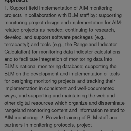
1. Support field implementation of AIM monitoring
projects in collaboration with BLM staff by: supporting
monitoring project design and implementation for AIM-
related projects as needed; continuing to research,
develop, and support software packages (e.g.,
terradactyl) and tools (e.g., the Rangeland Indicator
Calculation) for monitoring data indicator calculations
and to facilitate integration of monitoring data into
BLM’s national monitoring database; supporting the
BLM on the development and implementation of tools
for designing monitoring projects and tracking their
implementation in consistent and well-documented
ways; and supporting and maintaining the web and
other digital resources which organize and disseminate
rangeland monitoring content and information related to
AIM monitoring. 2. Provide training of BLM staff and
partners in monitoring protocols, project