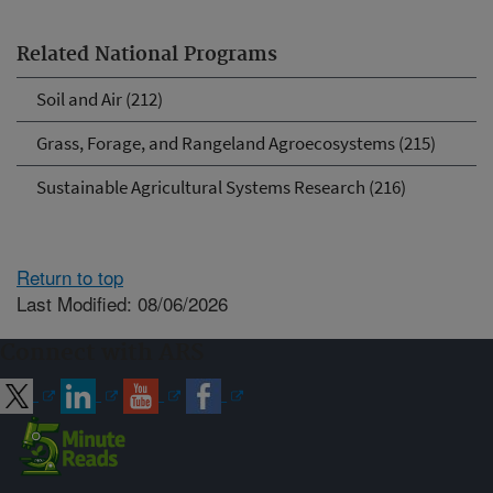
Related National Programs
Soil and Air (212)
Grass, Forage, and Rangeland Agroecosystems (215)
Sustainable Agricultural Systems Research (216)
Return to top
Last Modified: 08/06/2026
Connect with ARS