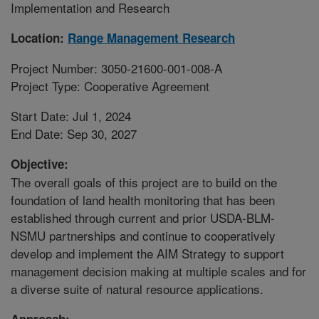
Implementation and Research
Location:
Range Management Research
Project Number: 3050-21600-001-008-A
Project Type: Cooperative Agreement
Start Date: Jul 1, 2024
End Date: Sep 30, 2027
Objective:
The overall goals of this project are to build on the
foundation of land health monitoring that has been
established through current and prior USDA-BLM-
NSMU partnerships and continue to cooperatively
develop and implement the AIM Strategy to support
management decision making at multiple scales and for
a diverse suite of natural resource applications.
Approach: